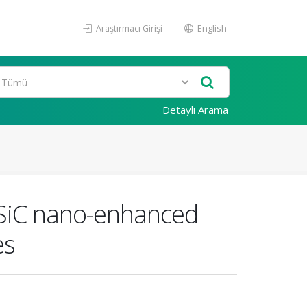
Araştırmacı Girişi
English
Detaylı Arama
f SiC nano-enhanced
es