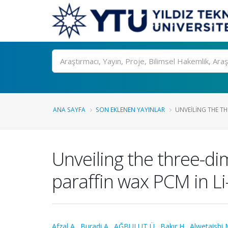
Ara
ANA SAYFA
SON EKLENEN YAYINLAR
UNVEILING THE TH
Unveiling the three-di
paraffin wax PCM in Li
Afzal A.
,
Buradi A.
,
AĞBULUT Ü.
,
Bakır H.
,
Alwetaishi 