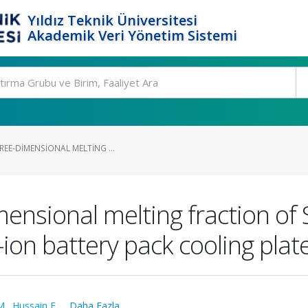
Yıldız Teknik Üniversitesi
Akademik Veri Yönetim Sistemi
REE-DIMENSIONAL MELTING ...
mensional melting fraction o
-ion battery pack cooling plat
M.
,
Hussain F.
,
...Daha Fazla