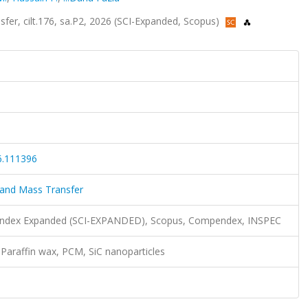
fer, cilt.176, sa.P2, 2026 (SCI-Expanded, Scopus)
6.111396
 and Mass Transfer
n Index Expanded (SCI-EXPANDED), Scopus, Compendex, INSPEC
, Paraffin wax, PCM, SiC nanoparticles