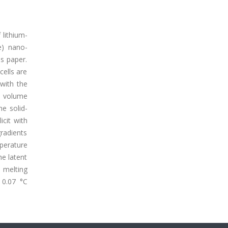
 lithium-
e) nano-
s paper.
cells are
 with the
e volume
e solid-
icit with
gradients
perature
he latent
 melting
 0.07 °C