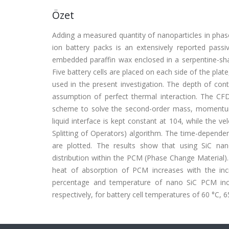
Özet
Adding a measured quantity of nanoparticles in phas
ion battery packs is an extensively reported passi
embedded paraffin wax enclosed in a serpentine-sh
Five battery cells are placed on each side of the plate
used in the present investigation. The depth of con
assumption of perfect thermal interaction. The CF
scheme to solve the second-order mass, momentum,
liquid interface is kept constant at 104, while the v
Splitting of Operators) algorithm. The time-dependen
are plotted. The results show that using SiC nan
distribution within the PCM (Phase Change Material). 
heat of absorption of PCM increases with the inc
percentage and temperature of nano SiC PCM incr
respectively, for battery cell temperatures of 60 °C, 6