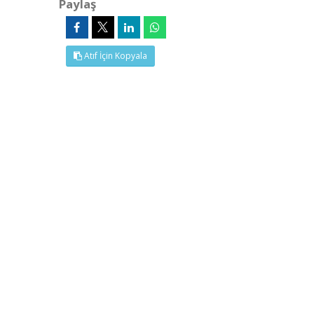
Paylaş
Atıf İçin Kopyala