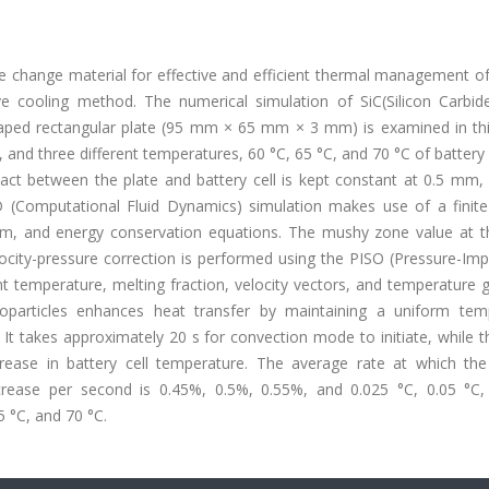
e change material for effective and efficient thermal management of
ve cooling method. The numerical simulation of SiC(Silicon Carbid
aped rectangular plate (95 mm × 65 mm × 3 mm) is examined in thi
, and three different temperatures, 60 °C, 65 °C, and 70 °C of battery 
tact between the plate and battery cell is kept constant at 0.5 mm,
D (Computational Fluid Dynamics) simulation makes use of a finit
 and energy conservation equations. The mushy zone value at th
elocity-pressure correction is performed using the PISO (Pressure-Impl
t temperature, melting fraction, velocity vectors, and temperature 
oparticles enhances heat transfer by maintaining a uniform tem
It takes approximately 20 s for convection mode to initiate, while t
rease in battery cell temperature. The average rate at which the
ease per second is 0.45%, 0.5%, 0.55%, and 0.025 °C, 0.05 °C,
5 °C, and 70 °C.