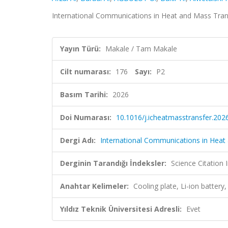
International Communications in Heat and Mass Trans
Yayın Türü:
Makale / Tam Makale
Cilt numarası:
176
Sayı:
P2
Basım Tarihi:
2026
Doi Numarası:
10.1016/j.icheatmasstransfer.202
Dergi Adı:
International Communications in Heat
Derginin Tarandığı İndeksler:
Science Citatio
Anahtar Kelimeler:
Cooling plate, Li-ion battery
Yıldız Teknik Üniversitesi Adresli:
Evet