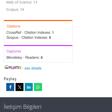
Web of Science: 13
Scopus: 16
Citations
CrossRef - Citation Indexes:
1
Scopus - Citation Indexes:
9
Captures
Mendeley - Readers:
6
-
see details
Paylaş
İletişim Bilgileri