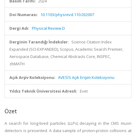
Basım Tarihi:
2024
Doi Numarası:
10.1103/physrevd.110.032007
Dergi Adı:
Physical Review D
Derginin Tarandığı İndeksler:
Science Citation Index
Expanded (SCI-EXPANDED), Scopus, Academic Search Premier,
Aerospace Database, Chemical Abstracts Core, INSPEC,
zbMATH
Açık Arşiv Koleksiyonu:
AVESİS Açık Erişim Koleksiyonu
Yıldız Teknik Üniversitesi Adresli:
Evet
Özet
A search for long-lived particles (LLPs) decaying in the CMS muon
detectors is presented. A data sample of proton-proton collisions at