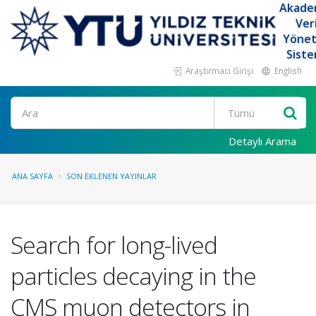
Akade
Ver
Yöne
Siste
Araştırmacı Girişi
English
Ara
Detaylı Arama
ANA SAYFA
SON EKLENEN YAYINLAR
Search for long-lived
particles decaying in the
CMS muon detectors in