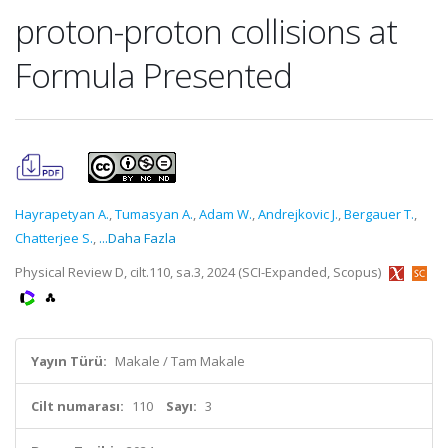
proton-proton collisions at
Formula Presented
Hayrapetyan A.
,
Tumasyan A.
,
Adam W.
,
Andrejkovic J.
,
Bergauer T.
,
Chatterjee S.
,
...Daha Fazla
Physical Review D, cilt.110, sa.3, 2024 (SCI-Expanded, Scopus)
Yayın Türü:
Makale / Tam Makale
Cilt numarası:
110
Sayı:
3