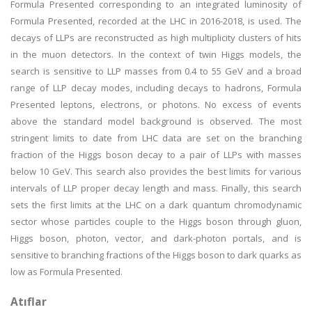
Formula Presented corresponding to an integrated luminosity of
Formula Presented, recorded at the LHC in 2016-2018, is used. The
decays of LLPs are reconstructed as high multiplicity clusters of hits
in the muon detectors. In the context of twin Higgs models, the
search is sensitive to LLP masses from 0.4 to 55 GeV and a broad
range of LLP decay modes, including decays to hadrons, Formula
Presented leptons, electrons, or photons. No excess of events
above the standard model background is observed. The most
stringent limits to date from LHC data are set on the branching
fraction of the Higgs boson decay to a pair of LLPs with masses
below 10 GeV. This search also provides the best limits for various
intervals of LLP proper decay length and mass. Finally, this search
sets the first limits at the LHC on a dark quantum chromodynamic
sector whose particles couple to the Higgs boson through gluon,
Higgs boson, photon, vector, and dark-photon portals, and is
sensitive to branching fractions of the Higgs boson to dark quarks as
low as Formula Presented.
Atıflar