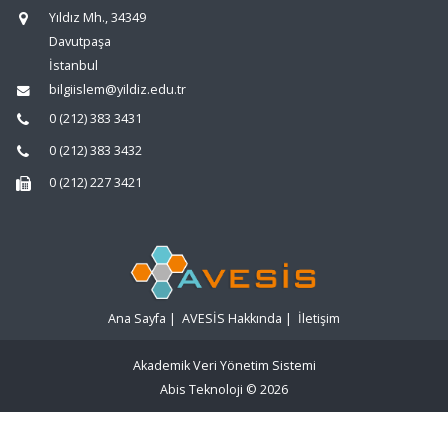
Yıldız Mh., 34349
Davutpaşa
İstanbul
bilgiislem@yildiz.edu.tr
0 (212) 383 3431
0 (212) 383 3432
0 (212) 227 3421
Ana Sayfa
|
AVESİS Hakkında
|
İletişim
Akademik Veri Yönetim Sistemi
Abis Teknoloji
© 2026