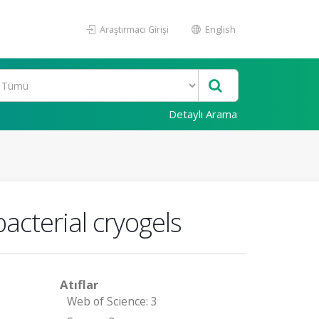
Araştırmacı Girişi
English
Detaylı Arama
bacterial cryogels
Atıflar
Web of Science: 3