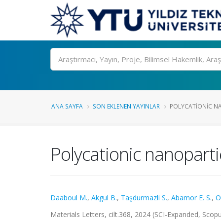
Ara
ANA SAYFA
SON EKLENEN YAYINLAR
POLYCATIONIC NA
Polycationic nanopartic
Daaboul M.
,
Akgul B.
,
Taşdurmazli S.
,
Abamor E. S.
,
O
Materials Letters, cilt.368, 2024 (SCI-Expanded, Scop