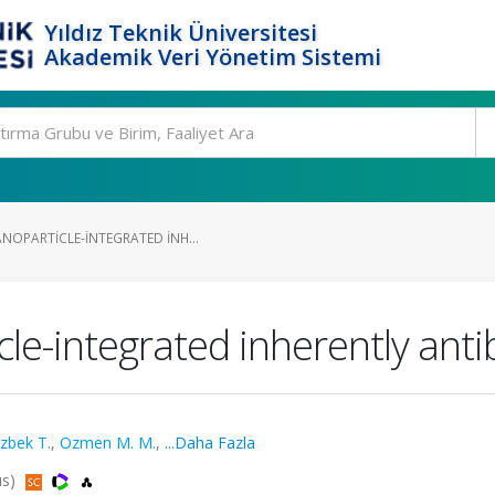
Yıldız Teknik Üniversitesi
Akademik Veri Yönetim Sistemi
NOPARTICLE-INTEGRATED INH...
le-integrated inherently anti
zbek T.
,
Ozmen M. M.
,
...Daha Fazla
us)