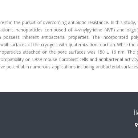
rest in the pursuit of overcoming antibiotic resistance. In this study
tionic nanoparticles composed of 4-vinylpyridine (4VP) and oligo(
possess inherent antibacterial properties. The incorporated poly
wall surfaces of the cryogels with quaternization reaction. While the 
noparticles attached on the pore surfaces was 150 ± 16 nm. The 
ompatibility on L929 mouse fibroblast cells and antibacterial activit
ave potential in numerous applications including antibacterial surfac
İ