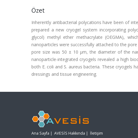
Özet
Inherently antibacterial polycations have been of inte
prepared a new cryogel system incorporating polyca
glycol) methyl ether methacrylate (OEGMA), which 
nanoparticles were successfully attached to the pore 
pore size was 50 ± 10 μm, the diameter of the na
nanoparticle-integrated cryogels revealed a high bioc
both E. coli and S. aureus bacteria. These cryogels h
dressings and tissue engineering.
Ana Sayfa
|
AVESİS Hakkında
|
İletişim