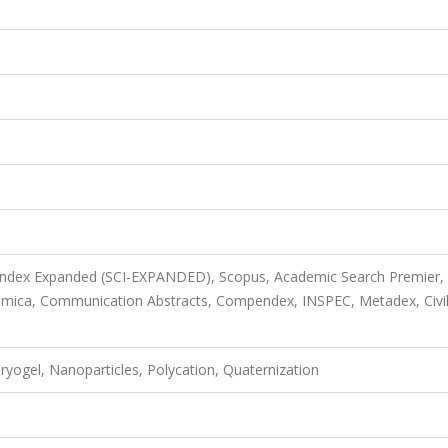
 Index Expanded (SCI-EXPANDED), Scopus, Academic Search Premier,
imica, Communication Abstracts, Compendex, INSPEC, Metadex, Civi
Cryogel, Nanoparticles, Polycation, Quaternization