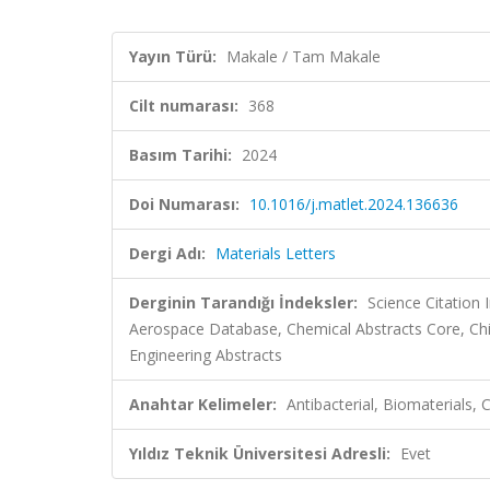
Yayın Türü:
Makale / Tam Makale
Cilt numarası:
368
Basım Tarihi:
2024
Doi Numarası:
10.1016/j.matlet.2024.136636
Dergi Adı:
Materials Letters
Derginin Tarandığı İndeksler:
Science Citation
Aerospace Database, Chemical Abstracts Core, Ch
Engineering Abstracts
Anahtar Kelimeler:
Antibacterial, Biomaterials, 
Yıldız Teknik Üniversitesi Adresli:
Evet