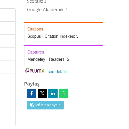
Scopus: 3
Google Akademik: 1
Citations
Scopus - Citation Indexes:
3
Captures
Mendeley - Readers:
5
-
see details
Paylaş
l
Atıf İçin Kopyala