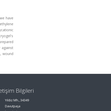
, we have
ethylene
cationic
cryogel's
prepared
y against
es, wound
letişim Bilgileri
Yıldız Mh., 34349
Davutpaşa