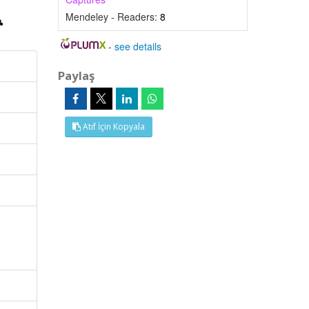
Mendeley - Readers:
8
-
see details
Paylaş
Atıf İçin Kopyala