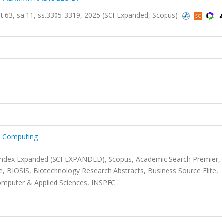
lt.63, sa.11, ss.3305-3319, 2025 (SCI-Expanded, Scopus)
nd Computing
 Index Expanded (SCI-EXPANDED), Scopus, Academic Search Premier,
 BIOSIS, Biotechnology Research Abstracts, Business Source Elite,
mputer & Applied Sciences, INSPEC