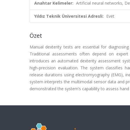
Anahtar Kelimeler:
Artificial neural networks, 
Yıldız Teknik Üniversitesi Adresli:
Evet
Özet
Manual dexterity tests are essential for diagnosing 
Traditional assessments often depend on expert su
introduces an automated dexterity assessment system
high-precision evaluation. The system classifies 
release durations using electromyography (EMG), in
system interprets the multimodal sensor data and pres
demonstrated the system’s capability to assess hand 