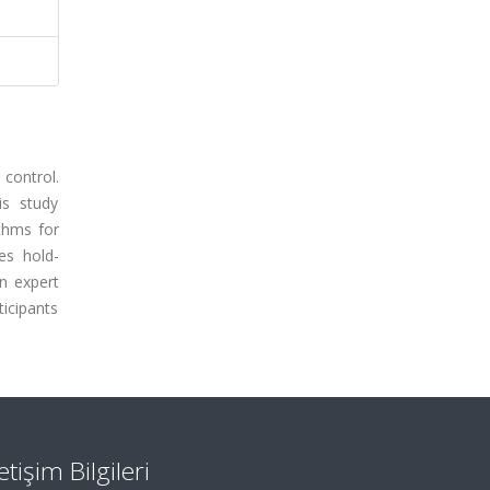
 control.
is study
ithms for
es hold-
n expert
ticipants
letişim Bilgileri