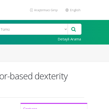
Araştırmacı Girişi
English
Detaylı Arama
sor-based dexterity
Captures