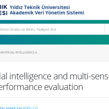
Yıldız Teknik Üniversitesi
Akademik Veri Yönetim Sistemi
RTIFICIAL INTELLIGENCE A...
ial intelligence and multi-sen
erformance evaluation
PALAMAR KADIOĞLU D.