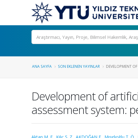
Ara
ANA SAYFA
SON EKLENEN YAYINLAR
DEVELOPMENT OF A
Development of artific
assessment system: p
Aktan M. E.
,
Kılıç S. Z.
,
AKDOĞAN E.
,
Mısırlıoğlu T. Ö.
,