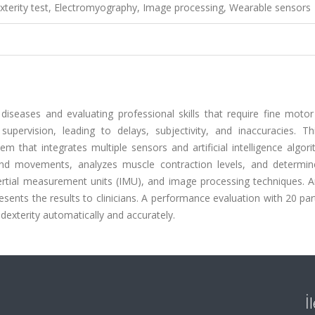
Dexterity test, Electromyography, Image processing, Wearable sensors
diseases and evaluating professional skills that require fine motor
pervision, leading to delays, subjectivity, and inaccuracies. Th
 that integrates multiple sensors and artificial intelligence algor
hand movements, analyzes muscle contraction levels, and determin
ertial measurement units (IMU), and image processing techniques. A
ents the results to clinicians. A performance evaluation with 20 par
dexterity automatically and accurately.
İ