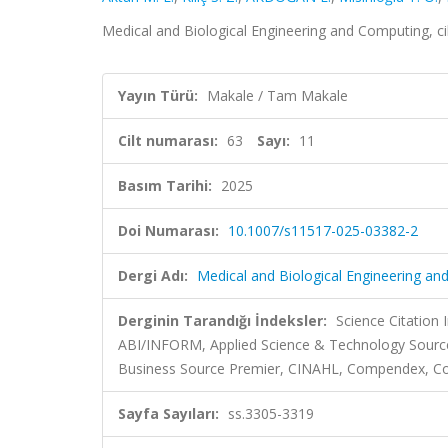
Medical and Biological Engineering and Computing, ci
Yayın Türü:
Makale / Tam Makale
Cilt numarası:
63
Sayı:
11
Basım Tarihi:
2025
Doi Numarası:
10.1007/s11517-025-03382-2
Dergi Adı:
Medical and Biological Engineering a
Derginin Tarandığı İndeksler:
Science Citation
ABI/INFORM, Applied Science & Technology Source,
Business Source Premier, CINAHL, Compendex, Co
Sayfa Sayıları:
ss.3305-3319