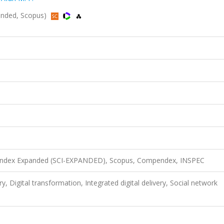
xpanded, Scopus)
n Index Expanded (SCI-EXPANDED), Scopus, Compendex, INSPEC
ry, Digital transformation, Integrated digital delivery, Social network