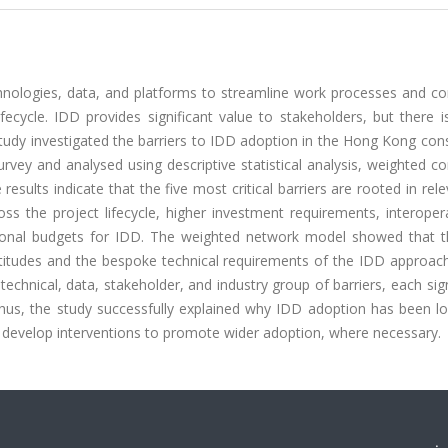
technologies, data, and platforms to streamline work processes and co
fecycle. IDD provides significant value to stakeholders, but there 
study investigated the barriers to IDD adoption in the Hong Kong con
vey and analysed using descriptive statistical analysis, weighted co
esults indicate that the five most critical barriers are rooted in relev
s the project lifecycle, higher investment requirements, interopera
ational budgets for IDD. The weighted network model showed that 
 attitudes and the bespoke technical requirements of the IDD approac
 technical, data, stakeholder, and industry group of barriers, each sign
hus, the study successfully explained why IDD adoption has been lo
to develop interventions to promote wider adoption, where necessary.