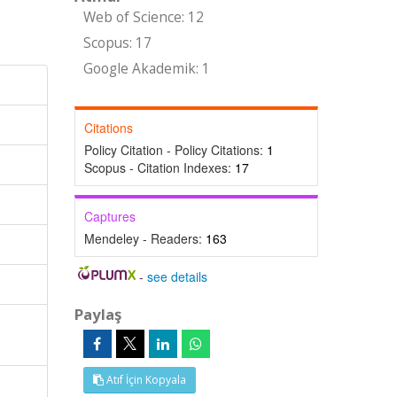
Web of Science: 12
Scopus: 17
Google Akademik: 1
Citations
Policy Citation - Policy Citations:
1
Scopus - Citation Indexes:
17
Captures
Mendeley - Readers:
163
-
see details
Paylaş
Atıf İçin Kopyala