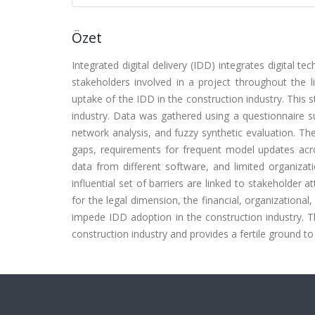
Özet
Integrated digital delivery (IDD) integrates digital 
stakeholders involved in a project throughout the li
uptake of the IDD in the construction industry. This 
industry. Data was gathered using a questionnaire sur
network analysis, and fuzzy synthetic evaluation. The r
gaps, requirements for frequent model updates acros
data from different software, and limited organiz
influential set of barriers are linked to stakeholder
for the legal dimension, the financial, organizational,
impede IDD adoption in the construction industry. T
construction industry and provides a fertile ground 