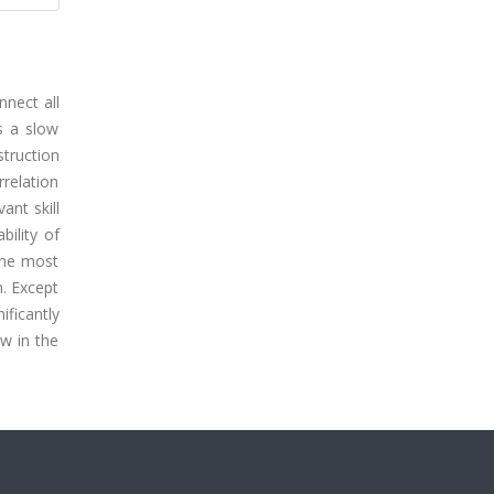
nnect all
is a slow
struction
rrelation
ant skill
bility of
the most
h. Except
ificantly
w in the