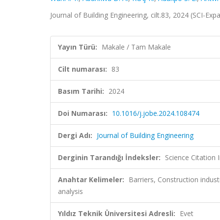
Journal of Building Engineering, cilt.83, 2024 (SCI-E
Yayın Türü:
Makale / Tam Makale
Cilt numarası:
83
Basım Tarihi:
2024
Doi Numarası:
10.1016/j.jobe.2024.108474
Dergi Adı:
Journal of Building Engineering
Derginin Tarandığı İndeksler:
Science Citatio
Anahtar Kelimeler:
Barriers, Construction indust
analysis
Yıldız Teknik Üniversitesi Adresli:
Evet