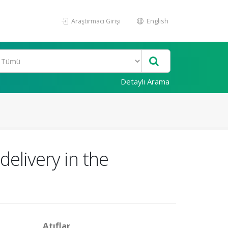
Araştırmacı Girişi
English
Detaylı Arama
 delivery in the
Atıflar