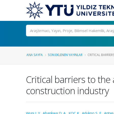
Ara
ANA SAYFA
SON EKLENEN YAYINLAR
CRITICAL BARRIER
Critical barriers to the
construction industry
Wuni I. Y.
,
Abankwa D. A.
,
KOÇ K.
,
Adukpo S. E.
,
Antwi-