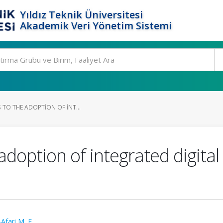
Yıldız Teknik Üniversitesi
Akademik Veri Yönetim Sistemi
S TO THE ADOPTION OF INT...
 adoption of integrated digital
Afari M. F.