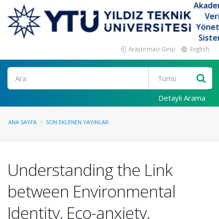
Akade
Ver
Yöne
Siste
Araştırmacı Girişi
English
Ara
Detaylı Arama
ANA SAYFA
SON EKLENEN YAYINLAR
Understanding the Link
between Environmental
Identity, Eco-anxiety,