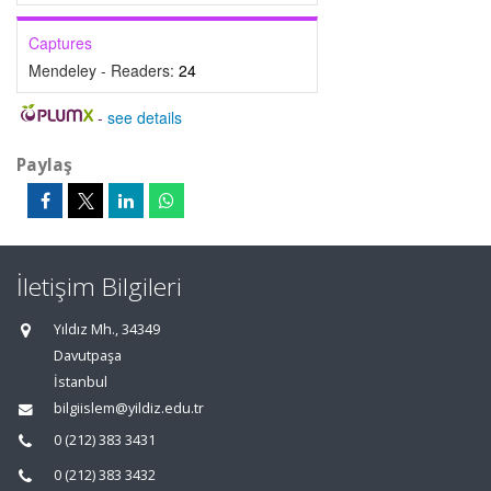
Captures
Mendeley - Readers:
24
-
see details
Paylaş
İletişim Bilgileri
Yıldız Mh., 34349
Davutpaşa
İstanbul
bilgiislem@yildiz.edu.tr
0 (212) 383 3431
0 (212) 383 3432