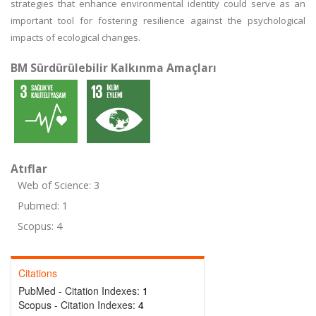
strategies that enhance environmental identity could serve as an
important tool for fostering resilience against the psychological
impacts of ecological changes.
BM Sürdürülebilir Kalkınma Amaçları
Atıflar
Web of Science: 3
Pubmed: 1
Scopus: 4
Citations
PubMed - Citation Indexes:
1
Scopus - Citation Indexes:
4