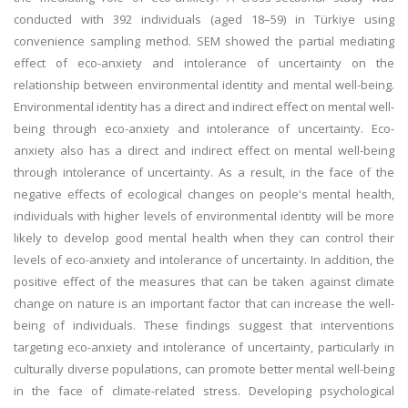
conducted with 392 individuals (aged 18–59) in Türkiye using
convenience sampling method. SEM showed the partial mediating
effect of eco-anxiety and intolerance of uncertainty on the
relationship between environmental identity and mental well-being.
Environmental identity has a direct and indirect effect on mental well-
being through eco-anxiety and intolerance of uncertainty. Eco-
anxiety also has a direct and indirect effect on mental well-being
through intolerance of uncertainty. As a result, in the face of the
negative effects of ecological changes on people's mental health,
individuals with higher levels of environmental identity will be more
likely to develop good mental health when they can control their
levels of eco-anxiety and intolerance of uncertainty. In addition, the
positive effect of the measures that can be taken against climate
change on nature is an important factor that can increase the well-
being of individuals. These findings suggest that interventions
targeting eco-anxiety and intolerance of uncertainty, particularly in
culturally diverse populations, can promote better mental well-being
in the face of climate-related stress. Developing psychological