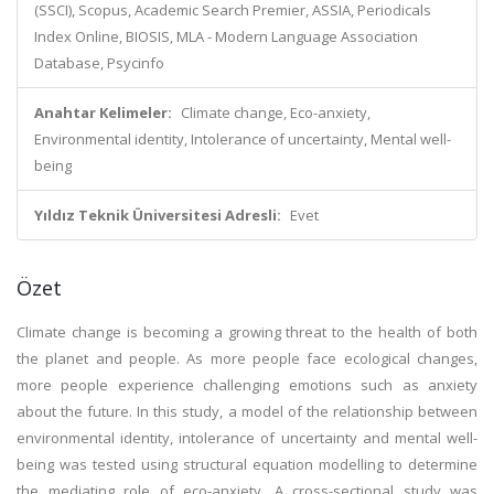
(SSCI), Scopus, Academic Search Premier, ASSIA, Periodicals
Index Online, BIOSIS, MLA - Modern Language Association
Database, Psycinfo
Anahtar Kelimeler:
Climate change, Eco-anxiety,
Environmental identity, Intolerance of uncertainty, Mental well-
being
Yıldız Teknik Üniversitesi Adresli:
Evet
Özet
Climate change is becoming a growing threat to the health of both
the planet and people. As more people face ecological changes,
more people experience challenging emotions such as anxiety
about the future. In this study, a model of the relationship between
environmental identity, intolerance of uncertainty and mental well-
being was tested using structural equation modelling to determine
the mediating role of eco-anxiety. A cross-sectional study was