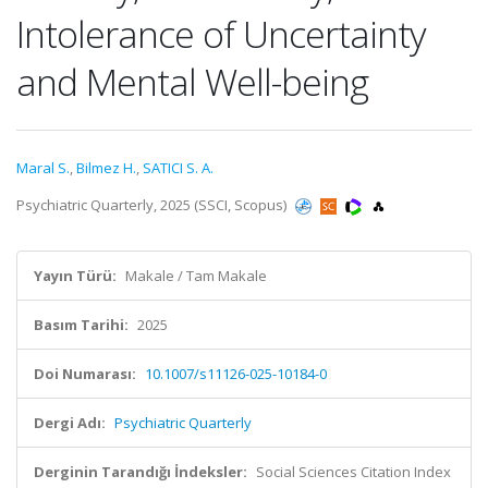
Intolerance of Uncertainty
and Mental Well-being
Maral S.
,
Bilmez H.
,
SATICI S. A.
Psychiatric Quarterly, 2025 (SSCI, Scopus)
Yayın Türü:
Makale / Tam Makale
Basım Tarihi:
2025
Doi Numarası:
10.1007/s11126-025-10184-0
Dergi Adı:
Psychiatric Quarterly
Derginin Tarandığı İndeksler:
Social Sciences Citation Index