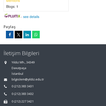
Mentions
Blogs:
1
-
see details
Paylaş
İletişim Bilgileri
Yıldız Mh., 34349
Davutpaşa
İstanbul
bilgiislem@yildiz.edu.tr
0 (212) 383 3431
0 (212) 383 3432
0 (212) 227 3421