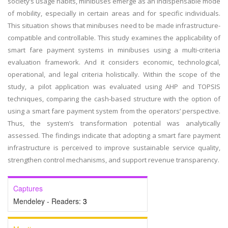
society’s usage habits, minibuses emerge as an indispensable mode
of mobility, especially in certain areas and for specific individuals.
This situation shows that minibuses need to be made infrastructure-
compatible and controllable. This study examines the applicability of
smart fare payment systems in minibuses using a multi-criteria
evaluation framework. And it considers economic, technological,
operational, and legal criteria holistically. Within the scope of the
study, a pilot application was evaluated using AHP and TOPSIS
techniques, comparing the cash-based structure with the option of
using a smart fare payment system from the operators’ perspective.
Thus, the system’s transformation potential was analytically
assessed. The findings indicate that adopting a smart fare payment
infrastructure is perceived to improve sustainable service quality,
strengthen control mechanisms, and support revenue transparency.
Captures
Mendeley - Readers:
3