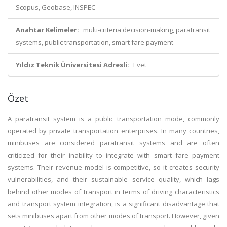
Scopus, Geobase, INSPEC
Anahtar Kelimeler:
multi-criteria decision-making, paratransit
systems, public transportation, smart fare payment
Yıldız Teknik Üniversitesi Adresli:
Evet
Özet
A paratransit system is a public transportation mode, commonly
operated by private transportation enterprises. In many countries,
minibuses are considered paratransit systems and are often
criticized for their inability to integrate with smart fare payment
systems. Their revenue model is competitive, so it creates security
vulnerabilities, and their sustainable service quality, which lags
behind other modes of transport in terms of driving characteristics
and transport system integration, is a significant disadvantage that
sets minibuses apart from other modes of transport. However, given