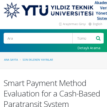
Akade
Ver
Yöne
Siste
Araştırmacı Girişi
English
Ara
Detaylı Arama
ANA SAYFA
SON EKLENEN YAYINLAR
Smart Payment Method
Evaluation for a Cash-Based
Paratransit System