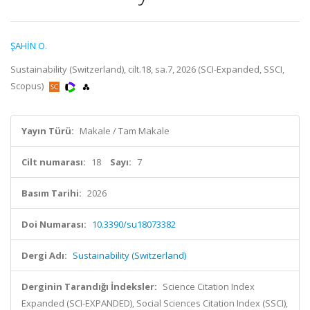
ŞAHİN O.
Sustainability (Switzerland), cilt.18, sa.7, 2026 (SCI-Expanded, SSCI,
Scopus)
Yayın Türü:
Makale / Tam Makale
Cilt numarası:
18
Sayı:
7
Basım Tarihi:
2026
Doi Numarası:
10.3390/su18073382
Dergi Adı:
Sustainability (Switzerland)
Derginin Tarandığı İndeksler:
Science Citation Index
Expanded (SCI-EXPANDED), Social Sciences Citation Index (SSCI),