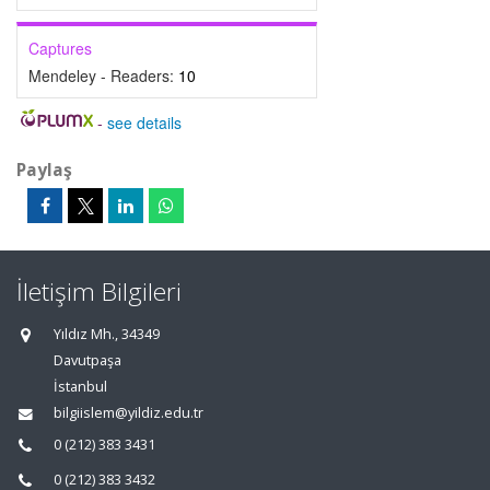
Captures
Mendeley - Readers:
10
-
see details
Paylaş
İletişim Bilgileri
Yıldız Mh., 34349
Davutpaşa
İstanbul
bilgiislem@yildiz.edu.tr
0 (212) 383 3431
0 (212) 383 3432