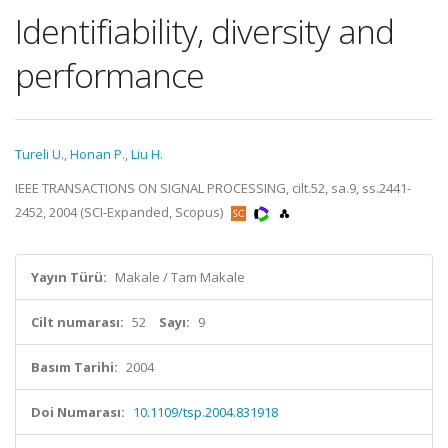
Identifiability, diversity and
performance
Tureli U.
,
Honan P.
,
Liu H.
IEEE TRANSACTIONS ON SIGNAL PROCESSING, cilt.52, sa.9, ss.2441-
2452, 2004 (SCI-Expanded, Scopus)
Yayın Türü:
Makale / Tam Makale
Cilt numarası:
52
Sayı:
9
Basım Tarihi:
2004
Doi Numarası:
10.1109/tsp.2004.831918