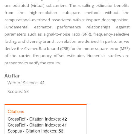
unmodulated (virtual) subcarriers. The resulting estimator benefits
from the high-resolution subspace method without the
computational overhead associated with subspace decomposition.
Fundamental estimator performance relationships against
parameters such as signal-to-noise ratio (SNR), frequency-selective
fading, and diversity branch correlation are derived. In particular, we
derive the Cramer-Rao bound (CRB) for the mean square error (MSE)
of the carrier frequency offset estimator. Numerical studies are
presented to verify the results.
Atıflar
Web of Science: 42
Scopus: 53
Citations
CrossRef - Citation Indexes:
42
CrossRef - Citation Indexes:
41
Scopus - Citation Indexes:
53