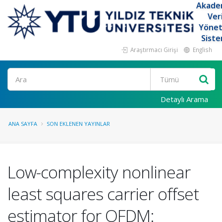
Akade
Ver
Yöne
Siste
Araştırmacı Girişi
English
Ara
Detaylı Arama
ANA SAYFA
SON EKLENEN YAYINLAR
Low-complexity nonlinear
least squares carrier offset
estimator for OFDM: