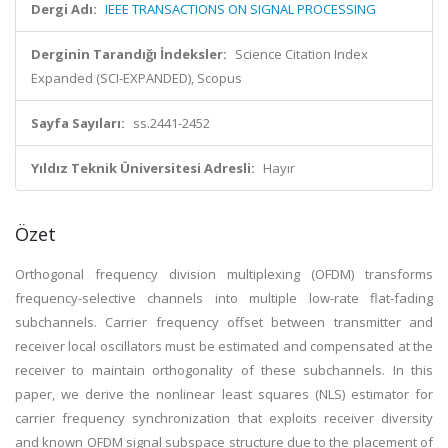
Dergi Adı:
IEEE TRANSACTIONS ON SIGNAL PROCESSING
Derginin Tarandığı İndeksler:
Science Citation Index
Expanded (SCI-EXPANDED), Scopus
Sayfa Sayıları:
ss.2441-2452
Yıldız Teknik Üniversitesi Adresli:
Hayır
Özet
Orthogonal frequency division multiplexing (OFDM) transforms
frequency-selective channels into multiple low-rate flat-fading
subchannels. Carrier frequency offset between transmitter and
receiver local oscillators must be estimated and compensated at the
receiver to maintain orthogonality of these subchannels. In this
paper, we derive the nonlinear least squares (NLS) estimator for
carrier frequency synchronization that exploits receiver diversity
and known OFDM signal subspace structure due to the placement of