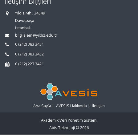
İletişim Bilgileri
Yıldız Mh., 34349
Davutpaşa
İstanbul
bilgiislem@yildiz.edu.tr
0 (212) 383 3431
0 (212) 383 3432
0 (212) 227 3421
Ana Sayfa
|
AVESİS Hakkında
|
İletişim
Akademik Veri Yönetim Sistemi
Abis Teknoloji
© 2026