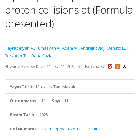
proton collisions at (Formula
presented)
Hayrapetyan A.
,
Tumasyan A.
,
Adam W.
,
Andrejkovic J.
,
Benato L.
,
Bergauer T.
,
...Daha Fazla
Physical Review D, cilt.111, sa.11, 2025 (SCI-Expanded)
Yayın Türü:
Makale / Tam Makale
Cilt numarası:
111
Sayı:
11
Basım Tarihi:
2025
Doi Numarası:
10.1103/physrevd.111.112004