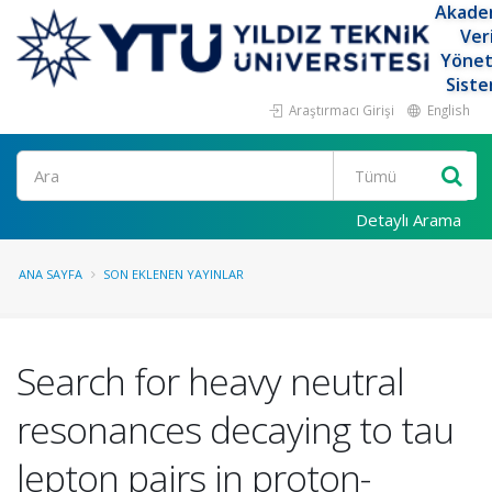
Akade
Ver
Yöne
Siste
Araştırmacı Girişi
English
Ara
Detaylı Arama
ANA SAYFA
SON EKLENEN YAYINLAR
Search for heavy neutral
resonances decaying to tau
lepton pairs in proton-