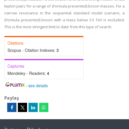
lepton pairs for a range of (Formula presented) boson masses. For a
narrow resonance in the sequential standard model scenario, a
(Formula presented) boson with a mass below 3.5 TeV is excluded.
This is the most stringent limit to date from this type of search.
Citations
Scopus - Citation Indexes:
3
Captures
Mendeley - Readers:
4
-
see details
Paylaş