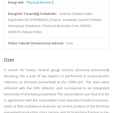
Dergi Adı:
Physical Review D
Derginin Tarandığı İndeksler:
Science Citation Index
Expanded (SCI-EXPANDED), Scopus, Academic Search Premier,
Aerospace Database, Chemical Abstracts Core, INSPEC,
zbMATH, Nature Index
Yıldız Teknik Üniversitesi Adresli:
Evet
Özet
A search for heavy neutral gauge bosons ((Formula presented))
decaying into a pair of tau leptons is performed in proton-proton
collisions at (Formula presented) at the CERN LHC. The data were
collected with the CMS detector and correspond to an integrated
luminosity of (Formula presented). The observations are found to be
in agreement with the expectation from standard model processes.
Limits at 95% confidence level are set on the product of the (Formula
presented) production cross section and its branching fraction to tau