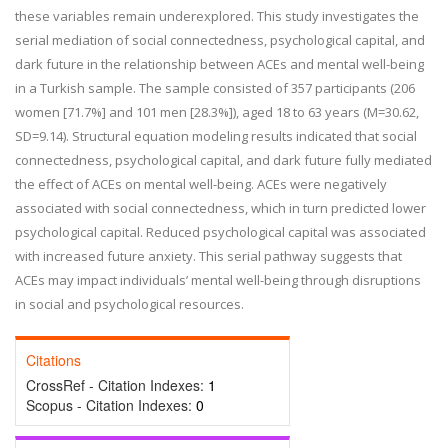
these variables remain underexplored. This study investigates the
serial mediation of social connectedness, psychological capital, and
dark future in the relationship between ACEs and mental well-being
in a Turkish sample. The sample consisted of 357 participants (206
women [71.7%] and 101 men [28.3%]), aged 18 to 63 years (M=30.62,
SD=9.14). Structural equation modeling results indicated that social
connectedness, psychological capital, and dark future fully mediated
the effect of ACEs on mental well-being. ACEs were negatively
associated with social connectedness, which in turn predicted lower
psychological capital. Reduced psychological capital was associated
with increased future anxiety. This serial pathway suggests that
ACEs may impact individuals’ mental well-being through disruptions
in social and psychological resources.
Citations
CrossRef - Citation Indexes:
1
Scopus - Citation Indexes:
0