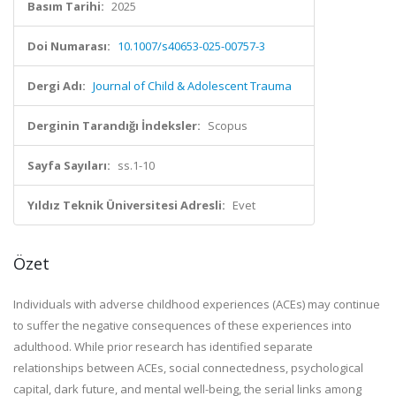
Basım Tarihi:
2025
Doi Numarası:
10.1007/s40653-025-00757-3
Dergi Adı:
Journal of Child & Adolescent Trauma
Derginin Tarandığı İndeksler:
Scopus
Sayfa Sayıları:
ss.1-10
Yıldız Teknik Üniversitesi Adresli:
Evet
Özet
Individuals with adverse childhood experiences (ACEs) may continue
to suffer the negative consequences of these experiences into
adulthood. While prior research has identified separate
relationships between ACEs, social connectedness, psychological
capital, dark future, and mental well-being, the serial links among