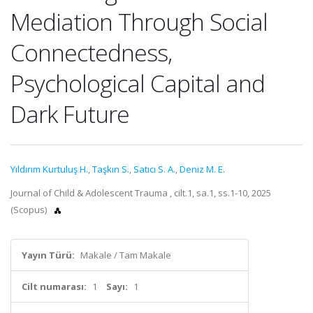
Mediation Through Social
Connectedness,
Psychological Capital and
Dark Future
Yıldırım Kurtuluş H.
,
Taşkın S.
,
Satıcı S. A.
,
Deniz M. E.
Journal of Child & Adolescent Trauma , cilt.1, sa.1, ss.1-10, 2025
(Scopus)
Yayın Türü:
Makale / Tam Makale
Cilt numarası:
1
Sayı:
1