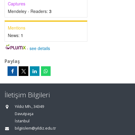
Captures
Mendeley - Readers:
3
Mentions
News:
1
-
see details
Paylaş
İletişim Bilgileri
Yıldız Mh., 34349
Davutpaşa
İstanbul
bilgiislem@yildiz.edu.tr