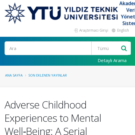
Akade
Ver
Yöne
Siste
Araştırmacı Girişi
English
Ara
Detaylı Arama
ANA SAYFA
SON EKLENEN YAYINLAR
Adverse Childhood
Experiences to Mental
Well‑Being: A Serial