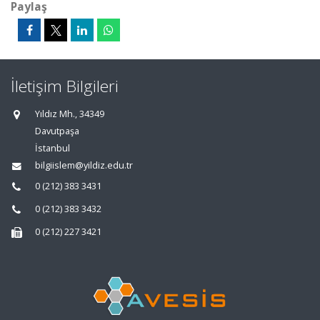
Paylaş
İletişim Bilgileri
Yıldız Mh., 34349
Davutpaşa
İstanbul
bilgiislem@yildiz.edu.tr
0 (212) 383 3431
0 (212) 383 3432
0 (212) 227 3421