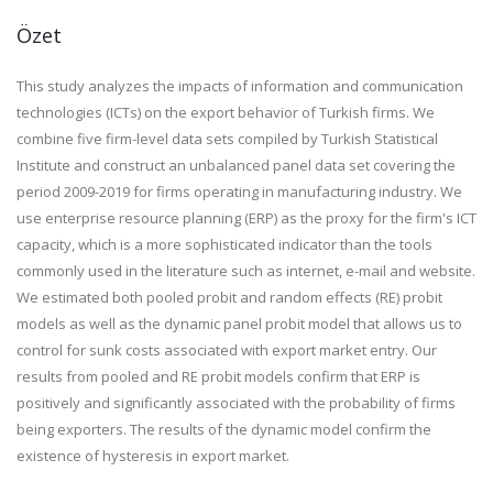
Özet
This study analyzes the impacts of information and communication
technologies (ICTs) on the export behavior of Turkish firms. We
combine five firm-level data sets compiled by Turkish Statistical
Institute and construct an unbalanced panel data set covering the
period 2009-2019 for firms operating in manufacturing industry. We
use enterprise resource planning (ERP) as the proxy for the firm's ICT
capacity, which is a more sophisticated indicator than the tools
commonly used in the literature such as internet, e-mail and website.
We estimated both pooled probit and random effects (RE) probit
models as well as the dynamic panel probit model that allows us to
control for sunk costs associated with export market entry. Our
results from pooled and RE probit models confirm that ERP is
positively and significantly associated with the probability of firms
being exporters. The results of the dynamic model confirm the
existence of hysteresis in export market.