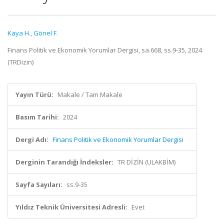
Kaya H.
,
Gönel F.
Finans Politik ve Ekonomik Yorumlar Dergisi, sa.668, ss.9-35, 2024
(TRDizin)
Yayın Türü:
Makale / Tam Makale
Basım Tarihi:
2024
Dergi Adı:
Finans Politik ve Ekonomik Yorumlar Dergisi
Derginin Tarandığı İndeksler:
TR DİZİN (ULAKBİM)
Sayfa Sayıları:
ss.9-35
Yıldız Teknik Üniversitesi Adresli:
Evet