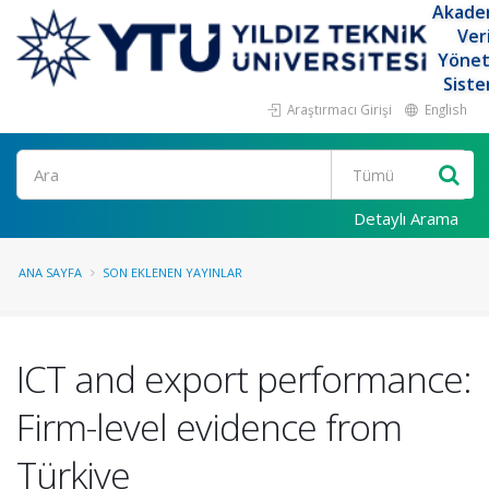
Akade
Ver
Yöne
Siste
Araştırmacı Girişi
English
Ara
Detaylı Arama
ANA SAYFA
SON EKLENEN YAYINLAR
ICT and export performance:
Firm-level evidence from
Türkiye