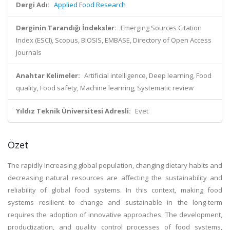
Dergi Adı:
Applied Food Research
Derginin Tarandığı İndeksler:
Emerging Sources Citation
Index (ESCI), Scopus, BIOSIS, EMBASE, Directory of Open Access
Journals
Anahtar Kelimeler:
Artificial intelligence, Deep learning, Food
quality, Food safety, Machine learning, Systematic review
Yıldız Teknik Üniversitesi Adresli:
Evet
Özet
The rapidly increasing global population, changing dietary habits and
decreasing natural resources are affecting the sustainability and
reliability of global food systems. In this context, making food
systems resilient to change and sustainable in the long-term
requires the adoption of innovative approaches. The development,
productization, and quality control processes of food systems,