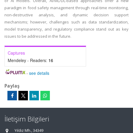
of AI models. Overall, AI/ML/DL-based approaches offer a new
paradigm in food safety management through real-time monitoring,
non-destructive analysis, and dynamic decision support
mechanisms; however, challenges such as data standardization,
model transparency, and regulatory compliance stand out as key
issues to be addressed in the future.
Captures
Mendeley - Readers:
16
-
see details
Paylaş
İletişim Bilgileri
Yıldız Mh., 34349