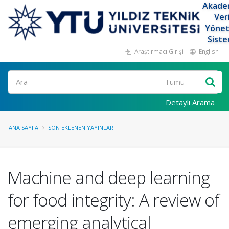
Akade
Ver
Yöne
Siste
Araştırmacı Girişi
English
Ara
Detaylı Arama
ANA SAYFA
SON EKLENEN YAYINLAR
Machine and deep learning
for food integrity: A review of
emerging analytical