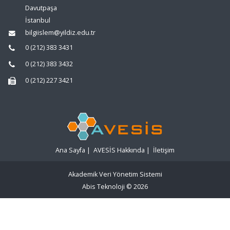
Davutpaşa
İstanbul
bilgiislem@yildiz.edu.tr
0 (212) 383 3431
0 (212) 383 3432
0 (212) 227 3421
Ana Sayfa
|
AVESİS Hakkında
|
İletişim
Akademik Veri Yönetim Sistemi
Abis Teknoloji
© 2026