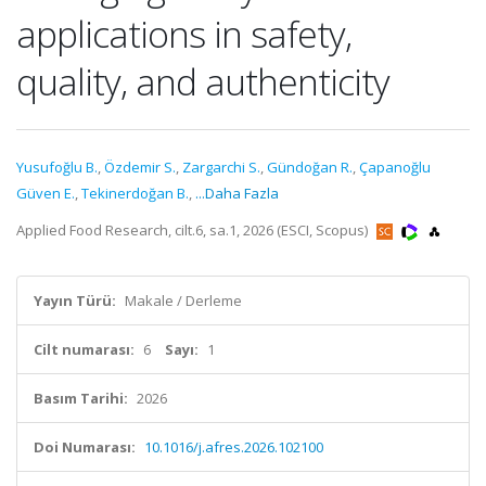
applications in safety,
quality, and authenticity
Yusufoğlu B.
,
Özdemir S.
,
Zargarchi S.
,
Gündoğan R.
,
Çapanoğlu
Güven E.
,
Tekinerdoğan B.
,
...Daha Fazla
Applied Food Research, cilt.6, sa.1, 2026 (ESCI, Scopus)
Yayın Türü:
Makale / Derleme
Cilt numarası:
6
Sayı:
1
Basım Tarihi:
2026
Doi Numarası:
10.1016/j.afres.2026.102100