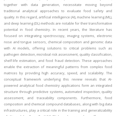
together with data generation, necessitate moving beyond
traditional analytical approaches to evaluate food safety and
quality. In this regard, artificial intelligence (AI), machine learning (ML),
and deep learning (DL) methods are notable for their transformative
potential in food chemistry. In recent years, the literature has
focused on integrating spectroscopy, imaging systems, electronic
nose and tongue sensors, chemical composition and genomic data
with AI models, offering solutions to critical problems such as
pathogen detection, microbial risk assessment, quality classification,
shelf-life estimation, and food fraud detection. These approaches
enable the extraction of meaningful patterns from complex food
matrices by providing high accuracy, speed, and scalability. The
conceptual framework underlying this review reveals that AI-
powered analytical food chemistry applications form an integrated
structure through predictive systems, automated inspection, quality
assessment, and traceability components. Furthermore, food
composition and chemical compound databases, along with big data
infrastructures, play a critical role in the training and generalizability