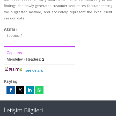
findings, the newly generated customer sequences facilitate testing
the suggested method, and accurately represent the initial client
session data.
Atıflar
Scopus: 1
Captures
Mendeley - Readers:
2
-
see details
Paylaş
İletişim Bilgileri