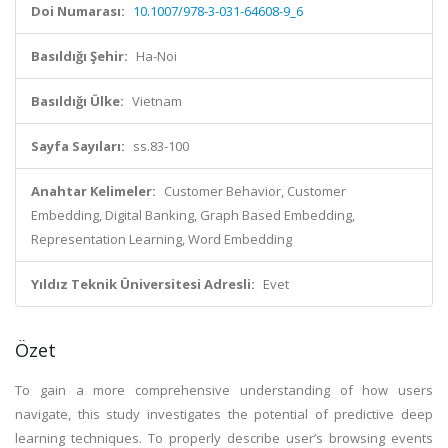
Doi Numarası:
10.1007/978-3-031-64608-9_6
Basıldığı Şehir:
Ha-Noi
Basıldığı Ülke:
Vietnam
Sayfa Sayıları:
ss.83-100
Anahtar Kelimeler:
Customer Behavior, Customer
Embedding, Digital Banking, Graph Based Embedding,
Representation Learning, Word Embedding
Yıldız Teknik Üniversitesi Adresli:
Evet
Özet
To gain a more comprehensive understanding of how users
navigate, this study investigates the potential of predictive deep
learning techniques. To properly describe user’s browsing events