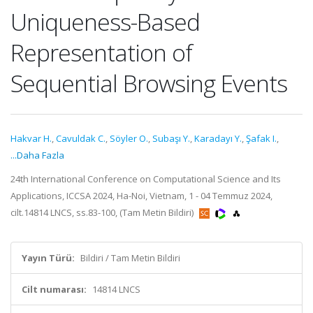
Uniqueness-Based
Representation of
Sequential Browsing Events
Hakvar H.
,
Cavuldak C.
,
Söyler O.
,
Subaşı Y.
,
Karadayı Y.
,
Şafak I.
,
...Daha Fazla
24th International Conference on Computational Science and Its
Applications, ICCSA 2024, Ha-Noi, Vietnam, 1 - 04 Temmuz 2024,
cilt.14814 LNCS, ss.83-100, (Tam Metin Bildiri)
Yayın Türü:
Bildiri / Tam Metin Bildiri
Cilt numarası:
14814 LNCS