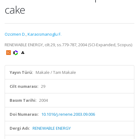
cake
Ozcimen D.
,
Karaosmanoglu F.
RENEWABLE ENERGY, cilt.29, ss.779-787, 2004 (SCI-Expanded, Scopus)
Yayın Türü:
Makale / Tam Makale
Cilt numarası:
29
Basım Tarihi:
2004
Doi Numarası:
10.1016/j.renene.2003.09.006
Dergi Adı:
RENEWABLE ENERGY