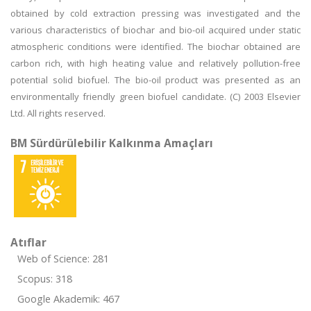
obtained by cold extraction pressing was investigated and the
various characteristics of biochar and bio-oil acquired under static
atmospheric conditions were identified. The biochar obtained are
carbon rich, with high heating value and relatively pollution-free
potential solid biofuel. The bio-oil product was presented as an
environmentally friendly green biofuel candidate. (C) 2003 Elsevier
Ltd. All rights reserved.
BM Sürdürülebilir Kalkınma Amaçları
Atıflar
Web of Science: 281
Scopus: 318
Google Akademik: 467