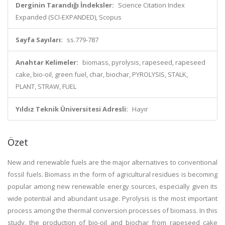
Derginin Tarandığı İndeksler:
Science Citation Index
Expanded (SCI-EXPANDED), Scopus
Sayfa Sayıları:
ss.779-787
Anahtar Kelimeler:
biomass, pyrolysis, rapeseed, rapeseed
cake, bio-oil, green fuel, char, biochar, PYROLYSIS, STALK,
PLANT, STRAW, FUEL
Yıldız Teknik Üniversitesi Adresli:
Hayır
Özet
New and renewable fuels are the major alternatives to conventional
fossil fuels. Biomass in the form of agricultural residues is becoming
popular among new renewable energy sources, especially given its
wide potential and abundant usage. Pyrolysis is the most important
process among the thermal conversion processes of biomass. In this
study, the production of bio-oil and biochar from rapeseed cake