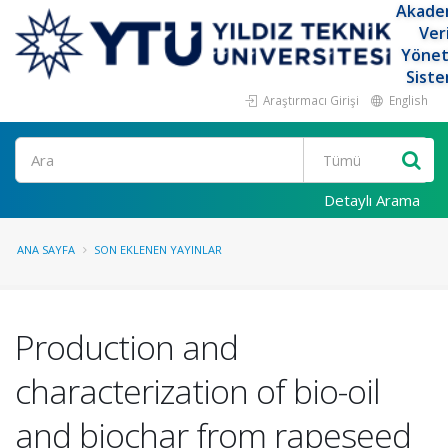
Akade
Ver
Yöne
Siste
Araştırmacı Girişi
English
Ara
Detaylı Arama
ANA SAYFA
SON EKLENEN YAYINLAR
Production and
characterization of bio-oil
and biochar from rapeseed