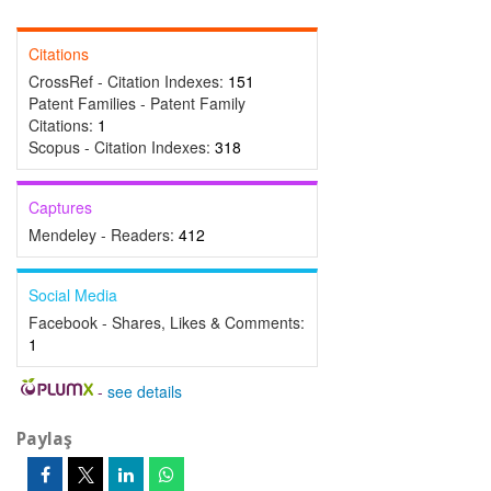
Citations
CrossRef - Citation Indexes:
151
Patent Families - Patent Family
Citations:
1
Scopus - Citation Indexes:
318
Captures
Mendeley - Readers:
412
Social Media
Facebook - Shares, Likes & Comments:
1
-
see details
Paylaş