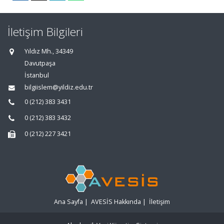
İletişim Bilgileri
Yıldız Mh., 34349
Davutpaşa
İstanbul
bilgiislem@yildiz.edu.tr
0 (212) 383 3431
0 (212) 383 3432
0 (212) 227 3421
Ana Sayfa
|
AVESİS Hakkında
|
İletişim