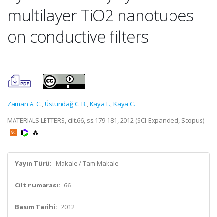
multilayer TiO2 nanotubes
on conductive filters
Zaman A. C.
,
Üstündağ C. B.
,
Kaya F.
,
Kaya C.
MATERIALS LETTERS, cilt.66, ss.179-181, 2012 (SCI-Expanded, Scopus)
Yayın Türü:
Makale / Tam Makale
Cilt numarası:
66
Basım Tarihi:
2012