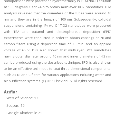
nanoparticles were processed hydrothermally in 10 M NaOH solution
at 130 degrees C for 24 h to obtain multilayer TiO2 nanotubes. TEM
analysis revealed that the diameters of the tubes were around 10
nm and they are in the length of 100 nm. Subsequently, colloidal
suspensions containing 1% wt. Of TiO2 nanotubes were prepared
with TEA and butanol and electrophoretic deposition (EPD)
experiments were conducted in order to obtain coatings on Ni and
carbon filters using a deposition time of 10 min. and an applied
voltage of 65 V. It is also shown that multilayer TiO2 nanotubes
having outer diameter around 10 nm and inner diameters of 4.3 nm
can be produced using the described technique. EPD is also shown
to be an effective technique to coat three dimensional components,
such as Ni and C filters for various applications including water and
air purification systems. (C) 2011 Elsevier B.V. All rights reserved.
Atıflar
Web of Science: 13
Scopus: 15
Google Akademik: 21