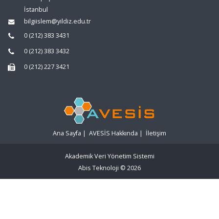
İstanbul
bilgiislem@yildiz.edu.tr
0 (212) 383 3431
0 (212) 383 3432
0 (212) 227 3421
Ana Sayfa
|
AVESİS Hakkında
|
İletişim
Akademik Veri Yönetim Sistemi
Abis Teknoloji
© 2026