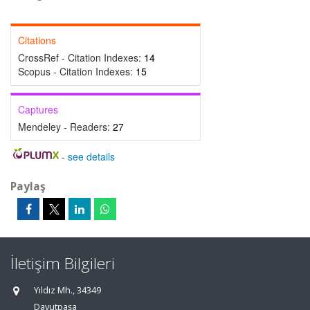
Citations
CrossRef - Citation Indexes:
14
Scopus - Citation Indexes:
15
Captures
Mendeley - Readers:
27
-
see details
Paylaş
İletişim Bilgileri
Yıldız Mh., 34349
Davutpaşa