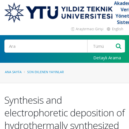
Akade
Ver
Yöne
Siste
Araştırmacı Girişi
English
Ara
Detaylı Arama
ANA SAYFA
SON EKLENEN YAYINLAR
Synthesis and
electrophoretic deposition of
hydrothermally synthesized