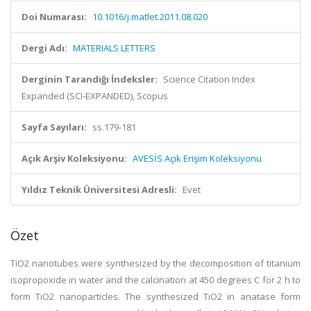
Doi Numarası:
10.1016/j.matlet.2011.08.020
Dergi Adı:
MATERIALS LETTERS
Derginin Tarandığı İndeksler:
Science Citation Index
Expanded (SCI-EXPANDED), Scopus
Sayfa Sayıları:
ss.179-181
Açık Arşiv Koleksiyonu:
AVESİS Açık Erişim Koleksiyonu
Yıldız Teknik Üniversitesi Adresli:
Evet
Özet
TiO2 nanotubes were synthesized by the decomposition of titanium
isopropoxide in water and the calcination at 450 degrees C for 2 h to
form TiO2 nanoparticles. The synthesized TiO2 in anatase form