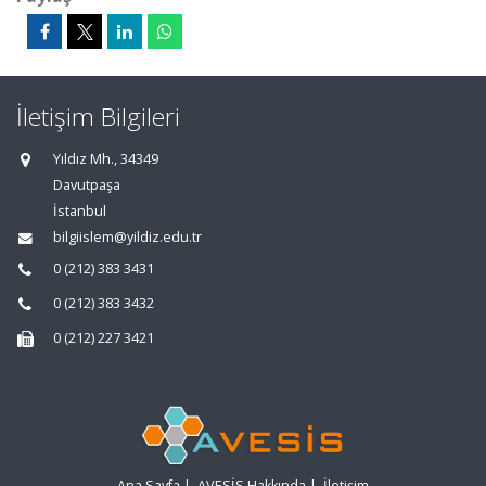
İletişim Bilgileri
Yıldız Mh., 34349
Davutpaşa
İstanbul
bilgiislem@yildiz.edu.tr
0 (212) 383 3431
0 (212) 383 3432
0 (212) 227 3421
Ana Sayfa
|
AVESİS Hakkında
|
İletişim