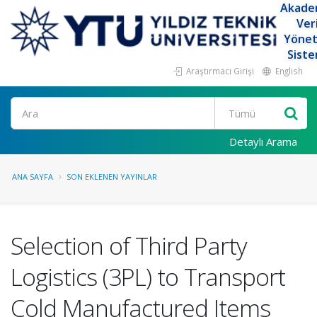
Akade
Ver
Yöne
Siste
Araştırmacı Girişi
English
Ara
Detaylı Arama
ANA SAYFA
SON EKLENEN YAYINLAR
Selection of Third Party
Logistics (3PL) to Transport
Cold Manufactured Items