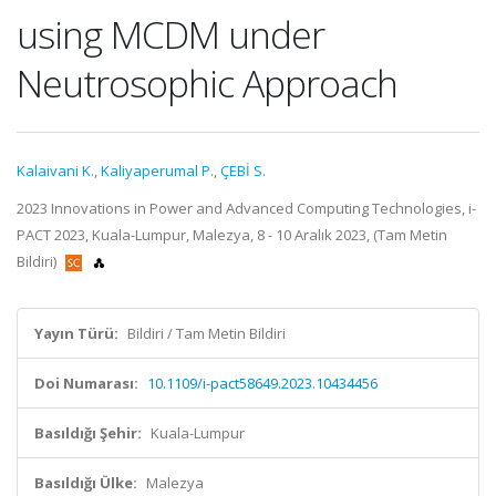
using MCDM under
Neutrosophic Approach
Kalaivani K.
,
Kaliyaperumal P.
,
ÇEBİ S.
2023 Innovations in Power and Advanced Computing Technologies, i-
PACT 2023, Kuala-Lumpur, Malezya, 8 - 10 Aralık 2023, (Tam Metin
Bildiri)
Yayın Türü:
Bildiri / Tam Metin Bildiri
Doi Numarası:
10.1109/i-pact58649.2023.10434456
Basıldığı Şehir:
Kuala-Lumpur
Basıldığı Ülke:
Malezya