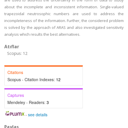
are used to address the uncertainty in the form of data to study
about the incomplete and inconsistent information. Single-valued
trapezoidal neutrosophic numbers are used to address the
incompleteness of the information. Further, the considered problem
is solved by the approach of ARAS and also investigated sensitivity
analysis which results the best alternatives.
Atıflar
Scopus: 12
Citations
Scopus - Citation Indexes:
12
Captures
Mendeley - Readers:
3
-
see details
Paylaş