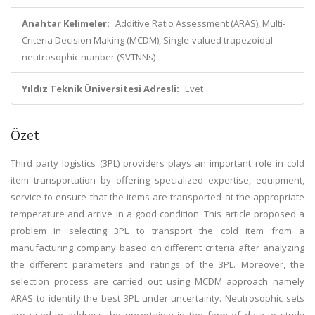
Anahtar Kelimeler:
Additive Ratio Assessment (ARAS), Multi-
Criteria Decision Making (MCDM), Single-valued trapezoidal
neutrosophic number (SVTNNs)
Yıldız Teknik Üniversitesi Adresli:
Evet
Özet
Third party logistics (3PL) providers plays an important role in cold
item transportation by offering specialized expertise, equipment,
service to ensure that the items are transported at the appropriate
temperature and arrive in a good condition. This article proposed a
problem in selecting 3PL to transport the cold item from a
manufacturing company based on different criteria after analyzing
the different parameters and ratings of the 3PL. Moreover, the
selection process are carried out using MCDM approach namely
ARAS to identify the best 3PL under uncertainty. Neutrosophic sets