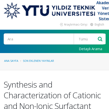
Akade
Ver
Yöne
Siste
Araştırmacı Girişi
English
Ara
Detaylı Arama
ANA SAYFA
SON EKLENEN YAYINLAR
Synthesis and
Characterization of Cationic
and Non-Ionic Surfactant