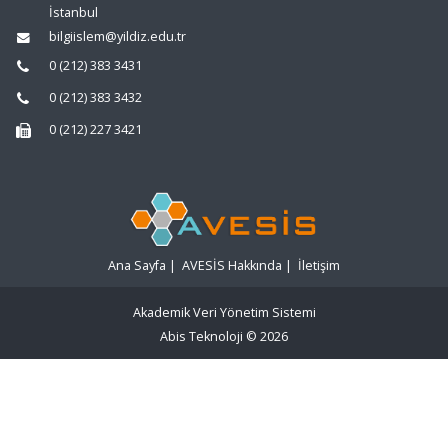
İstanbul
bilgiislem@yildiz.edu.tr
0 (212) 383 3431
0 (212) 383 3432
0 (212) 227 3421
Ana Sayfa
|
AVESİS Hakkında
|
İletişim
Akademik Veri Yönetim Sistemi
Abis Teknoloji
© 2026