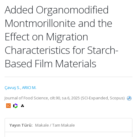
Added Organomodified
Montmorillonite and the
Effect on Migration
Characteristics for Starch-
Based Film Materials
Çavuş S.
,
ARICI M.
Journal of Food Science, cilt.90, sa.6, 2025 (SCI-Expanded, Scopus)
Yayın Türü:
Makale / Tam Makale