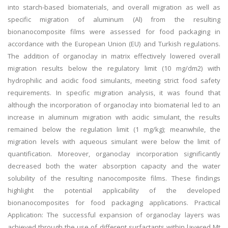
into starch-based biomaterials, and overall migration as well as
specific migration of aluminum (Al) from the resulting
bionanocomposite films were assessed for food packaging in
accordance with the European Union (EU) and Turkish regulations.
The addition of organoclay in matrix effectively lowered overall
migration results below the regulatory limit (10 mg/dm2) with
hydrophilic and acidic food simulants, meeting strict food safety
requirements. In specific migration analysis, it was found that
although the incorporation of organoclay into biomaterial led to an
increase in aluminum migration with acidic simulant, the results
remained below the regulation limit (1 mg/kg); meanwhile, the
migration levels with aqueous simulant were below the limit of
quantification. Moreover, organoclay incorporation significantly
decreased both the water absorption capacity and the water
solubility of the resulting nanocomposite films. These findings
highlight the potential applicability of the developed
bionanocomposites for food packaging applications. Practical
Application: The successful expansion of organoclay layers was
achieved through the use of different surfactants within layered Mt