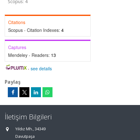
Scopus: 4
Citations
Scopus - Citation Indexes:
4
Captures
Mendeley - Readers:
13
-
see details
Paylaş
İletişim Bilgileri
Yıldız Mh., 34349
Davutpaşa