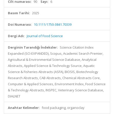
Cilt numarası:
90
Sayı:
6
Basım Tarihi:
2025
Doi Numarası:
10.1111/1750-3841.70339
Dergi Adı:
Journal of Food Science
Derginin Tarandığı İndeksler:
Science Citation Index
Expanded (SCI-EXPANDED), Scopus, Academic Search Premier,
Agricultural & Environmental Science Database, Analytical
Abstracts, Applied Science & Technology Source, Aquatic
Science & Fisheries Abstracts (ASFA), BIOSIS, Biotechnology
Research Abstracts, CAB Abstracts, Chemical Abstracts Core,
Computer & Applied Sciences, Environment Index, Food Science
& Technology Abstracts, INSPEC, Veterinary Science Database,
DIALNET
Anahtar Kelimeler:
food packaging, organoclay