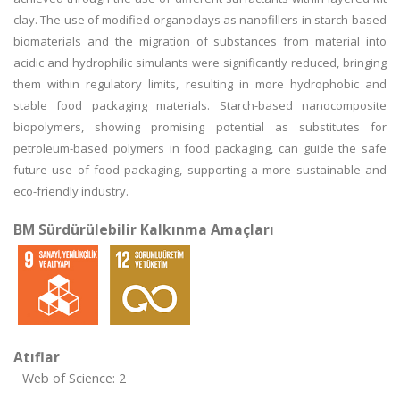
clay. The use of modified organoclays as nanofillers in starch-based
biomaterials and the migration of substances from material into
acidic and hydrophilic simulants were significantly reduced, bringing
them within regulatory limits, resulting in more hydrophobic and
stable food packaging materials. Starch-based nanocomposite
biopolymers, showing promising potential as substitutes for
petroleum-based polymers in food packaging, can guide the safe
future use of food packaging, supporting a more sustainable and
eco-friendly industry.
BM Sürdürülebilir Kalkınma Amaçları
Atıflar
Web of Science: 2