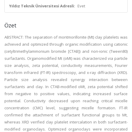
Yıldız Teknik Üniversitesi Adresli:
Evet
Özet
ABSTRACT: The separation of montmorillonite (Mt) clay platelets was
achieved and optimized through organic modification using cationic
(cetyltrimethylammonium bromide [CTAB]) and non-ionic (Tween80)
surfactants. Organomodified Mt (oMt) was characterized via particle
size analysis, zeta potential, conductivity measurements, Fourier
transform infrared (FT-IR) spectroscopy, and x-ray diffraction (XRD).
Particle size analysis revealed synergy interaction between
surfactants and clay. In CTAB-modified oMt, zeta potential shifted
from negative to positive values, indicating increased surface
potential. Conductivity decreased upon reaching critical micelle
concentration (CMC) level, suggesting micelle formation. FT-IR
confirmed the attachment of surfactant functional groups to Mt,
whereas XRD verified clay platelet intercalation in both surfactant-
modified organoclays. Optimized organoclays were incorporated