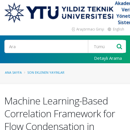
Akade
Ver
Yöne
Siste
Araştırmacı Girişi
English
Ara
Detaylı Arama
ANA SAYFA
SON EKLENEN YAYINLAR
Machine Learning-Based
Correlation Framework for
Flow Condensation in