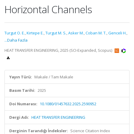
Horizontal Channels
Turgut O. E.
,
Kirtepe E.
,
Turgut M. S.
,
Asker M.
,
Coban M. T.
,
Genceli H.
,
...Daha Fazla
HEAT TRANSFER ENGINEERING, 2025 (SCI-Expanded, Scopus)
Yayın Türü:
Makale / Tam Makale
Basım Tarihi:
2025
Doi Numarası:
10.1080/01457632.2025.2590952
Dergi Adı:
HEAT TRANSFER ENGINEERING
Derginin Tarandığı İndeksler:
Science Citation Index