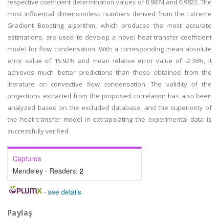
respective coefficient determination values of 0.9874 and 0.9822. The
most influential dimensionless numbers derived from the Extreme
Gradient Boosting algorithm, which produces the most accurate
estimations, are used to develop a novel heat transfer coefficient
model for flow condensation. With a corresponding mean absolute
error value of 15.92% and mean relative error value of -2.38%, it
achieves much better predictions than those obtained from the
literature on convective flow condensation. The validity of the
projections extracted from the proposed correlation has also been
analyzed based on the excluded database, and the superiority of
the heat transfer model in extrapolating the experimental data is
successfully verified.
Captures
Mendeley - Readers:
2
-
see details
Paylaş