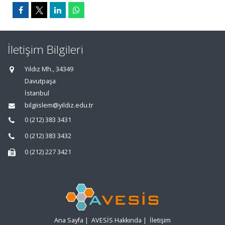
İletişim Bilgileri
Yıldız Mh., 34349
Davutpaşa
İstanbul
bilgiislem@yildiz.edu.tr
0 (212) 383 3431
0 (212) 383 3432
0 (212) 227 3421
Ana Sayfa
|
AVESİS Hakkında
|
İletişim