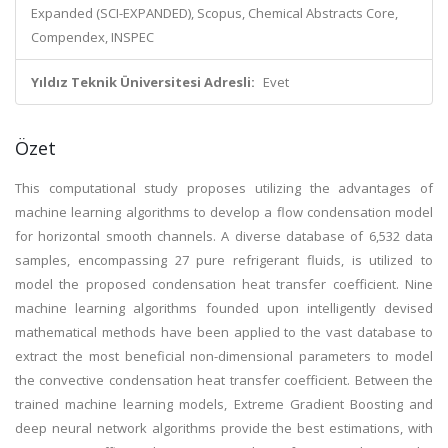
Expanded (SCI-EXPANDED), Scopus, Chemical Abstracts Core,
Compendex, INSPEC
Yıldız Teknik Üniversitesi Adresli:
Evet
Özet
This computational study proposes utilizing the advantages of
machine learning algorithms to develop a flow condensation model
for horizontal smooth channels. A diverse database of 6,532 data
samples, encompassing 27 pure refrigerant fluids, is utilized to
model the proposed condensation heat transfer coefficient. Nine
machine learning algorithms founded upon intelligently devised
mathematical methods have been applied to the vast database to
extract the most beneficial non-dimensional parameters to model
the convective condensation heat transfer coefficient. Between the
trained machine learning models, Extreme Gradient Boosting and
deep neural network algorithms provide the best estimations, with