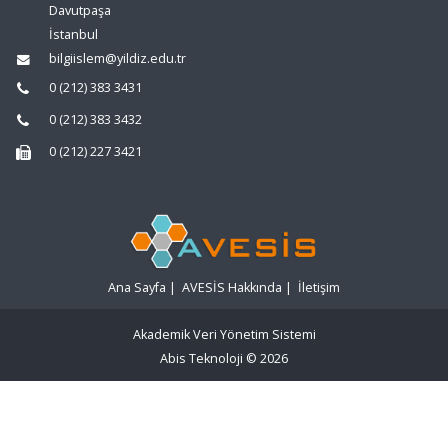
Davutpaşa
İstanbul
bilgiislem@yildiz.edu.tr
0 (212) 383 3431
0 (212) 383 3432
0 (212) 227 3421
Ana Sayfa
|
AVESİS Hakkında
|
İletişim
Akademik Veri Yönetim Sistemi
Abis Teknoloji
© 2026