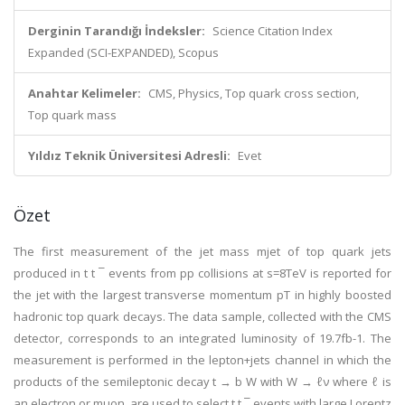
Derginin Tarandığı İndeksler:
Science Citation Index
Expanded (SCI-EXPANDED), Scopus
Anahtar Kelimeler:
CMS, Physics, Top quark cross section,
Top quark mass
Yıldız Teknik Üniversitesi Adresli:
Evet
Özet
The first measurement of the jet mass mjet of top quark jets
produced in t t ¯ events from pp collisions at s=8TeV is reported for
the jet with the largest transverse momentum pT in highly boosted
hadronic top quark decays. The data sample, collected with the CMS
detector, corresponds to an integrated luminosity of 19.7fb-1. The
measurement is performed in the lepton+jets channel in which the
products of the semileptonic decay t → b W with W → ℓν where ℓ is
an electron or muon, are used to select t t ¯ events with large Lorentz