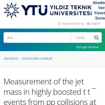
Akade
Ver
Yöne
Siste
Araştırmacı Girişi
English
Ara
Detaylı Arama
ANA SAYFA
SON EKLENEN YAYINLAR
Measurement of the jet
mass in highly boosted t t ¯
events from pp collisions at