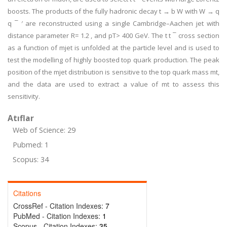
boosts. The products of the fully hadronic decay t → b W with W → q
q ¯ ′ are reconstructed using a single Cambridge–Aachen jet with
distance parameter R= 1.2 , and pT> 400 GeV. The t t ¯ cross section
as a function of mjet is unfolded at the particle level and is used to
test the modelling of highly boosted top quark production. The peak
position of the mjet distribution is sensitive to the top quark mass mt,
and the data are used to extract a value of mt to assess this
sensitivity.
Atıflar
Web of Science: 29
Pubmed: 1
Scopus: 34
Citations
CrossRef - Citation Indexes:
7
PubMed - Citation Indexes:
1
Scopus - Citation Indexes:
35