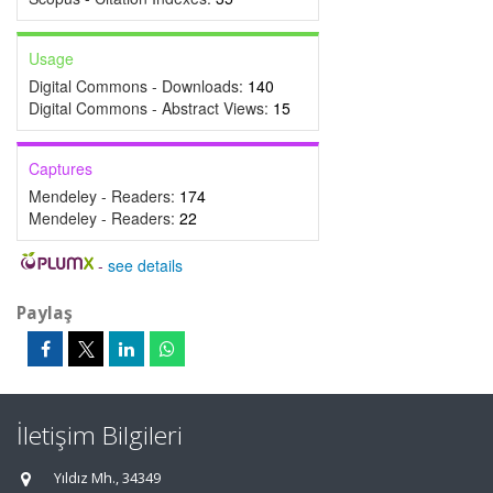
Usage
Digital Commons - Downloads:
140
Digital Commons - Abstract Views:
15
Captures
Mendeley - Readers:
174
Mendeley - Readers:
22
-
see details
Paylaş
İletişim Bilgileri
Yıldız Mh., 34349