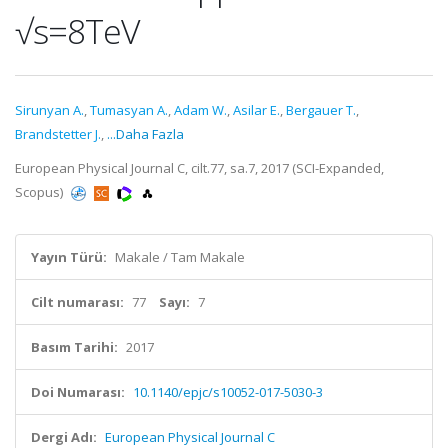
√s=8TeV
Sirunyan A.
,
Tumasyan A.
,
Adam W.
,
Asilar E.
,
Bergauer T.
,
Brandstetter J.
,
...Daha Fazla
European Physical Journal C, cilt.77, sa.7, 2017 (SCI-Expanded,
Scopus)
Yayın Türü:
Makale / Tam Makale
Cilt numarası:
77
Sayı:
7
Basım Tarihi:
2017
Doi Numarası:
10.1140/epjc/s10052-017-5030-3
Dergi Adı:
European Physical Journal C