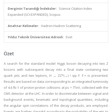
Derginin Tarandığı İndeksler:
Science Citation Index
Expanded (SCI-EXPANDED), Scopus
Anahtar Kelimeler:
Hadron-Hadron Scattering
Yıldız Teknik Üniversitesi Adresli:
Evet
Özet
A search for the standard model Higgs boson decaying into two Z
bosons with subsequent decay into a final state containing two
quark jets and two leptons, H → ZZ*(→) ! qq-ℓ ℓ+ is presented.
Results are based on data corresponding to an integrated luminosity
of 4.6 fb-1 of proton-proton collisions at ps = 7TeV, collected with the
CMS detector at the LHC. In order to discriminate between signal and
background events, kinematic and topological quantities, including
the angular spin correlations of the decay products, are employed.
Events are further classiéd according to the probability of the jets to