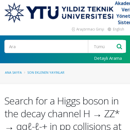
Akade
Ver
Yöne
Siste
Araştırmacı Girişi
English
Ara
Detaylı Arama
ANA SAYFA
SON EKLENEN YAYINLAR
Search for a Higgs boson in
the decay channel H → ZZ*
→ qqℓ-ℓ-+ in pp collisions at