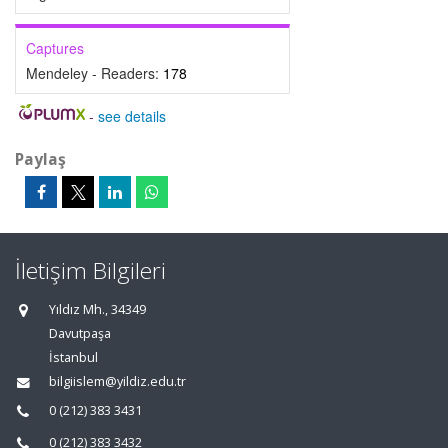
Captures
Mendeley - Readers:
178
-
see details
Paylaş
İletişim Bilgileri
Yıldız Mh., 34349
Davutpaşa
İstanbul
bilgiislem@yildiz.edu.tr
0 (212) 383 3431
0 (212) 383 3432