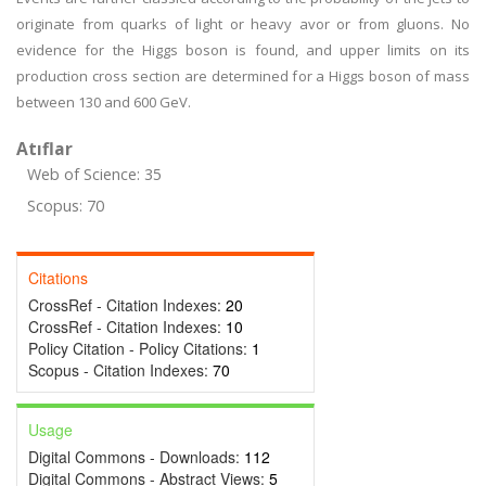
originate from quarks of light or heavy avor or from gluons. No
evidence for the Higgs boson is found, and upper limits on its
production cross section are determined for a Higgs boson of mass
between 130 and 600 GeV.
Atıflar
Web of Science: 35
Scopus: 70
Citations
CrossRef - Citation Indexes:
20
CrossRef - Citation Indexes:
10
Policy Citation - Policy Citations:
1
Scopus - Citation Indexes:
70
Usage
Digital Commons - Downloads:
112
Digital Commons - Abstract Views:
5