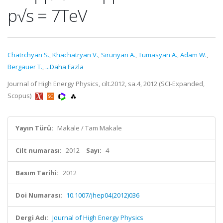
p√s = 7TeV
Chatrchyan S.
,
Khachatryan V.
,
Sirunyan A.
,
Tumasyan A.
,
Adam W.
,
Bergauer T.
,
...Daha Fazla
Journal of High Energy Physics, cilt.2012, sa.4, 2012 (SCI-Expanded,
Scopus)
Yayın Türü:
Makale / Tam Makale
Cilt numarası:
2012
Sayı:
4
Basım Tarihi:
2012
Doi Numarası:
10.1007/jhep04(2012)036
Dergi Adı:
Journal of High Energy Physics