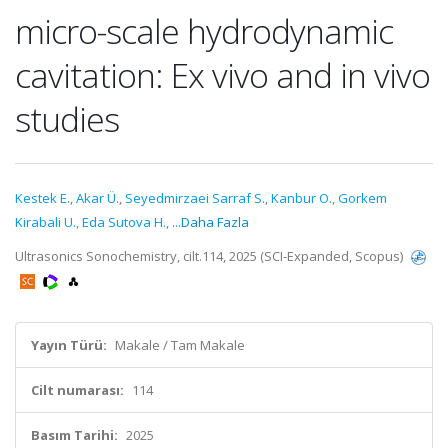
micro-scale hydrodynamic
cavitation: Ex vivo and in vivo
studies
Kestek E.
,
Akar Ü.
,
Seyedmirzaei Sarraf S.
,
Kanbur O.
,
Gorkem
Kirabali U.
,
Eda Sutova H.
,
...Daha Fazla
Ultrasonics Sonochemistry, cilt.114, 2025 (SCI-Expanded, Scopus)
Yayın Türü:
Makale / Tam Makale
Cilt numarası:
114
Basım Tarihi:
2025