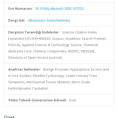
Doi Numarası:
10.1016/j.ultsonch.2025.107223
Dergi Adı:
Ultrasonics Sonochemistry
Derginin Tarandığı İndeksler:
Science Citation Index
Expanded (SCI-EXPANDED), Scopus, Academic Search Premier,
PASCAL, Applied Science & Technology Source, Chemical
Abstracts Core, Chimica, Compendex, INSPEC, MEDLINE,
Directory of Open Access Journals
Anahtar Kelimeler:
Benign Prostatic Hyperplasia, Ex vivo and
in vivo Studies, Flexible Cystoscopy, Lower Urinary Tract
Symptoms, Mechanical Tissue Ablation, Micro-Scale
Hydrodynamic Cavitation
Yıldız Teknik Üniversitesi Adresli:
Evet
Özet