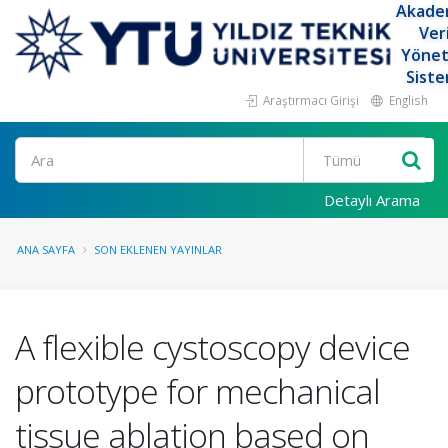
Akade
Ver
Yöne
Siste
Araştırmacı Girişi
English
Ara
Detaylı Arama
ANA SAYFA
SON EKLENEN YAYINLAR
A flexible cystoscopy device
prototype for mechanical
tissue ablation based on