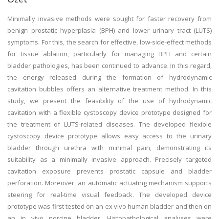
Minimally invasive methods were sought for faster recovery from
benign prostatic hyperplasia (BPH) and lower urinary tract (LUTS)
symptoms. For this, the search for effective, low-side-effect methods
for tissue ablation, particularly for managing BPH and certain
bladder pathologies, has been continued to advance. In this regard,
the energy released during the formation of hydrodynamic
cavitation bubbles offers an alternative treatment method. In this
study, we present the feasibility of the use of hydrodynamic
cavitation with a flexible cystoscopy device prototype designed for
the treatment of LUTS-related diseases. The developed flexible
cystoscopy device prototype allows easy access to the urinary
bladder through urethra with minimal pain, demonstrating its
suitability as a minimally invasive approach. Precisely targeted
cavitation exposure prevents prostatic capsule and bladder
perforation. Moreover, an automatic actuating mechanism supports
steering for real-time visual feedback. The developed device
prototype was first tested on an ex vivo human bladder and then on
an in vivo porcine bladder. Histopathological analyses were