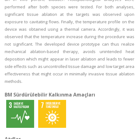
performed after both species were tested. For both analyses,
significant tissue ablation at the targets was observed upon
exposure to cavitating flows. Finally, the temperature profile on the
device was obtained using a thermal camera. Accordingly, it was
observed that the temperature increase during the procedure was
not significant. The developed device prototype can thus realize
mechanical ablation-based therapy, avoids unintended heat
deposition which might appear in laser ablation and leads to fewer
side effects such as uncontrolled tissue damage and low target area
effectiveness that might occur in minimally invasive tissue ablation
methods.
BM Sürdürülebilir Kalkınma Amaçları