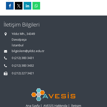
İletişim Bilgileri
Yıldız Mh., 34349
Davutpaşa
İstanbul
bilgiislem@yildiz.edu.tr
0 (212) 383 3431
0 (212) 383 3432
0 (212) 227 3421
Ana Sayfa
|
AVESİS Hakkında
|
İletişim