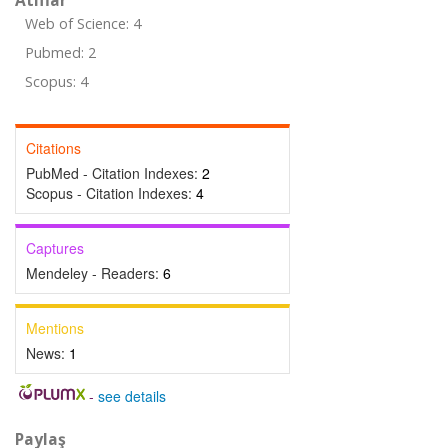
Atıflar
Web of Science: 4
Pubmed: 2
Scopus: 4
Citations
PubMed - Citation Indexes:
2
Scopus - Citation Indexes:
4
Captures
Mendeley - Readers:
6
Mentions
News:
1
-
see details
Paylaş