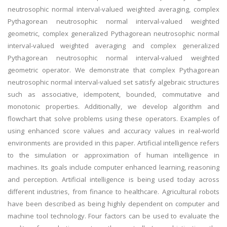
neutrosophic normal interval-valued weighted averaging, complex
Pythagorean neutrosophic normal interval-valued weighted
geometric, complex generalized Pythagorean neutrosophic normal
interval-valued weighted averaging and complex generalized
Pythagorean neutrosophic normal interval-valued weighted
geometric operator. We demonstrate that complex Pythagorean
neutrosophic normal interval-valued set satisfy algebraic structures
such as associative, idempotent, bounded, commutative and
monotonic properties. Additionally, we develop algorithm and
flowchart that solve problems using these operators. Examples of
using enhanced score values and accuracy values in real-world
environments are provided in this paper. Artificial intelligence refers
to the simulation or approximation of human intelligence in
machines. Its goals include computer enhanced learning, reasoning
and perception. Artificial intelligence is being used today across
different industries, from finance to healthcare. Agricultural robots
have been described as being highly dependent on computer and
machine tool technology. Four factors can be used to evaluate the