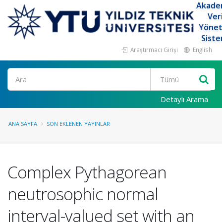
Akade
Ver
Yöne
Siste
Araştırmacı Girişi
English
Ara
Detaylı Arama
ANA SAYFA
SON EKLENEN YAYINLAR
Complex Pythagorean
neutrosophic normal
interval-valued set with an