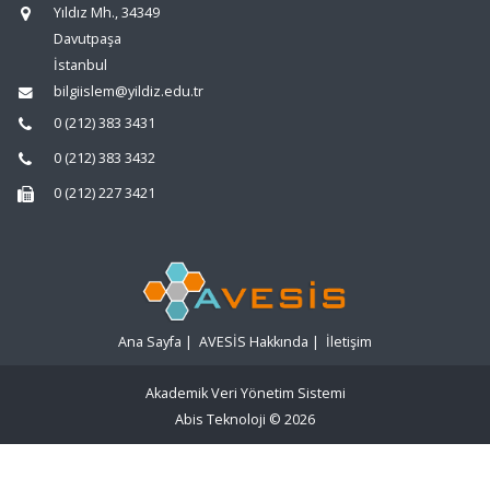
Yıldız Mh., 34349
Davutpaşa
İstanbul
bilgiislem@yildiz.edu.tr
0 (212) 383 3431
0 (212) 383 3432
0 (212) 227 3421
Ana Sayfa
|
AVESİS Hakkında
|
İletişim
Akademik Veri Yönetim Sistemi
Abis Teknoloji
© 2026