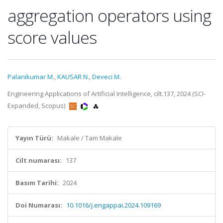
aggregation operators using
score values
Palanikumar M.
,
KAUSAR N.
,
Deveci M.
Engineering Applications of Artificial Intelligence, cilt.137, 2024 (SCI-
Expanded, Scopus)
Yayın Türü:
Makale / Tam Makale
Cilt numarası:
137
Basım Tarihi:
2024
Doi Numarası:
10.1016/j.engappai.2024.109169