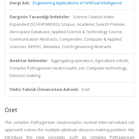
Dergi Adı:
Engineering Applications of Artificial Intelligence
Derginin Tarandığı İndeksler:
Science Citation Index
Expanded (SCI-EXPANDED), Scopus, Academic Search Premier,
Aerospace Database, Applied Science & Technology Source,
Communication Abstracts, Compendex, Computer & Applied
Sciences, INSPEC, Metadex, Civil Engineering Abstracts
Anahtar Kelimeler:
Aggregating operators, Agriculture robots,
Complex Pythagorean neutrosophic set, Computer technology,
Decision making
Yıldız Teknik Üniversitesi Adresli:
Evet
Özet
The complex Pythagorean neutrosophic normal interval-valued set
approach solves the multiple-attribute decision-making problem. We
introduce the new concepts such as complex Pythagorean