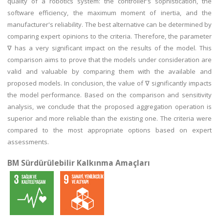
quality of a robotics system: the controller's sophistication, the
software efficiency, the maximum moment of inertia, and the
manufacturer's reliability. The best alternative can be determined by
comparing expert opinions to the criteria. Therefore, the parameter
∇ has a very significant impact on the results of the model. This
comparison aims to prove that the models under consideration are
valid and valuable by comparing them with the available and
proposed models. In conclusion, the value of ∇ significantly impacts
the model performance. Based on the comparison and sensitivity
analysis, we conclude that the proposed aggregation operation is
superior and more reliable than the existing one. The criteria were
compared to the most appropriate options based on expert
assessments.
BM Sürdürülebilir Kalkınma Amaçları