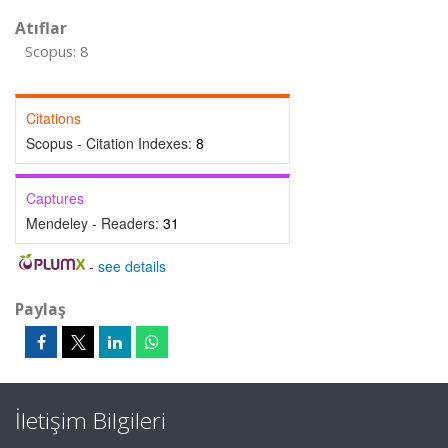
Atıflar
Scopus: 8
Citations
Scopus - Citation Indexes:
8
Captures
Mendeley - Readers:
31
-
see details
Paylaş
İletişim Bilgileri