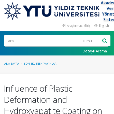
Akade
Ver
Yöne
Siste
Araştırmacı Girişi
English
Ara
Detaylı Arama
ANA SAYFA
SON EKLENEN YAYINLAR
Influence of Plastic
Deformation and
Hydroxyapatite Coating on