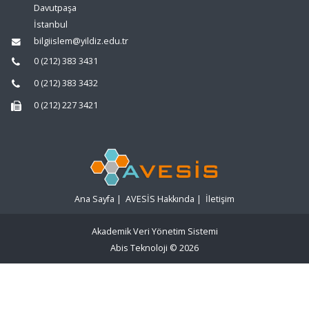
Davutpaşa
İstanbul
bilgiislem@yildiz.edu.tr
0 (212) 383 3431
0 (212) 383 3432
0 (212) 227 3421
Ana Sayfa
|
AVESİS Hakkında
|
İletişim
Akademik Veri Yönetim Sistemi
Abis Teknoloji
© 2026