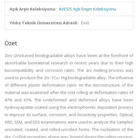
Açık Arşiv Koleksiyonu:
AVESİS Açık Erişim Koleksiyonu
Yıldız Teknik Üniversitesi Adresli:
Evet
Özet
Zinc (Zn)-based biodegradable alloys have been at the forefront of
absorbable biomaterial research in recent years due to their high
biocompatibility and corrosion rates. The arc melting process was
used to produce the Zn–1Cu–1Ag biodegradable alloy. The influence
of different plastic deformation rates on the microstructure of the
material was examined after the cold rolling at deformation rates of
47% and 61%. The undeformed and deformed alloys have been
hydroxyapatite-coated using the electrophoretic deposition process
to improve its surface, corrosion, and bioactivity properties. Optical,
XRD, SEM, and EDS examinations were used to analyze the samples’
uncoated, coated, and rolled-unrolled forms. The nucleation of the
(Ag, Cu)Zn4 secondary phase was formed during the rolling process.