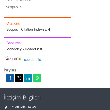
Scopus: 4
Citations
Scopus - Citation Indexes:
4
Captures
Mendeley - Readers:
8
-
see details
Paylaş
İletişim Bilgileri
Yıldız Mh., 34349