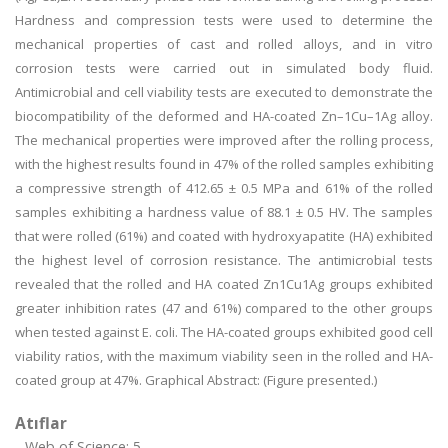
Hardness and compression tests were used to determine the
mechanical properties of cast and rolled alloys, and in vitro
corrosion tests were carried out in simulated body fluid.
Antimicrobial and cell viability tests are executed to demonstrate the
biocompatibility of the deformed and HA-coated Zn–1Cu–1Ag alloy.
The mechanical properties were improved after the rolling process,
with the highest results found in 47% of the rolled samples exhibiting
a compressive strength of 412.65 ± 0.5 MPa and 61% of the rolled
samples exhibiting a hardness value of 88.1 ± 0.5 HV. The samples
that were rolled (61%) and coated with hydroxyapatite (HA) exhibited
the highest level of corrosion resistance. The antimicrobial tests
revealed that the rolled and HA coated Zn1Cu1Ag groups exhibited
greater inhibition rates (47 and 61%) compared to the other groups
when tested against E. coli. The HA-coated groups exhibited good cell
viability ratios, with the maximum viability seen in the rolled and HA-
coated group at 47%. Graphical Abstract: (Figure presented.)
Atıflar
Web of Science: 5