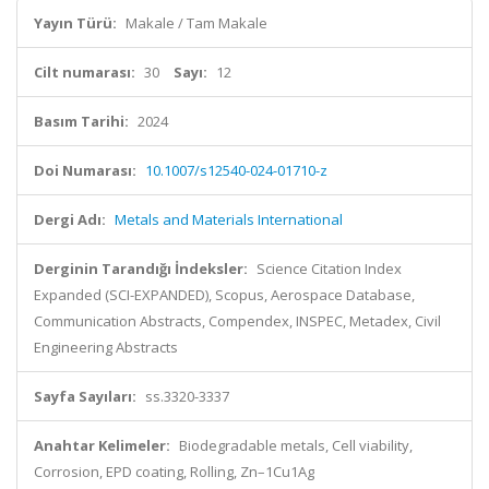
Yayın Türü:
Makale / Tam Makale
Cilt numarası:
30
Sayı:
12
Basım Tarihi:
2024
Doi Numarası:
10.1007/s12540-024-01710-z
Dergi Adı:
Metals and Materials International
Derginin Tarandığı İndeksler:
Science Citation Index
Expanded (SCI-EXPANDED), Scopus, Aerospace Database,
Communication Abstracts, Compendex, INSPEC, Metadex, Civil
Engineering Abstracts
Sayfa Sayıları:
ss.3320-3337
Anahtar Kelimeler:
Biodegradable metals, Cell viability,
Corrosion, EPD coating, Rolling, Zn–1Cu1Ag