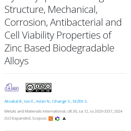
Structure, Mechanical,
Corrosion, Antibacterial and
Cell Viability Properties of
Zinc Based Biodegradable
Alloys
Aksakal B.
,
Isın E.
,
Aslan N.
,
Cihangir S.
,
SEZEK S.
Metals and Materials International, cilt.30, sa.12, ss.3320-3337, 2024
(SCI-Expanded, Scopus)