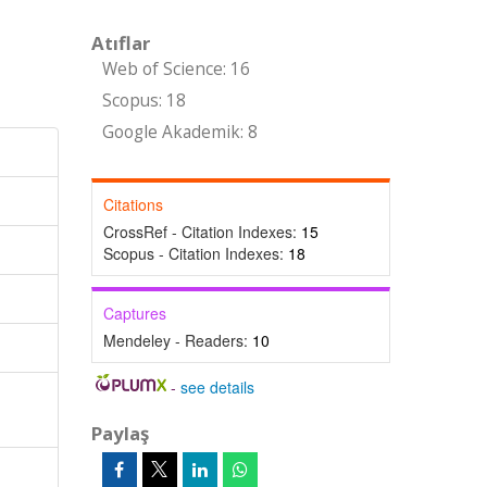
Atıflar
Web of Science: 16
Scopus: 18
Google Akademik: 8
Citations
CrossRef - Citation Indexes:
15
Scopus - Citation Indexes:
18
Captures
Mendeley - Readers:
10
-
see details
Paylaş