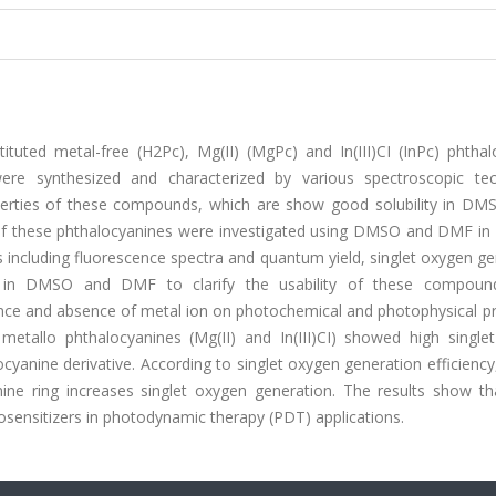
tituted metal-free (H2Pc), Mg(II) (MgPc) and In(III)CI (InPc) phtha
ere synthesized and characterized by various spectroscopic tec
perties of these compounds, which are show good solubility in D
of these phthalocyanines were investigated using DMSO and DMF in d
 including fluorescence spectra and quantum yield, singlet oxygen g
d in DMSO and DMF to clarify the usability of these compoun
esence and absence of metal ion on photochemical and photophysical p
etallo phthalocyanines (Mg(II) and In(III)CI) showed high single
cyanine derivative. According to singlet oxygen generation efficienc
ine ring increases singlet oxygen generation. The results show th
ensitizers in photodynamic therapy (PDT) applications.