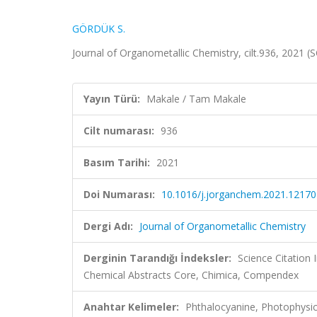
GÖRDÜK S.
Journal of Organometallic Chemistry, cilt.936, 2021 
Yayın Türü:
Makale / Tam Makale
Cilt numarası:
936
Basım Tarihi:
2021
Doi Numarası:
10.1016/j.jorganchem.2021.12170
Dergi Adı:
Journal of Organometallic Chemistry
Derginin Tarandığı İndeksler:
Science Citation
Chemical Abstracts Core, Chimica, Compendex
Anahtar Kelimeler:
Phthalocyanine, Photophysic