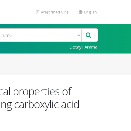
Araştırmacı Girişi
English
Detaylı Arama
al properties of
ng carboxylic acid