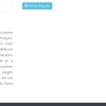
Atıf İçin Kopyala
locyanine
hniques.
MSO, DMF
ifferent
eneration
ds as a
roperties
t oxygen
y, we can
at these