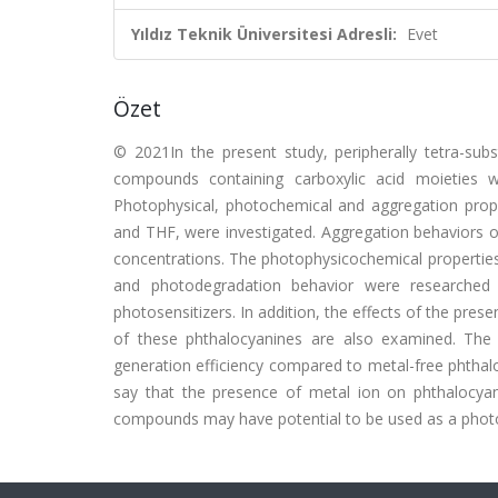
Yıldız Teknik Üniversitesi Adresli:
Evet
Özet
© 2021In the present study, peripherally tetra-subs
compounds containing carboxylic acid moieties w
Photophysical, photochemical and aggregation pro
and THF, were investigated. Aggregation behaviors 
concentrations. The photophysicochemical properties
and photodegradation behavior were researche
photosensitizers. In addition, the effects of the pr
of these phthalocyanines are also examined. The m
generation efficiency compared to metal-free phthalo
say that the presence of metal ion on phthalocyan
compounds may have potential to be used as a photos