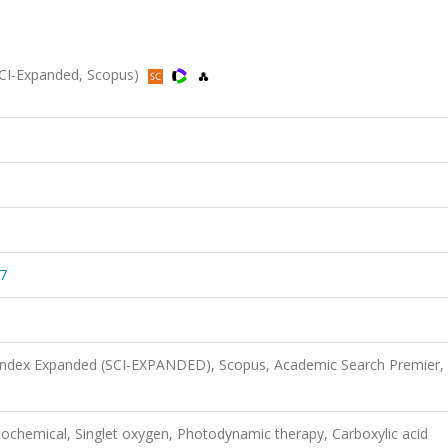
(SCI-Expanded, Scopus)
7
 Index Expanded (SCI-EXPANDED), Scopus, Academic Search Premier,
ochemical, Singlet oxygen, Photodynamic therapy, Carboxylic acid