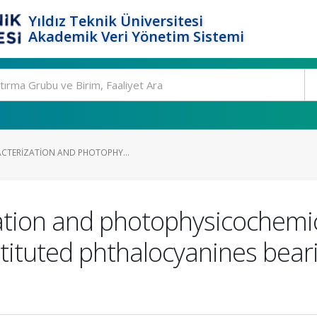
Yıldız Teknik Üniversitesi
Akademik Veri Yönetim Sistemi
ACTERIZATION AND PHOTOPHY...
ation and photophysicochemic
stituted phthalocyanines beari