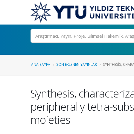
Ara
ANA SAYFA
SON EKLENEN YAYINLAR
SYNTHESIS, CHAR
Synthesis, characteriz
peripherally tetra-sub
moieties