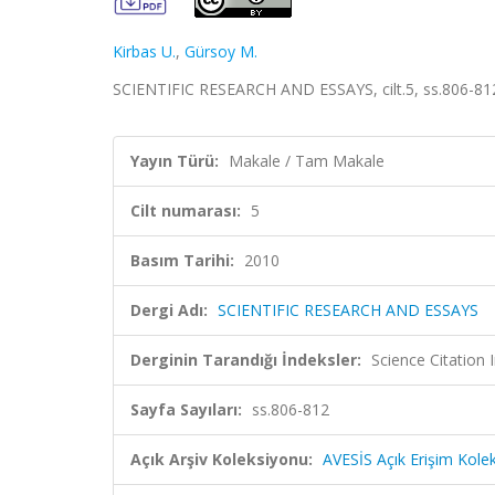
Kirbas U.
,
Gürsoy M.
SCIENTIFIC RESEARCH AND ESSAYS, cilt.5, ss.806-81
Yayın Türü:
Makale / Tam Makale
Cilt numarası:
5
Basım Tarihi:
2010
Dergi Adı:
SCIENTIFIC RESEARCH AND ESSAYS
Derginin Tarandığı İndeksler:
Science Citation
Sayfa Sayıları:
ss.806-812
Açık Arşiv Koleksiyonu:
AVESİS Açık Erişim Kole