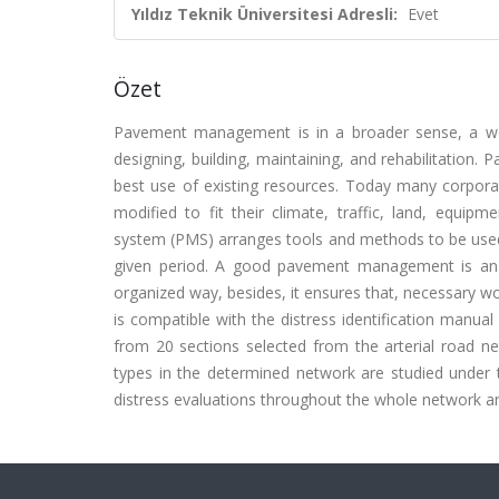
Yıldız Teknik Üniversitesi Adresli:
Evet
Özet
Pavement management is in a broader sense, a wor
designing, building, maintaining, and rehabilitation
best use of existing resources. Today many corpo
modified to fit their climate, traffic, land, equ
system (PMS) arranges tools and methods to be used 
given period. A good pavement management is an i
organized way, besides, it ensures that, necessary wor
is compatible with the distress identification manual
from 20 sections selected from the arterial road net
types in the determined network are studied under th
distress evaluations throughout the whole network an