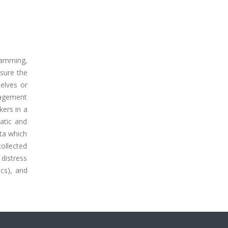
ramming,
nsure the
elves or
nagement
ers in a
atic and
ata which
collected
 distress
ics), and