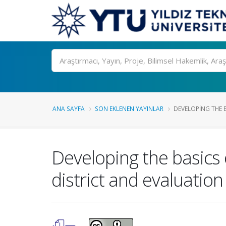
Ara
ANA SAYFA
SON EKLENEN YAYINLAR
DEVELOPING THE 
Developing the basic
district and evaluation