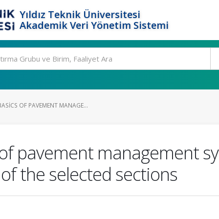
Yıldız Teknik Üniversitesi
Akademik Veri Yönetim Sistemi
BASICS OF PAVEMENT MANAGE...
s of pavement management sy
 of the selected sections