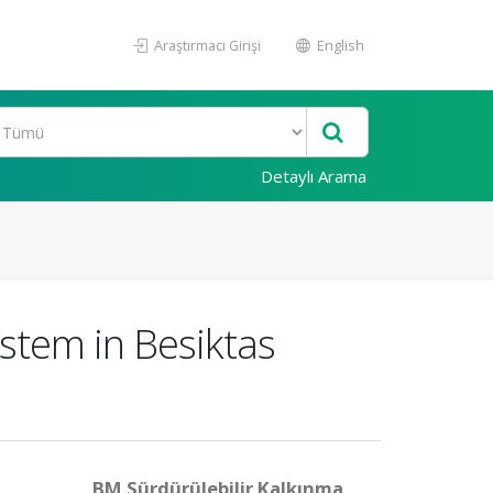
Araştırmacı Girişi
English
Detaylı Arama
stem in Besiktas
BM Sürdürülebilir Kalkınma