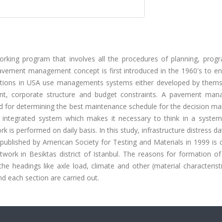
king program that involves all the procedures of planning, prog
. Pavement management concept is first introduced in the 1960's to e
rations in USA use managements systems either developed by thems
ipment, corporate structure and budget constraints. A pavement ma
for determining the best maintenance schedule for the decision mak
ntegrated system which makes it necessary to think in a system
k is performed on daily basis. In this study, infrastructure distress d
 published by American Society for Testing and Materials in 1999 is 
work in Besiktas district of Istanbul. The reasons for formation of
e headings like axle load, climate and other (material characterist
d each section are carried out.