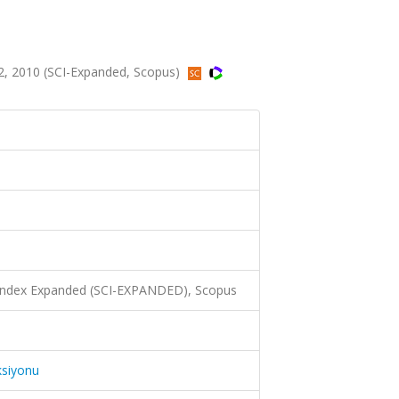
2, 2010 (SCI-Expanded, Scopus)
 Index Expanded (SCI-EXPANDED), Scopus
ksiyonu