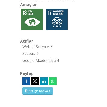
Amaçları
Atıflar
Web of Science: 3
Scopus: 6
Google Akademik: 34
Paylaş
Atıf İçin Kopyala