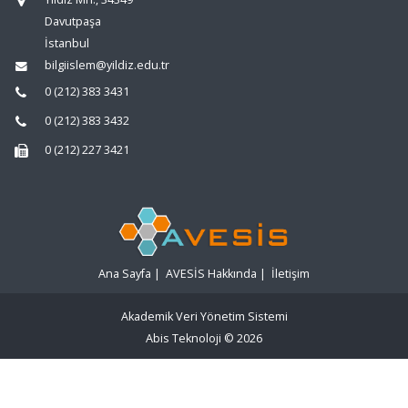
Davutpaşa
İstanbul
bilgiislem@yildiz.edu.tr
0 (212) 383 3431
0 (212) 383 3432
0 (212) 227 3421
Ana Sayfa
|
AVESİS Hakkında
|
İletişim
Akademik Veri Yönetim Sistemi
Abis Teknoloji
© 2026