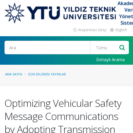
Akade
Ver
Yöne
Siste
Araştırmacı Girişi
English
Ara
Detaylı Arama
ANA SAYFA
SON EKLENEN YAYINLAR
Optimizing Vehicular Safety
Message Communications
by Adopting Transmission