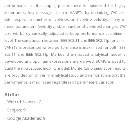
performance. In this paper, performance is optimized for highly
important safety messages (sm) in VANETs by optimizing CW size
with respect to number of vehicles and vehicle velocity. If any of
these parameters (velocity and/or number of vehicles) changes, CW
size will be dynamically adjusted to keep performance at optimum
level. The comparison between IEEE 802.11 and IEEE 802.11p for sm in
VANETs is presented where performance is maximized for both IEEE
802.11 and IEEE 802.11p. Markov chain based analytical model is
developed and optimum expressions are derived. SUMO is used to
build the microscopic mobility model. Monte Carlo simulation results
are provided which verify analytical study and demonstrate that the
performance is maximized regardless of parameters variation.
Atıflar
Web of Science: 7
Scopus: 9
Google Akademik: 9