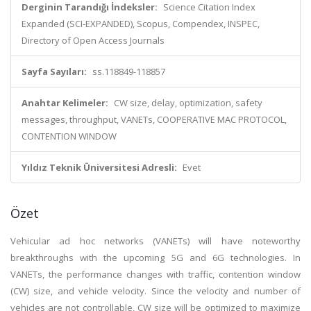
Derginin Tarandığı İndeksler:
Science Citation Index
Expanded (SCI-EXPANDED), Scopus, Compendex, INSPEC,
Directory of Open Access Journals
Sayfa Sayıları:
ss.118849-118857
Anahtar Kelimeler:
CW size, delay, optimization, safety
messages, throughput, VANETs, COOPERATIVE MAC PROTOCOL,
CONTENTION WINDOW
Yıldız Teknik Üniversitesi Adresli:
Evet
Özet
Vehicular ad hoc networks (VANETs) will have noteworthy
breakthroughs with the upcoming 5G and 6G technologies. In
VANETs, the performance changes with traffic, contention window
(CW) size, and vehicle velocity. Since the velocity and number of
vehicles are not controllable, CW size will be optimized to maximize