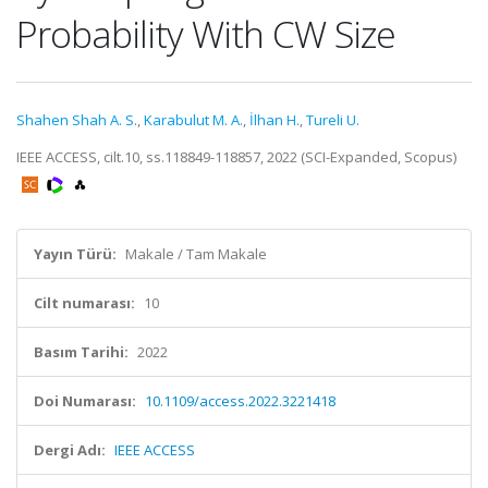
Probability With CW Size
Shahen Shah A. S.
,
Karabulut M. A.
,
İlhan H.
,
Tureli U.
IEEE ACCESS, cilt.10, ss.118849-118857, 2022 (SCI-Expanded, Scopus)
Yayın Türü:
Makale / Tam Makale
Cilt numarası:
10
Basım Tarihi:
2022
Doi Numarası:
10.1109/access.2022.3221418
Dergi Adı:
IEEE ACCESS