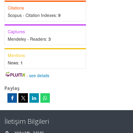
Citations
Scopus - Citation Indexes:
9
Captures
Mendeley - Readers:
3
Mentions
News:
1
-
see details
Paylaş
İletişim Bilgileri
Yıldız Mh., 34349