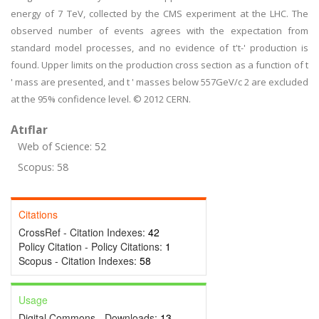
energy of 7 TeV, collected by the CMS experiment at the LHC. The
observed number of events agrees with the expectation from
standard model processes, and no evidence of t't-' production is
found. Upper limits on the production cross section as a function of t
' mass are presented, and t ' masses below 557GeV/c 2 are excluded
at the 95% confidence level. © 2012 CERN.
Atıflar
Web of Science: 52
Scopus: 58
Citations
CrossRef - Citation Indexes:
42
Policy Citation - Policy Citations:
1
Scopus - Citation Indexes:
58
Usage
Digital Commons - Downloads:
13