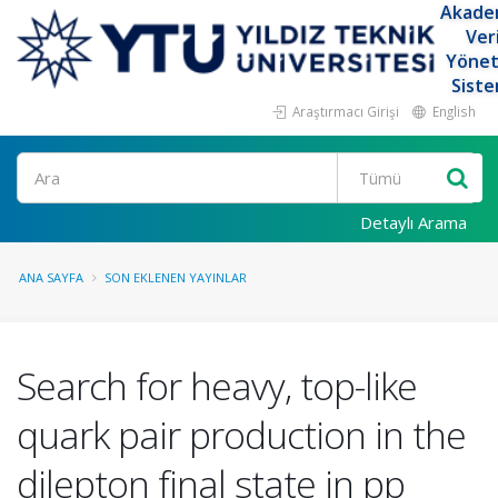
Akade
Ver
Yöne
Siste
Araştırmacı Girişi
English
Ara
Detaylı Arama
ANA SAYFA
SON EKLENEN YAYINLAR
Search for heavy, top-like
quark pair production in the
dilepton final state in pp