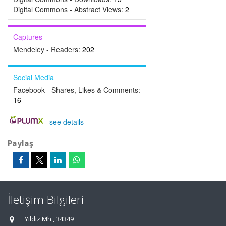
Digital Commons - Abstract Views:
2
Captures
Mendeley - Readers:
202
Social Media
Facebook - Shares, Likes & Comments:
16
-
see details
Paylaş
İletişim Bilgileri
Yıldız Mh., 34349