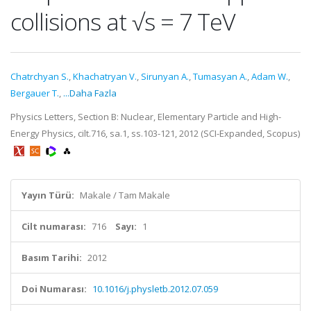
collisions at √s = 7 TeV
Chatrchyan S.
,
Khachatryan V.
,
Sirunyan A.
,
Tumasyan A.
,
Adam W.
,
Bergauer T.
,
...Daha Fazla
Physics Letters, Section B: Nuclear, Elementary Particle and High-
Energy Physics, cilt.716, sa.1, ss.103-121, 2012 (SCI-Expanded, Scopus)
Yayın Türü:
Makale / Tam Makale
Cilt numarası:
716
Sayı:
1
Basım Tarihi:
2012
Doi Numarası:
10.1016/j.physletb.2012.07.059