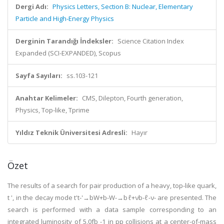
Dergi Adı:
Physics Letters, Section B: Nuclear, Elementary
Particle and High-Energy Physics
Derginin Tarandığı İndeksler:
Science Citation Index
Expanded (SCI-EXPANDED), Scopus
Sayfa Sayıları:
ss.103-121
Anahtar Kelimeler:
CMS, Dilepton, Fourth generation,
Physics, Top-like, Tprime
Yıldız Teknik Üniversitesi Adresli:
Hayır
Özet
The results of a search for pair production of a heavy, top-like quark,
t ', in the decay mode t't-'→bW+b-W-→bℓ+νb-ℓ-ν- are presented. The
search is performed with a data sample corresponding to an
integrated luminosity of 5.0fb -1 in pp collisions at a center-of-mass