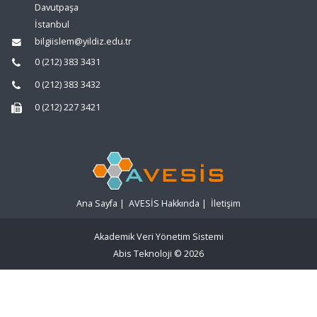
Davutpaşa
İstanbul
bilgiislem@yildiz.edu.tr
0 (212) 383 3431
0 (212) 383 3432
0 (212) 227 3421
Ana Sayfa
|
AVESİS Hakkında
|
İletişim
Akademik Veri Yönetim Sistemi
Abis Teknoloji
© 2026