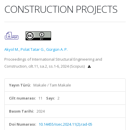
CONSTRUCTION PROJECTS
Akyol M.
,
Polat Tatar G.
,
Gürgün A. P.
Proceedings of International Structural Engineering and
Construction, cilt.11, sa.2, ss.1-6, 2024 (Scopus)
Yayın Türü:
Makale / Tam Makale
Cilt numarası:
11
Sayı:
2
Basım Tarihi:
2024
Doi Numarası:
10.14455/isec.2024.11(2).rad-05