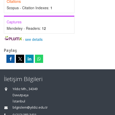
Citations
Scopus - Citation Indexes:
1
Captures
Mendeley - Readers:
12
-
see details
Paylaş
İletişim Bilgileri
Yıldız Mh., 34349
Davutpaşa
İstanbul
bilgiislem@yildiz.edu.tr
0 (212) 383 3431