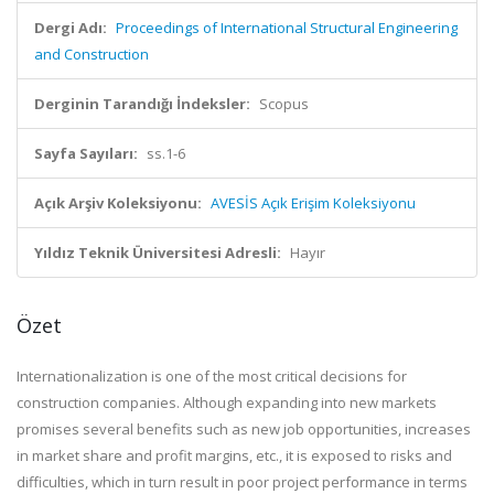
Dergi Adı:
Proceedings of International Structural Engineering
and Construction
Derginin Tarandığı İndeksler:
Scopus
Sayfa Sayıları:
ss.1-6
Açık Arşiv Koleksiyonu:
AVESİS Açık Erişim Koleksiyonu
Yıldız Teknik Üniversitesi Adresli:
Hayır
Özet
Internationalization is one of the most critical decisions for
construction companies. Although expanding into new markets
promises several benefits such as new job opportunities, increases
in market share and profit margins, etc., it is exposed to risks and
difficulties, which in turn result in poor project performance in terms