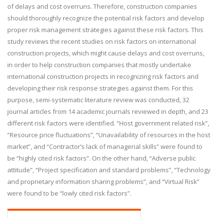
of delays and cost overruns. Therefore, construction companies
should thoroughly recognize the potential risk factors and develop
proper risk management strategies against these risk factors. This
study reviews the recent studies on risk factors on international
construction projects, which might cause delays and cost overruns,
in order to help construction companies that mostly undertake
international construction projects in recognizing risk factors and
developing their risk response strategies against them. For this
purpose, semi-systematic literature review was conducted, 32
journal articles from 14 academic journals reviewed in depth, and 23
different risk factors were identified. “Host government related risk”,
“Resource price fluctuations”, “Unavailability of resources in the host
market”, and “Contractor’s lack of managerial skills” were found to
be “highly cited risk factors”. On the other hand, “Adverse public
attitude”, “Project specification and standard problems”, “Technology
and proprietary information sharing problems”, and “Virtual Risk”
were found to be “lowly cited risk factors”.