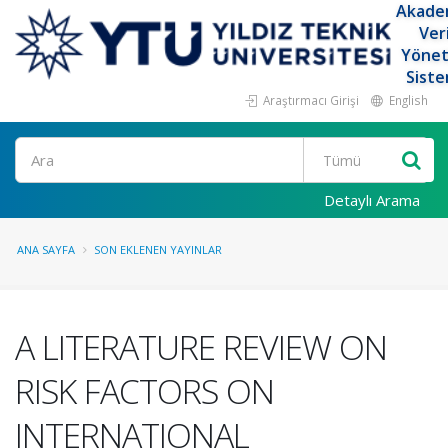
Akade
Ver
Yöne
Siste
Araştırmacı Girişi
English
Ara
Detaylı Arama
ANA SAYFA
SON EKLENEN YAYINLAR
A LITERATURE REVIEW ON
RISK FACTORS ON
INTERNATIONAL