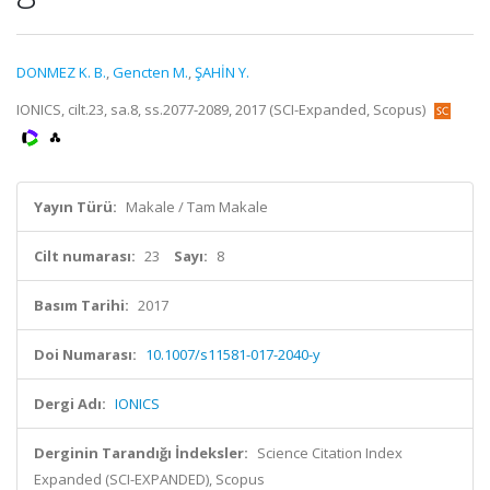
DONMEZ K. B.
,
Gencten M.
,
ŞAHİN Y.
IONICS, cilt.23, sa.8, ss.2077-2089, 2017 (SCI-Expanded, Scopus)
Yayın Türü:
Makale / Tam Makale
Cilt numarası:
23
Sayı:
8
Basım Tarihi:
2017
Doi Numarası:
10.1007/s11581-017-2040-y
Dergi Adı:
IONICS
Derginin Tarandığı İndeksler:
Science Citation Index
Expanded (SCI-EXPANDED), Scopus