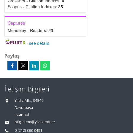
CrossRef - Citation Indexes:
4
Scopus - Citation Indexes:
35
Captures
Mendeley - Readers:
23
-
see details
Paylaş
İletişim Bilgileri
Yıldız Mh., 34349
Davutpaşa
İstanbul
bilgiislem@yildiz.edu.tr
0 (212) 383 3431