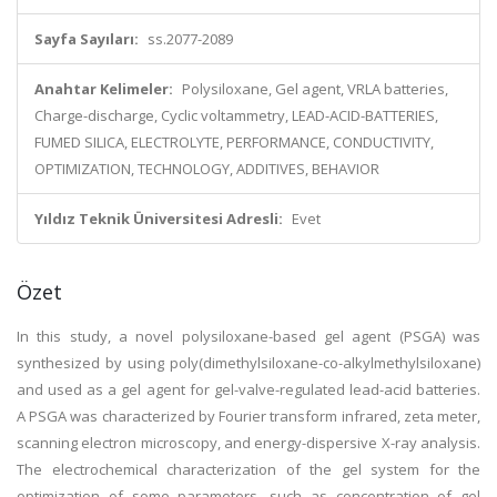
Sayfa Sayıları:
ss.2077-2089
Anahtar Kelimeler:
Polysiloxane, Gel agent, VRLA batteries,
Charge-discharge, Cyclic voltammetry, LEAD-ACID-BATTERIES,
FUMED SILICA, ELECTROLYTE, PERFORMANCE, CONDUCTIVITY,
OPTIMIZATION, TECHNOLOGY, ADDITIVES, BEHAVIOR
Yıldız Teknik Üniversitesi Adresli:
Evet
Özet
In this study, a novel polysiloxane-based gel agent (PSGA) was
synthesized by using poly(dimethylsiloxane-co-alkylmethylsiloxane)
and used as a gel agent for gel-valve-regulated lead-acid batteries.
A PSGA was characterized by Fourier transform infrared, zeta meter,
scanning electron microscopy, and energy-dispersive X-ray analysis.
The electrochemical characterization of the gel system for the
optimization of some parameters, such as concentration of gel