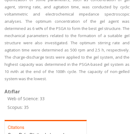
agent, stirring rate, and agitation time, was conducted by cyclic
voltammetric and electrochemical impedance spectroscopic
analyses. The optimum concentration of the gel agent was
determined as 6 wt% of the PSGA to form the best gel structure. The
mechanical parameters related to the formation of a suitable gel
structure were also investigated. The optimum stirring rate and
agitation time were determined as 500 rpm and 2.5 h, respectively.
The charge-discharge tests were applied to the gel system, and the
highest capacity was determined in the PSGA-based gel system as
10 mAh at the end of the 100th cycle. The capacity of non-gelled
system was the lowest.
Atıflar
Web of Science: 33
Scopus: 35
Citations