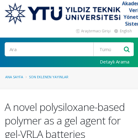
Akade
Ver
Yöne
Siste
Araştırmacı Girişi
English
Ara
Detaylı Arama
ANA SAYFA
SON EKLENEN YAYINLAR
A novel polysiloxane-based
polymer as a gel agent for
gel-VRLA batteries