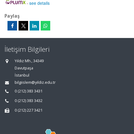
-
see details
Paylaş
İletişim Bilgileri
Yıldız Mh., 34349
Davutpaşa
İstanbul
bilgiislem@yildiz.edu.tr
0 (212) 383 3431
0 (212) 383 3432
0 (212) 227 3421