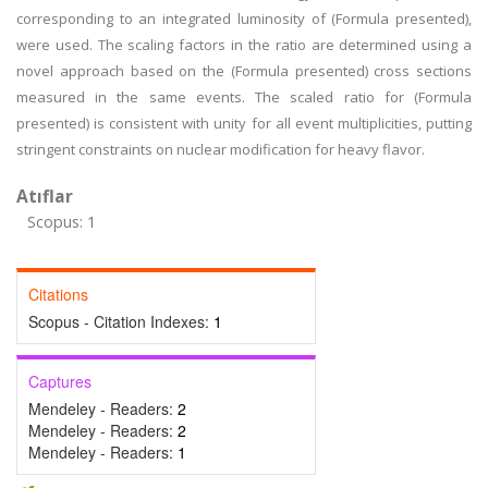
corresponding to an integrated luminosity of (Formula presented),
were used. The scaling factors in the ratio are determined using a
novel approach based on the (Formula presented) cross sections
measured in the same events. The scaled ratio for (Formula
presented) is consistent with unity for all event multiplicities, putting
stringent constraints on nuclear modification for heavy flavor.
Atıflar
Scopus: 1
Citations
Scopus - Citation Indexes:
1
Captures
Mendeley - Readers:
2
Mendeley - Readers:
2
Mendeley - Readers:
1