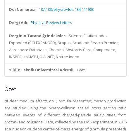
Doi Numarası:
10.1103/physrevlett.134.111903
Dergi Adı:
Physical Review Letters
Derginin Tarandığı İndeksler:
Science Citation Index
Expanded (SCI-EXPANDED), Scopus, Academic Search Premier,
Aerospace Database, Chemical Abstracts Core, Compendex,
INSPEC, zbMATH, DIALNET, Nature Index
Yıldız Teknik Üniversitesi Adresli:
Evet
Özet
Nuclear medium effects on (Formula presented) meson production
are studied using the binary-collision scaled cross section ratio
between events of different charged-particle multiplicities from
proton-lead collisions. Data, collected by the CMS experiment in 2016
at a nucleon-nucleon center-of-mass energy of (Formula presented),