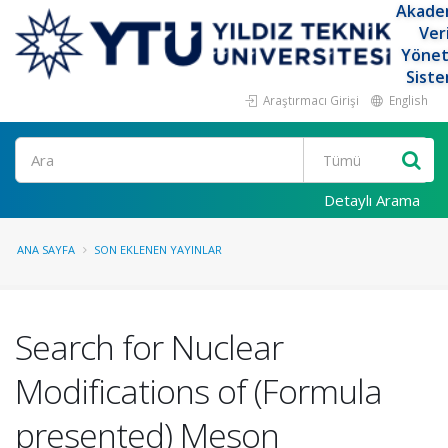
Akade
Ver
Yöne
Siste
Araştırmacı Girişi
English
Ara
Detaylı Arama
ANA SAYFA
SON EKLENEN YAYINLAR
Search for Nuclear
Modifications of (Formula
presented) Meson