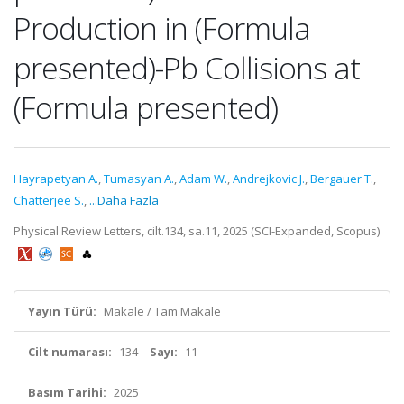
Production in (Formula
presented)-Pb Collisions at
(Formula presented)
Hayrapetyan A.
,
Tumasyan A.
,
Adam W.
,
Andrejkovic J.
,
Bergauer T.
,
Chatterjee S.
,
...Daha Fazla
Physical Review Letters, cilt.134, sa.11, 2025 (SCI-Expanded, Scopus)
Yayın Türü:
Makale / Tam Makale
Cilt numarası:
134
Sayı:
11
Basım Tarihi:
2025