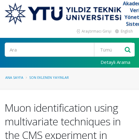
Akade
Ver
Yöne
Siste
Araştırmacı Girişi
English
Ara
Detaylı Arama
ANA SAYFA
SON EKLENEN YAYINLAR
Muon identification using
multivariate techniques in
the CMS experiment in