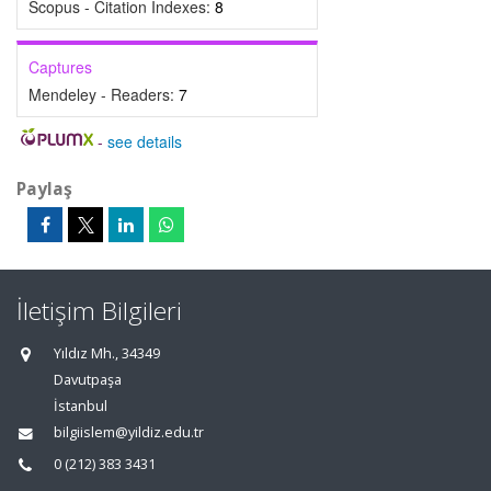
Scopus - Citation Indexes:
8
Captures
Mendeley - Readers:
7
-
see details
Paylaş
İletişim Bilgileri
Yıldız Mh., 34349
Davutpaşa
İstanbul
bilgiislem@yildiz.edu.tr
0 (212) 383 3431