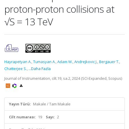
proton-proton collisions at
√S = 13 TeV
Hayrapetyan A.
,
Tumasyan A.
,
Adam W.
,
Andrejkovic J.
,
Bergauer T.
,
Chatterjee S.
,
...Daha Fazla
Journal of Instrumentation, cilt.19, sa.2, 2024 (SCI-Expanded, Scopus)
Yayın Türü:
Makale / Tam Makale
Cilt numarası:
19
Sayı:
2