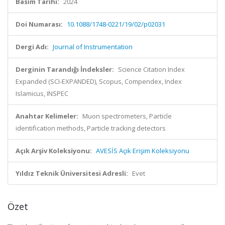
Basım Tarihi:
2024
Doi Numarası:
10.1088/1748-0221/19/02/p02031
Dergi Adı:
Journal of Instrumentation
Derginin Tarandığı İndeksler:
Science Citation Index
Expanded (SCI-EXPANDED), Scopus, Compendex, Index
Islamicus, INSPEC
Anahtar Kelimeler:
Muon spectrometers, Particle
identification methods, Particle tracking detectors
Açık Arşiv Koleksiyonu:
AVESİS Açık Erişim Koleksiyonu
Yıldız Teknik Üniversitesi Adresli:
Evet
Özet