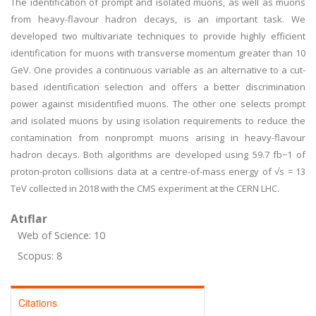
The identification of prompt and isolated muons, as well as muons
from heavy-flavour hadron decays, is an important task. We
developed two multivariate techniques to provide highly efficient
identification for muons with transverse momentum greater than 10
GeV. One provides a continuous variable as an alternative to a cut-
based identification selection and offers a better discrimination
power against misidentified muons. The other one selects prompt
and isolated muons by using isolation requirements to reduce the
contamination from nonprompt muons arising in heavy-flavour
hadron decays. Both algorithms are developed using 59.7 fb−1 of
proton-proton collisions data at a centre-of-mass energy of √s = 13
TeV collected in 2018 with the CMS experiment at the CERN LHC.
Atıflar
Web of Science: 10
Scopus: 8
Citations