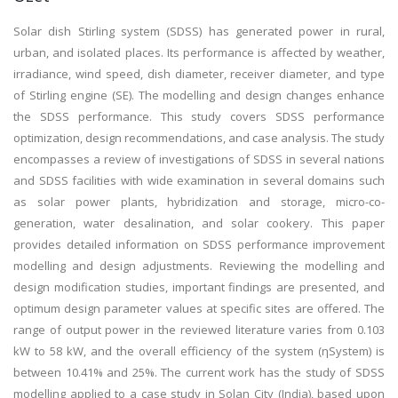
Solar dish Stirling system (SDSS) has generated power in rural,
urban, and isolated places. Its performance is affected by weather,
irradiance, wind speed, dish diameter, receiver diameter, and type
of Stirling engine (SE). The modelling and design changes enhance
the SDSS performance. This study covers SDSS performance
optimization, design recommendations, and case analysis. The study
encompasses a review of investigations of SDSS in several nations
and SDSS facilities with wide examination in several domains such
as solar power plants, hybridization and storage, micro-co-
generation, water desalination, and solar cookery. This paper
provides detailed information on SDSS performance improvement
modelling and design adjustments. Reviewing the modelling and
design modification studies, important findings are presented, and
optimum design parameter values at specific sites are offered. The
range of output power in the reviewed literature varies from 0.103
kW to 58 kW, and the overall efficiency of the system (ηSystem) is
between 10.41% and 25%. The current work has the study of SDSS
modelling applied to a case study in Solan City (India), based upon