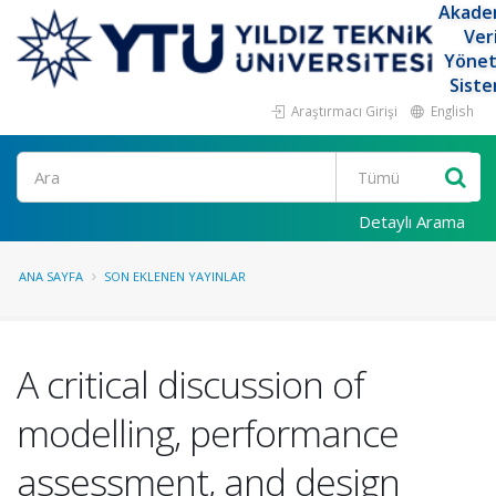
Akade
Ver
Yöne
Siste
Araştırmacı Girişi
English
Ara
Detaylı Arama
ANA SAYFA
SON EKLENEN YAYINLAR
A critical discussion of
modelling, performance
assessment, and design