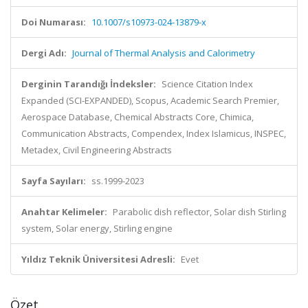
Doi Numarası:
10.1007/s10973-024-13879-x
Dergi Adı:
Journal of Thermal Analysis and Calorimetry
Derginin Tarandığı İndeksler:
Science Citation Index
Expanded (SCI-EXPANDED), Scopus, Academic Search Premier,
Aerospace Database, Chemical Abstracts Core, Chimica,
Communication Abstracts, Compendex, Index Islamicus, INSPEC,
Metadex, Civil Engineering Abstracts
Sayfa Sayıları:
ss.1999-2023
Anahtar Kelimeler:
Parabolic dish reflector, Solar dish Stirling
system, Solar energy, Stirling engine
Yıldız Teknik Üniversitesi Adresli:
Evet
Özet