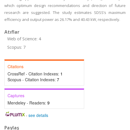
which optimum design recommendations and direction of future
research are suggested. The study estimates SDSS’s maximum
efficiency and output power as 26.17% and 40.43 kW, respectively.
Atıflar
Web of Science: 4
Scopus: 7
Citations
CrossRef - Citation Indexes:
1
Scopus - Citation Indexes:
7
Captures
Mendeley - Readers:
9
-
see details
Paylaş