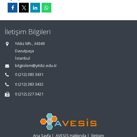
İletişim Bilgileri
Yıldız Mh., 34349
Davutpaşa
İstanbul
bilgiislem@yildiz.edu.tr
0 (212) 383 3431
0 (212) 383 3432
0 (212) 227 3421
Ana Sayfa
|
AVESİS Hakkında
|
İletişim