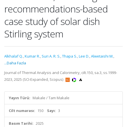
recommendations-based
case study of solar dish
Stirling system
Alkhalaf Q.
,
Kumar R.
,
Suri A. R. S.
,
Thapa S.
,
Lee D.
,
Alwetaishi M.
,
...Daha Fazla
Journal of Thermal Analysis and Calorimetry, cilt.150, sa.3, ss.1999-
2023, 2025 (SCI-Expanded, Scopus)
Yayın Türü:
Makale / Tam Makale
Cilt numarası:
150
Sayı:
3
Basım Tarihi:
2025