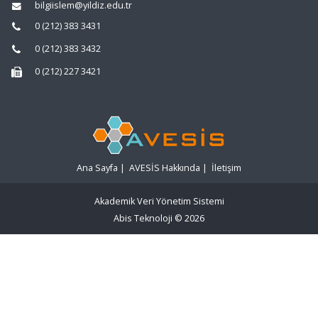
bilgiislem@yildiz.edu.tr
0 (212) 383 3431
0 (212) 383 3432
0 (212) 227 3421
Ana Sayfa
|
AVESİS Hakkında
|
İletişim
Akademik Veri Yönetim Sistemi
Abis Teknoloji
© 2026