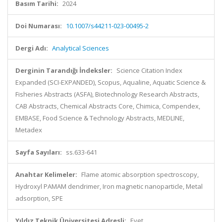
Basım Tarihi:
2024
Doi Numarası:
10.1007/s44211-023-00495-2
Dergi Adı:
Analytical Sciences
Derginin Tarandığı İndeksler:
Science Citation Index
Expanded (SCI-EXPANDED), Scopus, Aqualine, Aquatic Science &
Fisheries Abstracts (ASFA), Biotechnology Research Abstracts,
CAB Abstracts, Chemical Abstracts Core, Chimica, Compendex,
EMBASE, Food Science & Technology Abstracts, MEDLINE,
Metadex
Sayfa Sayıları:
ss.633-641
Anahtar Kelimeler:
Flame atomic absorption spectroscopy,
Hydroxyl PAMAM dendrimer, Iron magnetic nanoparticle, Metal
adsorption, SPE
Yıldız Teknik Üniversitesi Adresli:
Evet