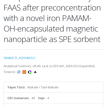
FAAS after preconcentration
with a novel iron PAMAM-
OH-encapsulated magnetic
nanoparticle as SPE sorbent
YILMAZ Ö.
,
KOYUNCU İ.
Analytical Sciences, cilt.40, sa.4, ss.633-641, 2024 (SCI-Expanded,
Scopus)
Yayın Türü:
Makale / Tam Makale
Cilt numarası:
40
Sayı:
4