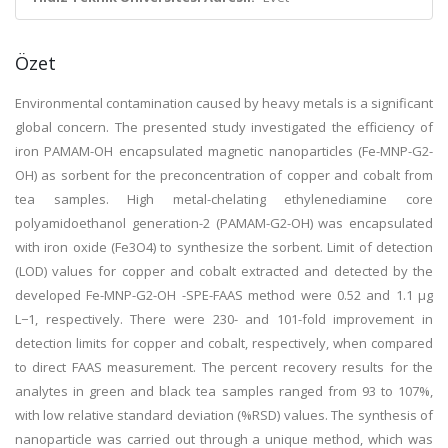
Özet
Environmental contamination caused by heavy metals is a significant
global concern. The presented study investigated the efficiency of
iron PAMAM-OH encapsulated magnetic nanoparticles (Fe-MNP-G2-
OH) as sorbent for the preconcentration of copper and cobalt from
tea samples. High metal-chelating ethylenediamine core
polyamidoethanol generation-2 (PAMAM-G2-OH) was encapsulated
with iron oxide (Fe3O4) to synthesize the sorbent. Limit of detection
(LOD) values for copper and cobalt extracted and detected by the
developed Fe-MNP-G2-OH -SPE-FAAS method were 0.52 and 1.1 μg
L−1, respectively. There were 230- and 101-fold improvement in
detection limits for copper and cobalt, respectively, when compared
to direct FAAS measurement. The percent recovery results for the
analytes in green and black tea samples ranged from 93 to 107%,
with low relative standard deviation (%RSD) values. The synthesis of
nanoparticle was carried out through a unique method, which was