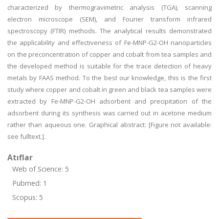
characterized by thermogravimetric analysis (TGA), scanning
electron microscope (SEM), and Fourier transform infrared
spectroscopy (FTIR) methods. The analytical results demonstrated
the applicability and effectiveness of Fe-MNP-G2-OH nanoparticles
on the preconcentration of copper and cobalt from tea samples and
the developed method is suitable for the trace detection of heavy
metals by FAAS method. To the best our knowledge, this is the first
study where copper and cobalt in green and black tea samples were
extracted by Fe-MNP-G2-OH adsorbent and precipitation of the
adsorbent during its synthesis was carried out in acetone medium
rather than aqueous one. Graphical abstract: [Figure not available:
see fulltext.].
Atıflar
Web of Science: 5
Pubmed: 1
Scopus: 5