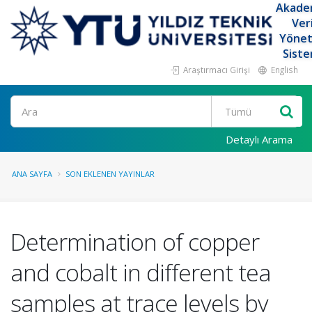
Akade
Ver
Yöne
Siste
Araştırmacı Girişi
English
Ara
Detaylı Arama
ANA SAYFA
SON EKLENEN YAYINLAR
Determination of copper
and cobalt in different tea
samples at trace levels by