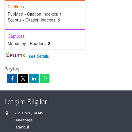
Citations
PubMed - Citation Indexes:
1
Scopus - Citation Indexes:
5
Captures
Mendeley - Readers:
8
-
see details
Paylaş
İletişim Bilgileri
Yıldız Mh., 34349
Davutpaşa
İstanbul