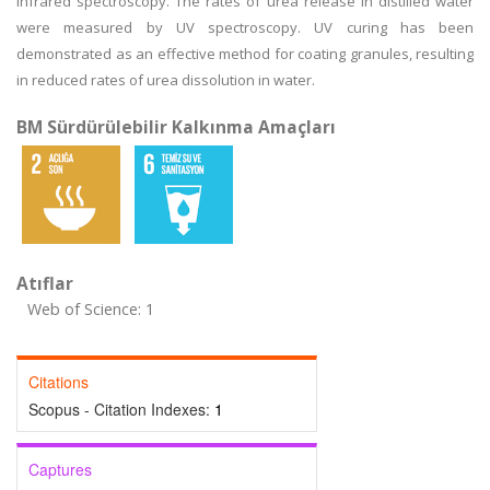
infrared spectroscopy. The rates of urea release in distilled water
were measured by UV spectroscopy. UV curing has been
demonstrated as an effective method for coating granules, resulting
in reduced rates of urea dissolution in water.
BM Sürdürülebilir Kalkınma Amaçları
Atıflar
Web of Science: 1
Citations
Scopus - Citation Indexes:
1
Captures