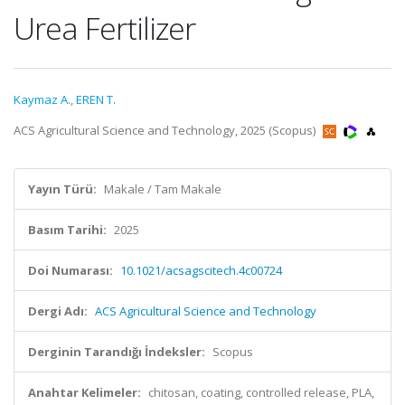
Urea Fertilizer
Kaymaz A.
,
EREN T.
ACS Agricultural Science and Technology, 2025 (Scopus)
Yayın Türü:
Makale / Tam Makale
Basım Tarihi:
2025
Doi Numarası:
10.1021/acsagscitech.4c00724
Dergi Adı:
ACS Agricultural Science and Technology
Derginin Tarandığı İndeksler:
Scopus
Anahtar Kelimeler:
chitosan, coating, controlled release, PLA,