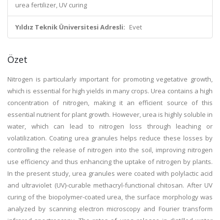
urea fertilizer, UV curing
Yıldız Teknik Üniversitesi Adresli:
Evet
Özet
Nitrogen is particularly important for promoting vegetative growth,
which is essential for high yields in many crops. Urea contains a high
concentration of nitrogen, making it an efficient source of this
essential nutrient for plant growth. However, urea is highly soluble in
water, which can lead to nitrogen loss through leaching or
volatilization. Coating urea granules helps reduce these losses by
controlling the release of nitrogen into the soil, improving nitrogen
use efficiency and thus enhancing the uptake of nitrogen by plants.
In the present study, urea granules were coated with polylactic acid
and ultraviolet (UV)-curable methacryl-functional chitosan. After UV
curing of the biopolymer-coated urea, the surface morphology was
analyzed by scanning electron microscopy and Fourier transform