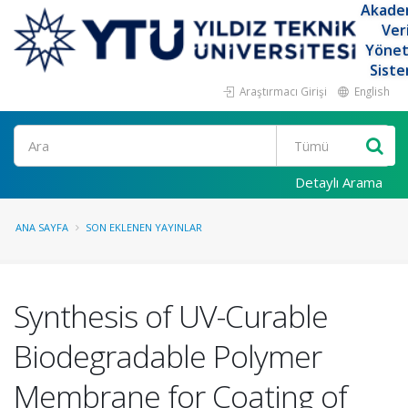
Akade
Ver
Yöne
Siste
Araştırmacı Girişi
English
Ara
Detaylı Arama
ANA SAYFA
SON EKLENEN YAYINLAR
Synthesis of UV-Curable
Biodegradable Polymer
Membrane for Coating of