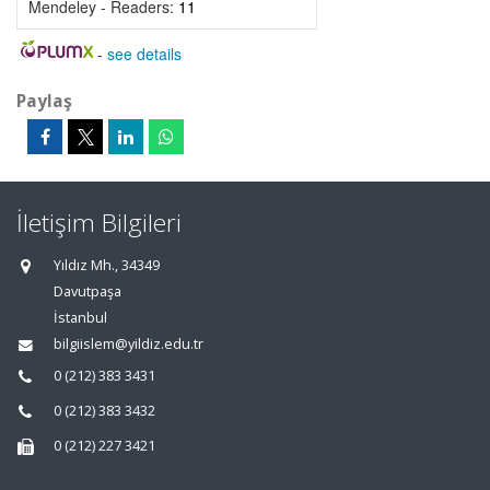
Mendeley - Readers:
11
-
see details
Paylaş
İletişim Bilgileri
Yıldız Mh., 34349
Davutpaşa
İstanbul
bilgiislem@yildiz.edu.tr
0 (212) 383 3431
0 (212) 383 3432
0 (212) 227 3421