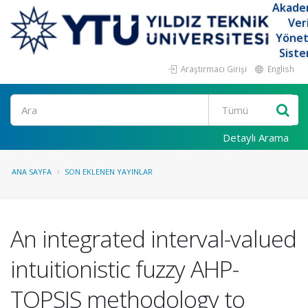
Akade
Ver
Yöne
Siste
Araştırmacı Girişi
English
Ara
Detaylı Arama
ANA SAYFA
SON EKLENEN YAYINLAR
An integrated interval-valued
intuitionistic fuzzy AHP-
TOPSIS methodology to