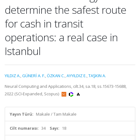
determine the safest route
for cash in transit
operations: a real case in
Istanbul
YILDIZ A.
,
GÜNERİ A. F.
,
ÖZKAN C.
,
AYYILDIZ E.
,
TAŞKIN A.
Neural Computing and Applications, cilt.34, sa.18, ss.15673-15688,
2022 (SCI-Expanded, Scopus)
Yayın Türü:
Makale / Tam Makale
Cilt numarası:
34
Sayı:
18