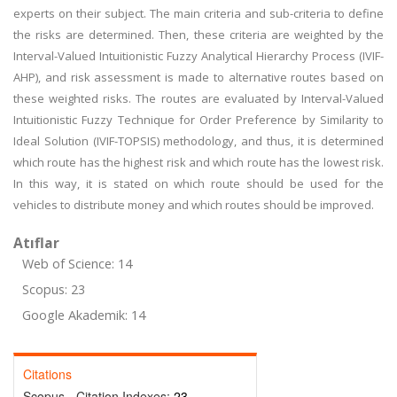
experts on their subject. The main criteria and sub-criteria to define
the risks are determined. Then, these criteria are weighted by the
Interval-Valued Intuitionistic Fuzzy Analytical Hierarchy Process (IVIF-
AHP), and risk assessment is made to alternative routes based on
these weighted risks. The routes are evaluated by Interval-Valued
Intuitionistic Fuzzy Technique for Order Preference by Similarity to
Ideal Solution (IVIF-TOPSIS) methodology, and thus, it is determined
which route has the highest risk and which route has the lowest risk.
In this way, it is stated on which route should be used for the
vehicles to distribute money and which routes should be improved.
Atıflar
Web of Science: 14
Scopus: 23
Google Akademik: 14
Citations
Scopus - Citation Indexes:
23