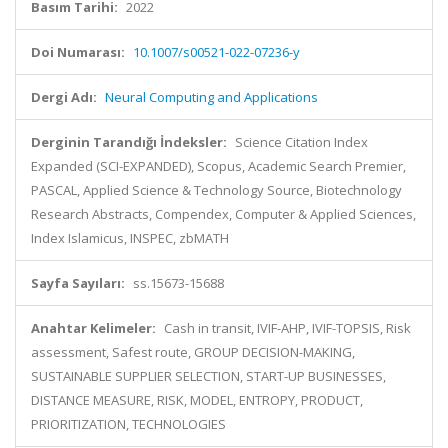
Basım Tarihi:
2022
Doi Numarası:
10.1007/s00521-022-07236-y
Dergi Adı:
Neural Computing and Applications
Derginin Tarandığı İndeksler:
Science Citation Index
Expanded (SCI-EXPANDED), Scopus, Academic Search Premier,
PASCAL, Applied Science & Technology Source, Biotechnology
Research Abstracts, Compendex, Computer & Applied Sciences,
Index Islamicus, INSPEC, zbMATH
Sayfa Sayıları:
ss.15673-15688
Anahtar Kelimeler:
Cash in transit, IVIF-AHP, IVIF-TOPSIS, Risk
assessment, Safest route, GROUP DECISION-MAKING,
SUSTAINABLE SUPPLIER SELECTION, START-UP BUSINESSES,
DISTANCE MEASURE, RISK, MODEL, ENTROPY, PRODUCT,
PRIORITIZATION, TECHNOLOGIES