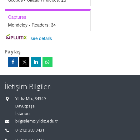
Captures
Mendeley - Readers:
34
-
see details
Paylaş
İletişim Bilgileri
Yıldız Mh., 34349
Davutpaşa
İstanbul
bilgiislem@yildiz.edu.tr
0 (212) 383 3431