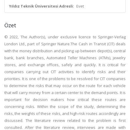
Yıldız Teknik Üniversitesi Adresli:
Evet
Özet
© 2022, The Author(s), under exclusive licence to Springer-Verlag
London Ltd., part of Springer Nature.The Cash in Transit (CIT) deals
with the money distribution and picking up between depot(s), central
bank, bank branches, Automated Teller Machines (ATMs), jewelry
stores, and exchange offices, safely and quickly. It is critical for
companies carrying out CIT activities to identify risks and their
priorities. It is one of the problems to be resolved for CIT companies
to determine the risks that may occur on the route for each vehicle
that will carry money from a certain center to the demand points. It is
important for decision makers how critical these routes are
concerning risks. Within the scope of the study, determining the
risks, the weights of these risks, and high-risk routes accordingly are
discussed. The literature review related to the problem is first
consulted. After the literature review, interviews are made with