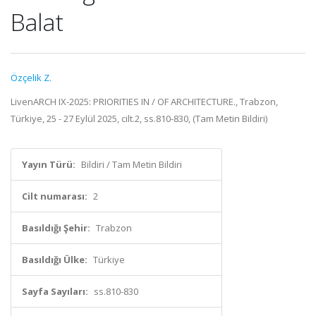
Balat
Özçelik Z.
LivenARCH IX-2025: PRIORITIES IN / OF ARCHITECTURE., Trabzon,
Türkiye, 25 - 27 Eylül 2025, cilt.2, ss.810-830, (Tam Metin Bildiri)
Yayın Türü:
Bildiri / Tam Metin Bildiri
Cilt numarası:
2
Basıldığı Şehir:
Trabzon
Basıldığı Ülke:
Türkiye
Sayfa Sayıları:
ss.810-830