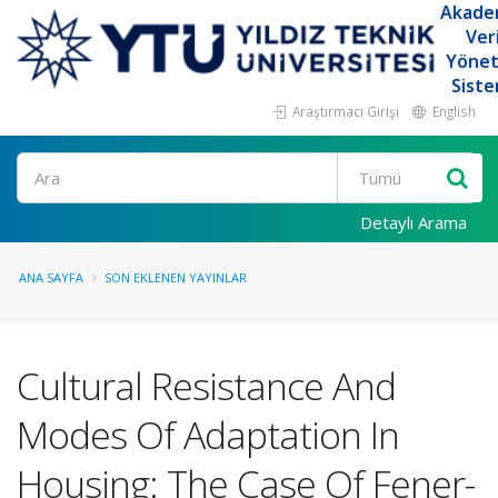
Akade
Ver
Yöne
Siste
Araştırmacı Girişi
English
Ara
Detaylı Arama
ANA SAYFA
SON EKLENEN YAYINLAR
Cultural Resistance And
Modes Of Adaptation In
Housing: The Case Of Fener-