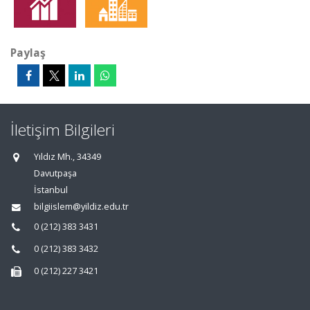
Paylaş
İletişim Bilgileri
Yıldız Mh., 34349
Davutpaşa
İstanbul
bilgiislem@yildiz.edu.tr
0 (212) 383 3431
0 (212) 383 3432
0 (212) 227 3421