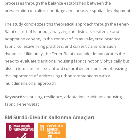
processes through the balance established between the
preservation of cultural heritage and inclusive spatial development.
The study concretizes this theoretical approach through the Fener-
Balat district of Istanbul, analyzing the district's resilience and
adaptation capacity in the context of its multi-layered historical
fabric, collective living practices, and current transformation
dynamics. Ultimately, the Fener-Balat example demonstrates the
need to evaluate traditional housing fabrics not only physically but
also in terms of their social and cultural dimensions, emphasizing
the importance of addressing urban interventions with a
multidimensional approach.
Keywords:
Housing, resilience, adaptation, traditional housing
fabric, Fener-Balat
BM Sürdürülebilir Kalkınma Amaçları