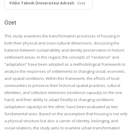
Yıldız Teknik Üniversitesi Adresli:
Evet
Özet
This study examines the transformation processes of housing in
both their physical and socio-cultural dimensions, discussing the
balance between sustainability and identity preservation in historic
settlement areas. In this regard, the concepts of “resilience” and
“adaptation” have been adopted as a methodological framework to
analyze the responses of settlements to changing social, economic,
and spatial conditions. Within this framework, the efforts of local
communities to preserve their historical spatial practices, cultural
identities, and collective memories (resilience capacity) on the one
hand, and their ability to adapt flexibly to changing conditions
(adaptation capacity) on the other, have been evaluated as two
fundamental axes. Based on the assumption that housing is not only
a physical structure but also a carrier of identity, belonging, and
social relations, the study aims to examine urban transformation