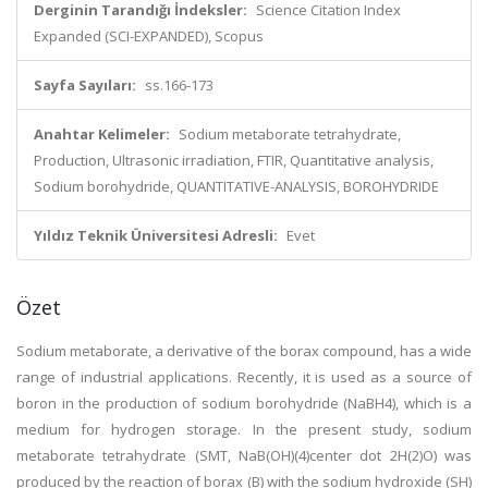
Derginin Tarandığı İndeksler:
Science Citation Index
Expanded (SCI-EXPANDED), Scopus
Sayfa Sayıları:
ss.166-173
Anahtar Kelimeler:
Sodium metaborate tetrahydrate,
Production, Ultrasonic irradiation, FTIR, Quantitative analysis,
Sodium borohydride, QUANTITATIVE-ANALYSIS, BOROHYDRIDE
Yıldız Teknik Üniversitesi Adresli:
Evet
Özet
Sodium metaborate, a derivative of the borax compound, has a wide
range of industrial applications. Recently, it is used as a source of
boron in the production of sodium borohydride (NaBH4), which is a
medium for hydrogen storage. In the present study, sodium
metaborate tetrahydrate (SMT, NaB(OH)(4)center dot 2H(2)O) was
produced by the reaction of borax (B) with the sodium hydroxide (SH)