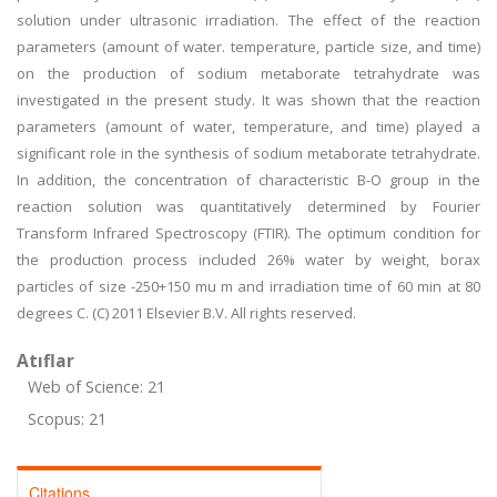
solution under ultrasonic irradiation. The effect of the reaction
parameters (amount of water. temperature, particle size, and time)
on the production of sodium metaborate tetrahydrate was
investigated in the present study. It was shown that the reaction
parameters (amount of water, temperature, and time) played a
significant role in the synthesis of sodium metaborate tetrahydrate.
In addition, the concentration of characteristic B-O group in the
reaction solution was quantitatively determined by Fourier
Transform Infrared Spectroscopy (FTIR). The optimum condition for
the production process included 26% water by weight, borax
particles of size -250+150 mu m and irradiation time of 60 min at 80
degrees C. (C) 2011 Elsevier B.V. All rights reserved.
Atıflar
Web of Science: 21
Scopus: 21
Citations