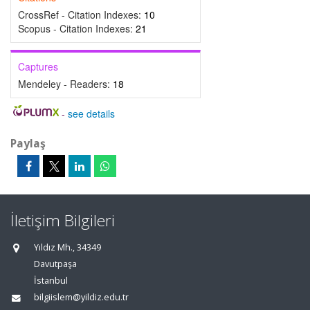
CrossRef - Citation Indexes:
10
Scopus - Citation Indexes:
21
Captures
Mendeley - Readers:
18
-
see details
Paylaş
İletişim Bilgileri
Yıldız Mh., 34349
Davutpaşa
İstanbul
bilgiislem@yildiz.edu.tr