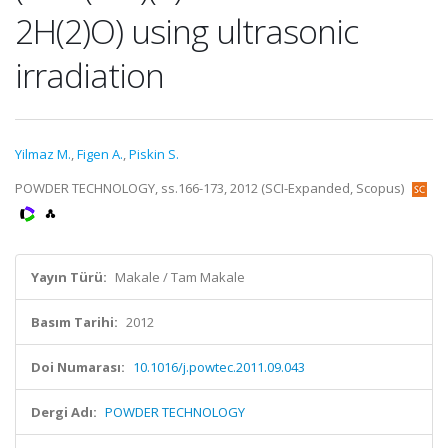
2H(2)O) using ultrasonic
irradiation
Yilmaz M.
,
Figen A.
,
Piskin S.
POWDER TECHNOLOGY, ss.166-173, 2012 (SCI-Expanded, Scopus)
Yayın Türü:
Makale / Tam Makale
Basım Tarihi:
2012
Doi Numarası:
10.1016/j.powtec.2011.09.043
Dergi Adı:
POWDER TECHNOLOGY