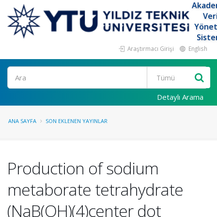
Akade
Ver
Yöne
Siste
Araştırmacı Girişi
English
Ara
Detaylı Arama
ANA SAYFA
SON EKLENEN YAYINLAR
Production of sodium
metaborate tetrahydrate
(NaB(OH)(4)center dot