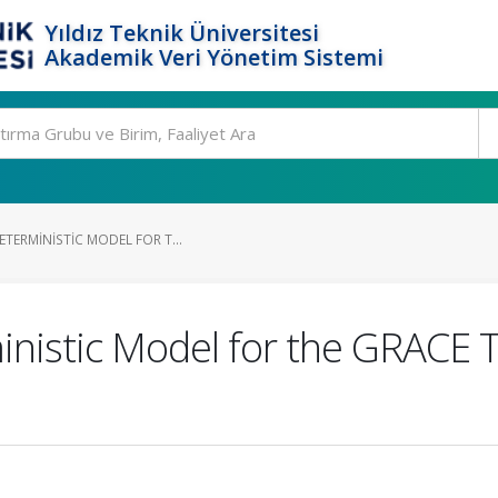
Yıldız Teknik Üniversitesi
Akademik Veri Yönetim Sistemi
ETERMINISTIC MODEL FOR T...
inistic Model for the GRACE 