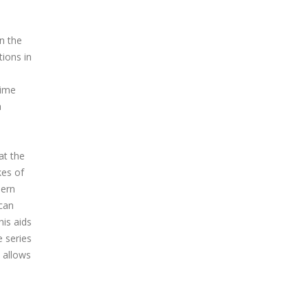
n the
tions in
time
a
at the
kes of
hern
can
his aids
e series
 allows