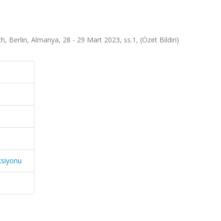
Berlin, Almanya, 28 - 29 Mart 2023, ss.1, (Özet Bildiri)
ksiyonu