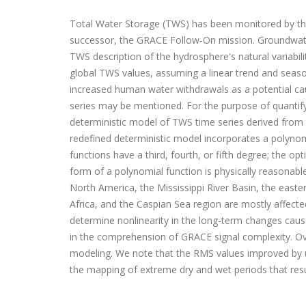
Total Water Storage (TWS) has been monitored by th
successor, the GRACE Follow-On mission. Groundwater
TWS description of the hydrosphere's natural variabil
global TWS values, assuming a linear trend and seaso
increased human water withdrawals as a potential cau
series may be mentioned. For the purpose of quantifyi
deterministic model of TWS time series derived from
redefined deterministic model incorporates a polyno
functions have a third, fourth, or fifth degree; the
form of a polynomial function is physically reasonable
North America, the Mississippi River Basin, the easte
Africa, and the Caspian Sea region are mostly affec
determine nonlinearity in the long-term changes cause
in the comprehension of GRACE signal complexity. Ove
modeling. We note that the RMS values improved by up
the mapping of extreme dry and wet periods that resul