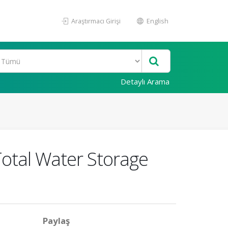
Araştırmacı Girişi
English
Detaylı Arama
Total Water Storage
Paylaş