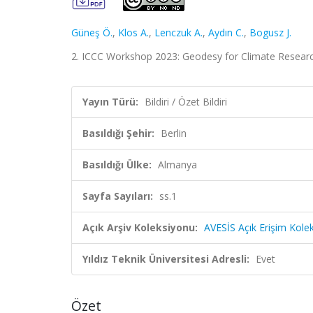
Güneş Ö.
,
Klos A.
,
Lenczuk A.
,
Aydın C.
,
Bogusz J.
2. ICCC Workshop 2023: Geodesy for Climate Research, 
Yayın Türü:
Bildiri / Özet Bildiri
Basıldığı Şehir:
Berlin
Basıldığı Ülke:
Almanya
Sayfa Sayıları:
ss.1
Açık Arşiv Koleksiyonu:
AVESİS Açık Erişim Kole
Yıldız Teknik Üniversitesi Adresli:
Evet
Özet