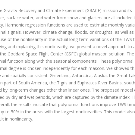
e Gravity Recovery and Climate Experiment (GRACE) mission and its
, surface water, and water from snow and glaciers are all included i
ity. Harmonic regression functions are used to estimate monthly varia
nal signals. However, climate change, floods, or droughts, as well as
se of the nonlinearity in the actual long-term variations of the TWS 
ng and explaining this nonlinearity, we present a novel approach to 
 the Goddard Space Flight Center (GSFC) global mascon solution. The
mial function along with the seasonal components. These polynomial
 optimal degree is chosen independently for each mascon. We showed th
 and spatially consistent. Greenland, Antarctica, Alaska, the Great La
rn part of South America, the Tigris and Euphrates River Basins, sout
ted by long-term changes other than linear ones. The proposed model 
d by dry and wet periods, which are captured by the climate index. T
rall, the results indicate that polynomial functions improve TWS tim
 to 50% in the areas with the largest nonlinearities. This model also
t in nonlinearity.