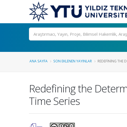
Ara
ANA SAYFA
SON EKLENEN YAYINLAR
REDEFINING THE D
Redefining the Determ
Time Series