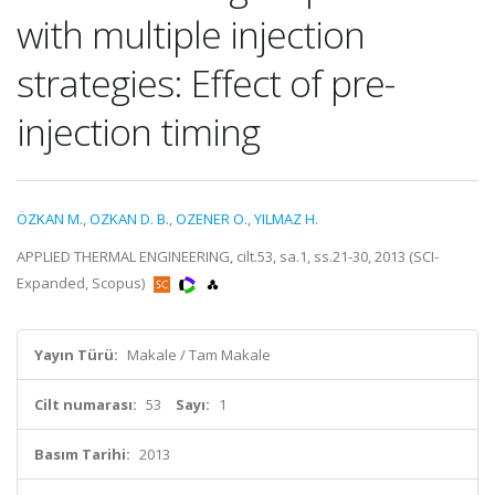
with multiple injection
strategies: Effect of pre-
injection timing
ÖZKAN M.
,
OZKAN D. B.
,
OZENER O.
,
YILMAZ H.
APPLIED THERMAL ENGINEERING, cilt.53, sa.1, ss.21-30, 2013 (SCI-
Expanded, Scopus)
Yayın Türü:
Makale / Tam Makale
Cilt numarası:
53
Sayı:
1
Basım Tarihi:
2013