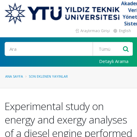
Akade
Ver
Yöne
Siste
Araştırmacı Girişi
English
Ara
Detaylı Arama
ANA SAYFA
SON EKLENEN YAYINLAR
Experimental study on
energy and exergy analyses
of a diesel engine performed