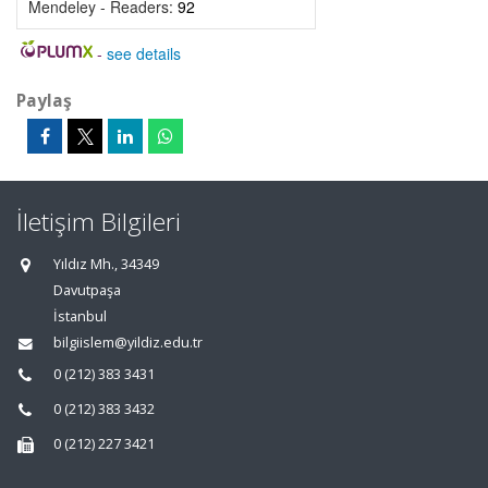
Mendeley - Readers:
92
-
see details
Paylaş
İletişim Bilgileri
Yıldız Mh., 34349
Davutpaşa
İstanbul
bilgiislem@yildiz.edu.tr
0 (212) 383 3431
0 (212) 383 3432
0 (212) 227 3421