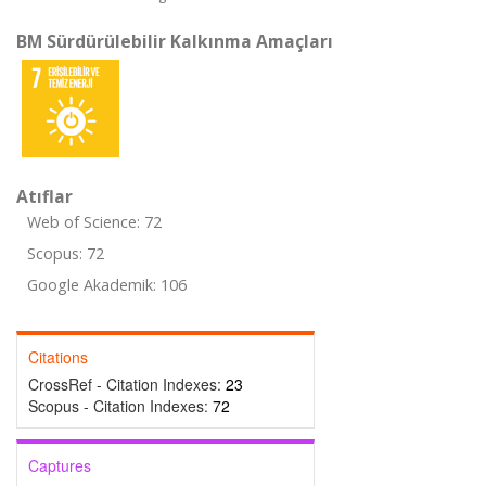
BM Sürdürülebilir Kalkınma Amaçları
Atıflar
Web of Science: 72
Scopus: 72
Google Akademik: 106
Citations
CrossRef - Citation Indexes:
23
Scopus - Citation Indexes:
72
Captures