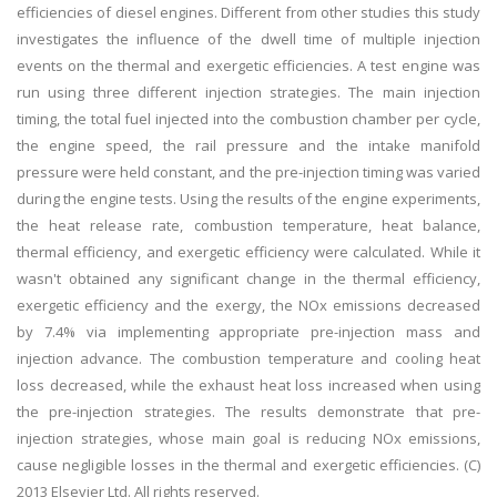
efficiencies of diesel engines. Different from other studies this study
investigates the influence of the dwell time of multiple injection
events on the thermal and exergetic efficiencies. A test engine was
run using three different injection strategies. The main injection
timing, the total fuel injected into the combustion chamber per cycle,
the engine speed, the rail pressure and the intake manifold
pressure were held constant, and the pre-injection timing was varied
during the engine tests. Using the results of the engine experiments,
the heat release rate, combustion temperature, heat balance,
thermal efficiency, and exergetic efficiency were calculated. While it
wasn't obtained any significant change in the thermal efficiency,
exergetic efficiency and the exergy, the NOx emissions decreased
by 7.4% via implementing appropriate pre-injection mass and
injection advance. The combustion temperature and cooling heat
loss decreased, while the exhaust heat loss increased when using
the pre-injection strategies. The results demonstrate that pre-
injection strategies, whose main goal is reducing NOx emissions,
cause negligible losses in the thermal and exergetic efficiencies. (C)
2013 Elsevier Ltd. All rights reserved.