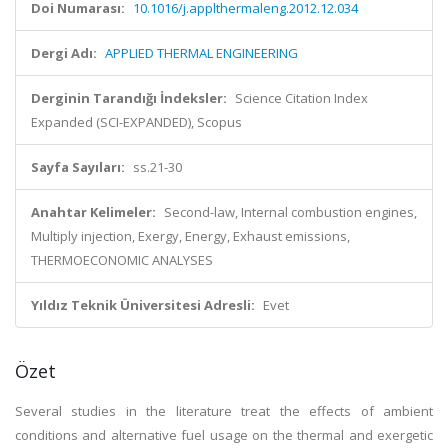
Doi Numarası:
10.1016/j.applthermaleng.2012.12.034
Dergi Adı:
APPLIED THERMAL ENGINEERING
Derginin Tarandığı İndeksler:
Science Citation Index
Expanded (SCI-EXPANDED), Scopus
Sayfa Sayıları:
ss.21-30
Anahtar Kelimeler:
Second-law, Internal combustion engines,
Multiply injection, Exergy, Energy, Exhaust emissions,
THERMOECONOMIC ANALYSES
Yıldız Teknik Üniversitesi Adresli:
Evet
Özet
Several studies in the literature treat the effects of ambient
conditions and alternative fuel usage on the thermal and exergetic