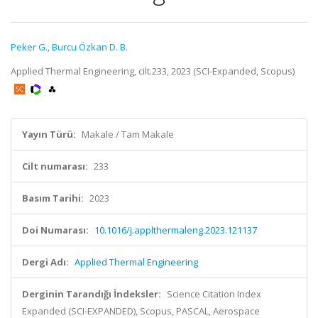
Peker G.
,
Burcu Özkan D. B.
Applied Thermal Engineering, cilt.233, 2023 (SCI-Expanded, Scopus)
Yayın Türü:
Makale / Tam Makale
Cilt numarası:
233
Basım Tarihi:
2023
Doi Numarası:
10.1016/j.applthermaleng.2023.121137
Dergi Adı:
Applied Thermal Engineering
Derginin Tarandığı İndeksler:
Science Citation Index
Expanded (SCI-EXPANDED), Scopus, PASCAL, Aerospace