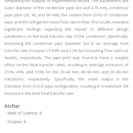
comparing the outputs of experimental results. The parameters are
outer diameter of the condenser pipe (4.0 and 4.76 mm), condenser
pipe pitch (20, 40, and 60 mm), the section form (O/D) of condenser
pipe, and the refrigerant mass flow rate in flow. The results revealed
significant findings regarding the impact of different design
parameters on the heat transfer rate of the condenser. Specifically,
increasing the condenser pipe diameter led to an average heat
transfer rate increase of 8.9% and 5.2% by increasing flow rates as
double, respectively. The pipe pitch was found to have a notable
effect on the heat transfer rates, resulting in average increases of
213%, 47%, and 313% for the 20–40 mm, 40–60 mm, and 20–60 mm
transitions, respectively. Specifically, the novel output is the
transition from O-to-D pipe configuration, resulting in a maximum 3%
increase in the total heat transfer rate.
Atıflar
Web of Science: 6
Scopus: 6