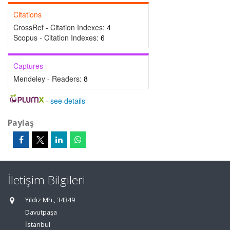
Citations
CrossRef - Citation Indexes:
4
Scopus - Citation Indexes:
6
Captures
Mendeley - Readers:
8
-
see details
Paylaş
İletişim Bilgileri
Yıldız Mh., 34349
Davutpaşa
İstanbul