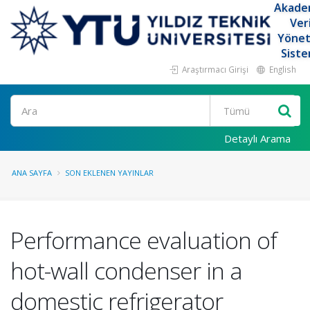
Akade
Ver
Yöne
Siste
Araştırmacı Girişi
English
Ara
Detaylı Arama
ANA SAYFA
SON EKLENEN YAYINLAR
Performance evaluation of
hot-wall condenser in a
domestic refrigerator