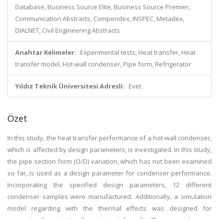
Database, Business Source Elite, Business Source Premier,
Communication Abstracts, Compendex, INSPEC, Metadex,
DIALNET, Civil Engineering Abstracts
Anahtar Kelimeler:
Experimental tests, Heat transfer, Heat
transfer model, Hot-wall condenser, Pipe form, Refrigerator
Yıldız Teknik Üniversitesi Adresli:
Evet
Özet
In this study, the heat transfer performance of a hot-wall condenser,
which is affected by design parameters, is investigated. In this study,
the pipe section form (O/D) variation, which has not been examined
so far, is used as a design parameter for condenser performance.
Incorporating the specified design parameters, 12 different
condenser samples were manufactured. Additionally, a simulation
model regarding with the thermal effects was designed for