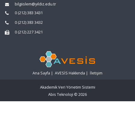
bilgiislem@yildiz.edu.tr
0 (212) 383 3431
0 (212) 383 3432
0 (212) 227 3421
Ana Sayfa
|
AVESİS Hakkında
|
İletişim
Akademik Veri Yönetim Sistemi
Abis Teknoloji
© 2026