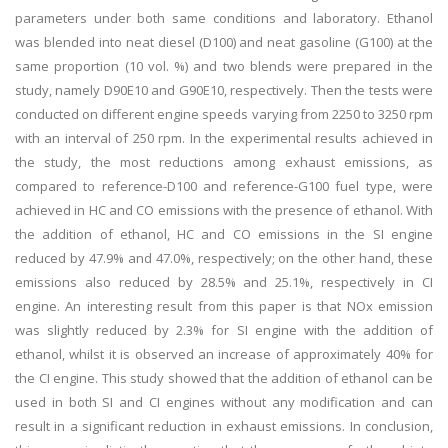
parameters under both same conditions and laboratory. Ethanol
was blended into neat diesel (D100) and neat gasoline (G100) at the
same proportion (10 vol. %) and two blends were prepared in the
study, namely D90E10 and G90E10, respectively. Then the tests were
conducted on different engine speeds varying from 2250 to 3250 rpm
with an interval of 250 rpm. In the experimental results achieved in
the study, the most reductions among exhaust emissions, as
compared to reference-D100 and reference-G100 fuel type, were
achieved in HC and CO emissions with the presence of ethanol. With
the addition of ethanol, HC and CO emissions in the SI engine
reduced by 47.9% and 47.0%, respectively; on the other hand, these
emissions also reduced by 28.5% and 25.1%, respectively in CI
engine. An interesting result from this paper is that NOx emission
was slightly reduced by 2.3% for SI engine with the addition of
ethanol, whilst it is observed an increase of approximately 40% for
the CI engine. This study showed that the addition of ethanol can be
used in both SI and CI engines without any modification and can
result in a significant reduction in exhaust emissions. In conclusion,