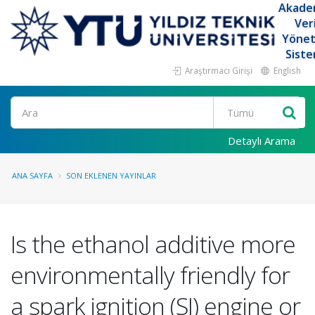
Akade
Ver
Yöne
Siste
Araştırmacı Girişi
English
Ara
Detaylı Arama
ANA SAYFA
SON EKLENEN YAYINLAR
Is the ethanol additive more
environmentally friendly for
a spark ignition (SI) engine or