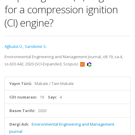
for a compression ignition
(CI) engine?
Ağbulut Ü.
,
Sarıdemir S.
Environmental Engineering and Management Journal, cilt.19, sa.4,
ss.633-642, 2020 (SCI-Expanded, Scopus)
Yayın Türü:
Makale / Tam Makale
Cilt numarası:
19
Sayı:
4
Basım Tarihi:
2020
Dergi Adı:
Environmental Engineering and Management
Journal