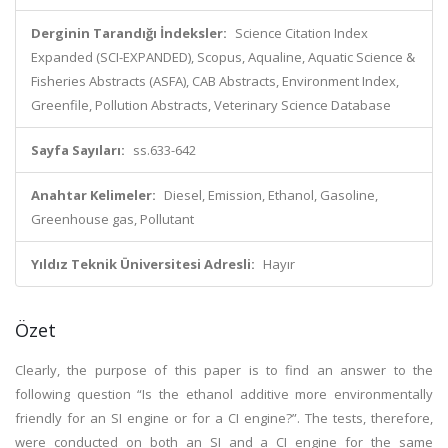
Derginin Tarandığı İndeksler:
Science Citation Index
Expanded (SCI-EXPANDED), Scopus, Aqualine, Aquatic Science &
Fisheries Abstracts (ASFA), CAB Abstracts, Environment Index,
Greenfile, Pollution Abstracts, Veterinary Science Database
Sayfa Sayıları:
ss.633-642
Anahtar Kelimeler:
Diesel, Emission, Ethanol, Gasoline,
Greenhouse gas, Pollutant
Yıldız Teknik Üniversitesi Adresli:
Hayır
Özet
Clearly, the purpose of this paper is to find an answer to the
following question “Is the ethanol additive more environmentally
friendly for an SI engine or for a CI engine?”. The tests, therefore,
were conducted on both an SI and a CI engine for the same