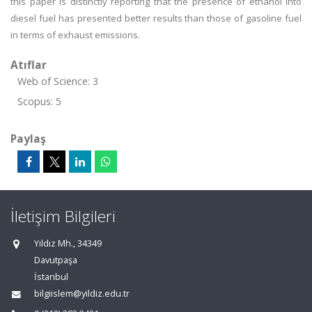
this paper is distinctly reporting that the presence of ethanol into
diesel fuel has presented better results than those of gasoline fuel
in terms of exhaust emissions.
Atıflar
Web of Science: 3
Scopus: 5
Paylaş
İletişim Bilgileri
Yıldız Mh., 34349
Davutpaşa
İstanbul
bilgiislem@yildiz.edu.tr