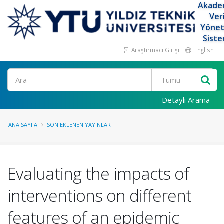
Akade
Ver
Yöne
Siste
Araştırmacı Girişi
English
Ara
Detaylı Arama
ANA SAYFA
SON EKLENEN YAYINLAR
Evaluating the impacts of
interventions on different
features of an epidemic