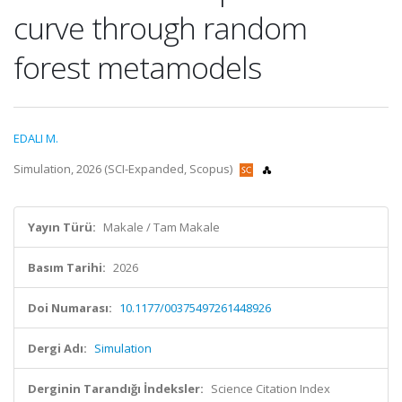
curve through random
forest metamodels
EDALI M.
Simulation, 2026 (SCI-Expanded, Scopus)
Yayın Türü:
Makale / Tam Makale
Basım Tarihi:
2026
Doi Numarası:
10.1177/00375497261448926
Dergi Adı:
Simulation
Derginin Tarandığı İndeksler:
Science Citation Index