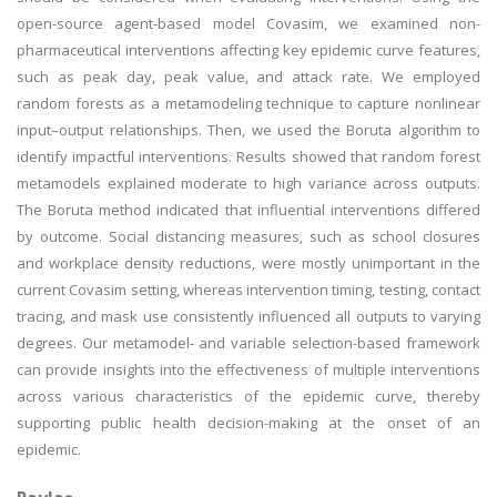
open-source agent-based model Covasim, we examined non-
pharmaceutical interventions affecting key epidemic curve features,
such as peak day, peak value, and attack rate. We employed
random forests as a metamodeling technique to capture nonlinear
input–output relationships. Then, we used the Boruta algorithm to
identify impactful interventions. Results showed that random forest
metamodels explained moderate to high variance across outputs.
The Boruta method indicated that influential interventions differed
by outcome. Social distancing measures, such as school closures
and workplace density reductions, were mostly unimportant in the
current Covasim setting, whereas intervention timing, testing, contact
tracing, and mask use consistently influenced all outputs to varying
degrees. Our metamodel- and variable selection-based framework
can provide insights into the effectiveness of multiple interventions
across various characteristics of the epidemic curve, thereby
supporting public health decision-making at the onset of an
epidemic.