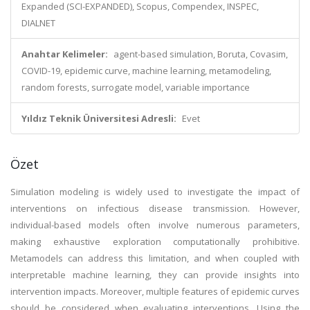
Expanded (SCI-EXPANDED), Scopus, Compendex, INSPEC,
DIALNET
Anahtar Kelimeler:
agent-based simulation, Boruta, Covasim,
COVID-19, epidemic curve, machine learning, metamodeling,
random forests, surrogate model, variable importance
Yıldız Teknik Üniversitesi Adresli:
Evet
Özet
Simulation modeling is widely used to investigate the impact of
interventions on infectious disease transmission. However,
individual-based models often involve numerous parameters,
making exhaustive exploration computationally prohibitive.
Metamodels can address this limitation, and when coupled with
interpretable machine learning, they can provide insights into
intervention impacts. Moreover, multiple features of epidemic curves
should be considered when evaluating interventions. Using the