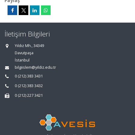
Paylaş
İletişim Bilgileri
Yıldız Mh., 34349
Davutpaşa
İstanbul
bilgiislem@yildiz.edu.tr
0 (212) 383 3431
0 (212) 383 3432
0 (212) 227 3421