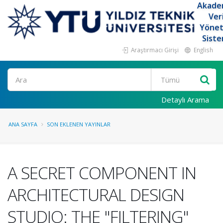
Akade
Ver
Yöne
Siste
Araştırmacı Girişi
English
Ara
Detaylı Arama
ANA SAYFA
SON EKLENEN YAYINLAR
A SECRET COMPONENT IN
ARCHITECTURAL DESIGN
STUDIO: THE "FILTERING"