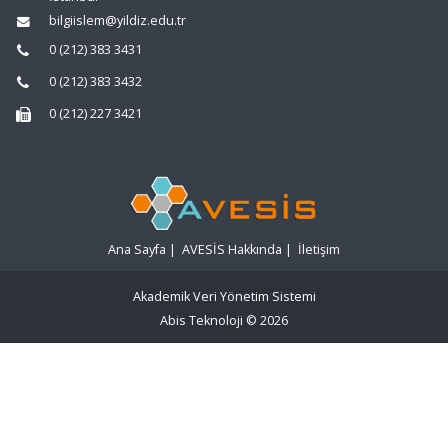
bilgiislem@yildiz.edu.tr
0 (212) 383 3431
0 (212) 383 3432
0 (212) 227 3421
Ana Sayfa
|
AVESİS Hakkında
|
İletişim
Akademik Veri Yönetim Sistemi
Abis Teknoloji
© 2026