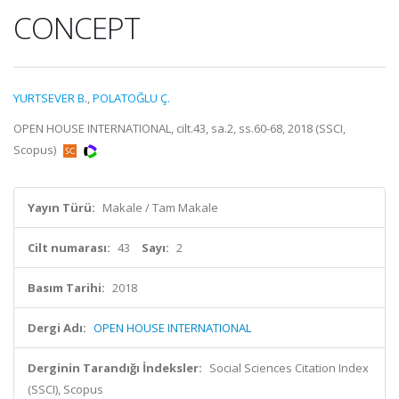
CONCEPT
YURTSEVER B.
,
POLATOĞLU Ç.
OPEN HOUSE INTERNATIONAL, cilt.43, sa.2, ss.60-68, 2018 (SSCI,
Scopus)
Yayın Türü:
Makale / Tam Makale
Cilt numarası:
43
Sayı:
2
Basım Tarihi:
2018
Dergi Adı:
OPEN HOUSE INTERNATIONAL
Derginin Tarandığı İndeksler:
Social Sciences Citation Index
(SSCI), Scopus