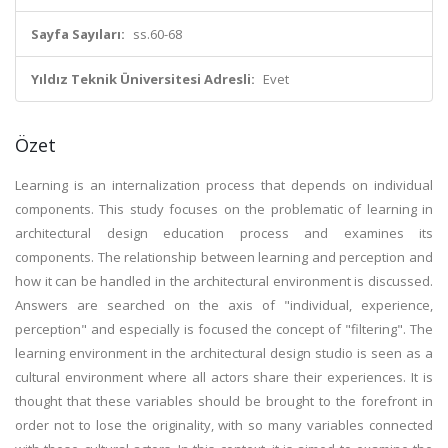
Sayfa Sayıları:
ss.60-68
Yıldız Teknik Üniversitesi Adresli:
Evet
Özet
Learning is an internalization process that depends on individual
components. This study focuses on the problematic of learning in
architectural design education process and examines its
components. The relationship between learning and perception and
how it can be handled in the architectural environment is discussed.
Answers are searched on the axis of "individual, experience,
perception" and especially is focused the concept of "filtering". The
learning environment in the architectural design studio is seen as a
cultural environment where all actors share their experiences. It is
thought that these variables should be brought to the forefront in
order not to lose the originality, with so many variables connected