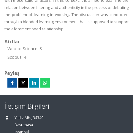
with these cultural actors. In this context, it is aimed to examine the
relation between filtering and authenticity in the process of debating
the problem of learning in working. The discussion was conducted
through a blended learning environment that is supposed to support
the aforementioned relationship.
Atıflar
Web of Science: 3
Scopus: 4
Paylaş
İletişim Bilgileri
Yıldız Mh., 34349
Davutpaşa
İstanbul