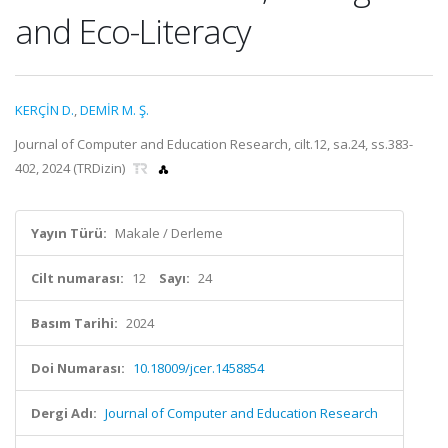
and Eco-Literacy
KERÇİN D.
,
DEMİR M. Ş.
Journal of Computer and Education Research, cilt.12, sa.24, ss.383-
402, 2024 (TRDizin)
Yayın Türü:
Makale / Derleme
Cilt numarası:
12
Sayı:
24
Basım Tarihi:
2024
Doi Numarası:
10.18009/jcer.1458854
Dergi Adı:
Journal of Computer and Education Research