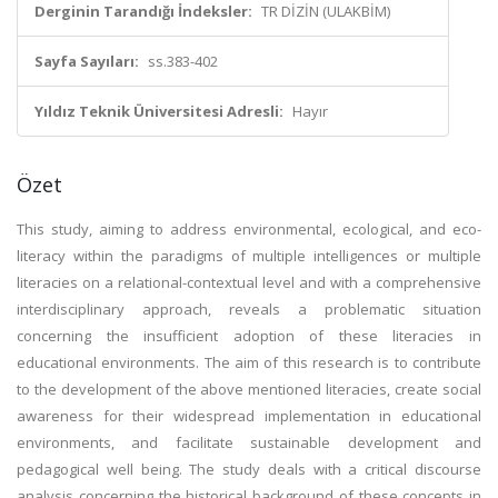
Derginin Tarandığı İndeksler:
TR DİZİN (ULAKBİM)
Sayfa Sayıları:
ss.383-402
Yıldız Teknik Üniversitesi Adresli:
Hayır
Özet
This study, aiming to address environmental, ecological, and eco-
literacy within the paradigms of multiple intelligences or multiple
literacies on a relational-contextual level and with a comprehensive
interdisciplinary approach, reveals a problematic situation
concerning the insufficient adoption of these literacies in
educational environments. The aim of this research is to contribute
to the development of the above mentioned literacies, create social
awareness for their widespread implementation in educational
environments, and facilitate sustainable development and
pedagogical well being. The study deals with a critical discourse
analysis concerning the historical background of these concepts in