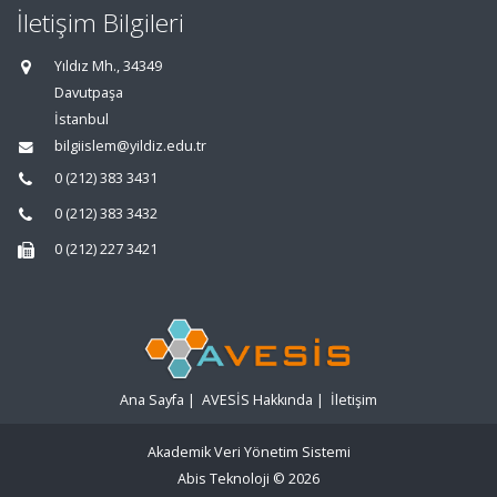
İletişim Bilgileri
Yıldız Mh., 34349
Davutpaşa
İstanbul
bilgiislem@yildiz.edu.tr
0 (212) 383 3431
0 (212) 383 3432
0 (212) 227 3421
Ana Sayfa
|
AVESİS Hakkında
|
İletişim
Akademik Veri Yönetim Sistemi
Abis Teknoloji
© 2026