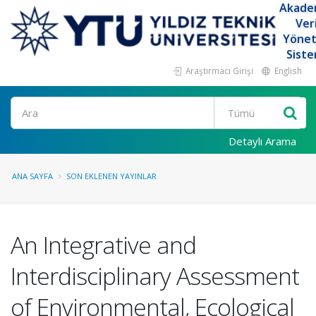
Akade
Ver
Yöne
Siste
Araştırmacı Girişi
English
Ara
Detaylı Arama
ANA SAYFA
SON EKLENEN YAYINLAR
An Integrative and
Interdisciplinary Assessment
of Environmental, Ecological