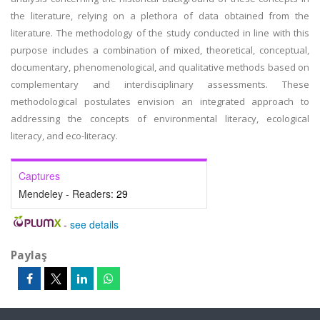
the literature, relying on a plethora of data obtained from the
literature. The methodology of the study conducted in line with this
purpose includes a combination of mixed, theoretical, conceptual,
documentary, phenomenological, and qualitative methods based on
complementary and interdisciplinary assessments. These
methodological postulates envision an integrated approach to
addressing the concepts of environmental literacy, ecological
literacy, and eco-literacy.
Captures
Mendeley - Readers:
29
-
see details
Paylaş