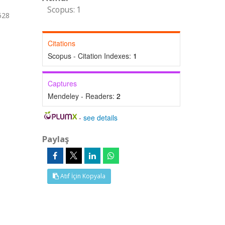
Scopus: 1
528
Citations
Scopus - Citation Indexes:
1
Captures
Mendeley - Readers:
2
-
see details
Paylaş
Atıf İçin Kopyala