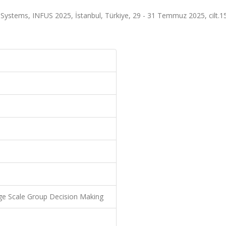
y Systems, INFUS 2025, İstanbul, Türkiye, 29 - 31 Temmuz 2025, cilt.1
rge Scale Group Decision Making