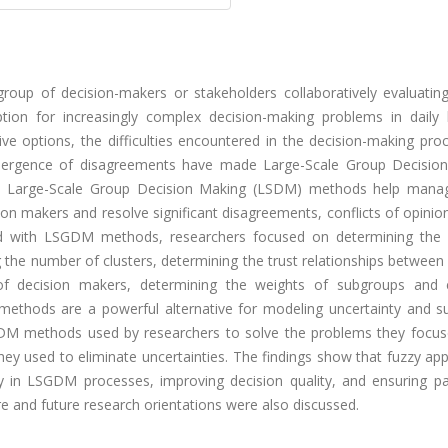
up of decision-makers or stakeholders collaboratively evaluating
tion for increasingly complex decision-making problems in daily l
ve options, the difficulties encountered in the decision-making pro
emergence of disagreements have made Large-Scale Group Decisio
gh Large-Scale Group Decision Making (LSDM) methods help man
on makers and resolve significant disagreements, conflicts of opini
ted with LSGDM methods, researchers focused on determining the 
 the number of clusters, determining the trust relationships between
of decision makers, determining the weights of subgroups and 
methods are a powerful alternative for modeling uncertainty and su
GDM methods used by researchers to solve the problems they focus
 they used to eliminate uncertainties. The findings show that fuzzy a
y in LSGDM processes, improving decision quality, and ensuring par
ure and future research orientations were also discussed.