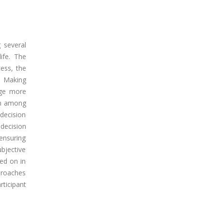
 several
ife. The
cess, the
n Making
age more
on among
decision
 decision
ensuring
bjective
ed on in
pproaches
ticipant