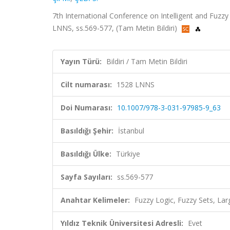
7th International Conference on Intelligent and Fuzz
LNNS, ss.569-577, (Tam Metin Bildiri)
Yayın Türü:
Bildiri / Tam Metin Bildiri
Cilt numarası:
1528 LNNS
Doi Numarası:
10.1007/978-3-031-97985-9_63
Basıldığı Şehir:
İstanbul
Basıldığı Ülke:
Türkiye
Sayfa Sayıları:
ss.569-577
Anahtar Kelimeler:
Fuzzy Logic, Fuzzy Sets, La
Yıldız Teknik Üniversitesi Adresli:
Evet