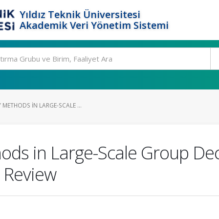
Yıldız Teknik Üniversitesi
Akademik Veri Yönetim Sistemi
 METHODS IN LARGE-SCALE ...
ods in Large-Scale Group De
e Review