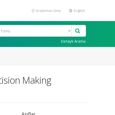
Araştırmacı Girişi
English
Detaylı Arama
cision Making
Atıflar