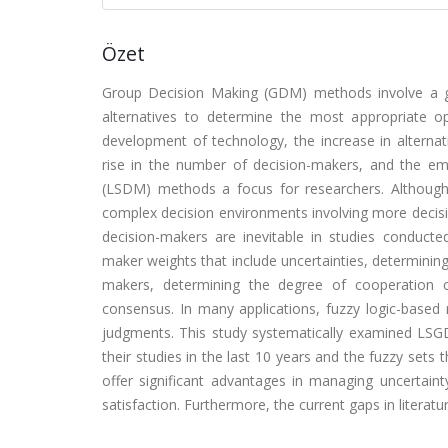
Özet
Group Decision Making (GDM) methods involve a gro
alternatives to determine the most appropriate op
development of technology, the increase in alternati
rise in the number of decision-makers, and the 
(LSDM) methods a focus for researchers. Althou
complex decision environments involving more decisi
decision-makers are inevitable in studies conduc
maker weights that include uncertainties, determining
makers, determining the degree of cooperation 
consensus. In many applications, fuzzy logic-based 
judgments. This study systematically examined LS
their studies in the last 10 years and the fuzzy sets
offer significant advantages in managing uncertaint
satisfaction. Furthermore, the current gaps in literat