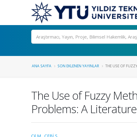
Ara
ANA SAYFA
SON EKLENEN YAYINLAR
THE USE OF FUZZY
The Use of Fuzzy Meth
Problems: A Literatur
Çil M.
,
ÇEBİ S.