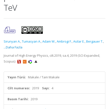
TeV
Sirunyan A.
,
Tumasyan A.
,
Adam W.
,
Ambrogi F.
,
Asilar E.
,
Bergauer T.
,
...Daha Fazla
Journal of High Energy Physics, cilt.2019, sa.4, 2019 (SCI-Expanded,
Scopus)
Yayın Türü:
Makale / Tam Makale
Cilt numarası:
2019
Sayı:
4
Basım Tarihi:
2019