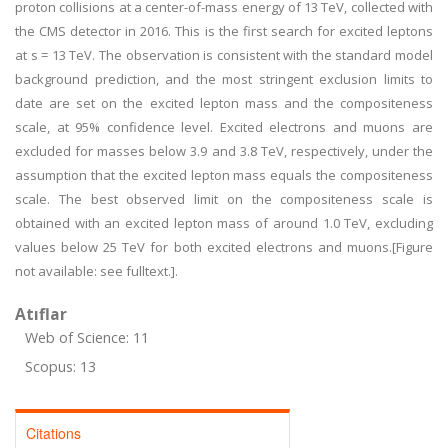
proton collisions at a center-of-mass energy of 13 TeV, collected with
the CMS detector in 2016. This is the first search for excited leptons
at s = 13 TeV. The observation is consistent with the standard model
background prediction, and the most stringent exclusion limits to
date are set on the excited lepton mass and the compositeness
scale, at 95% confidence level. Excited electrons and muons are
excluded for masses below 3.9 and 3.8 TeV, respectively, under the
assumption that the excited lepton mass equals the compositeness
scale. The best observed limit on the compositeness scale is
obtained with an excited lepton mass of around 1.0 TeV, excluding
values below 25 TeV for both excited electrons and muons.[Figure
not available: see fulltext.].
Atıflar
Web of Science: 11
Scopus: 13
Citations