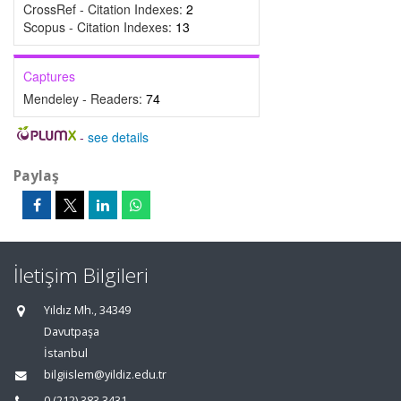
CrossRef - Citation Indexes:
2
Scopus - Citation Indexes:
13
Captures
Mendeley - Readers:
74
-
see details
Paylaş
İletişim Bilgileri
Yıldız Mh., 34349
Davutpaşa
İstanbul
bilgiislem@yildiz.edu.tr
0 (212) 383 3431