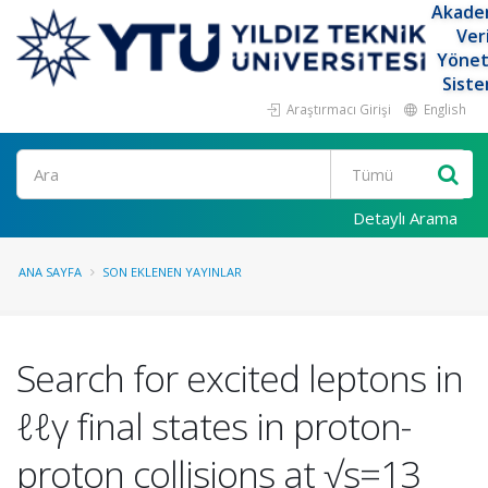
Akade
Ver
Yöne
Siste
Araştırmacı Girişi
English
Ara
Detaylı Arama
ANA SAYFA
SON EKLENEN YAYINLAR
Search for excited leptons in
ℓℓγ final states in proton-
proton collisions at √s=13