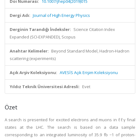
Doi Numarası:
10.1007/jhep04(2019)015
Dergi Adı:
Journal of High Energy Physics
Derginin Tarandığı İndeksler:
Science Citation Index
Expanded (SCI-EXPANDED), Scopus
Anahtar Kelimeler:
Beyond Standard Model, Hadron-Hadron
scattering (experiments)
Açık Arşiv Koleksiyonu:
AVESİS Açık Erişim Koleksiyonu
Yıldız Teknik Üniversitesi Adresli:
Evet
Özet
A search is presented for excited electrons and muons in ℓℓγ final
states at the LHC. The search is based on a data sample
corresponding to an integrated luminosity of 35.9 fb −1 of proton-