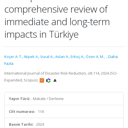
comprehensive review of
immediate and long-term
impacts in Türkiye
Koçer A. T.
,
Akpek A.
,
Vural A.
,
Aslan A.
,
Erkoç A.
,
Özen A. M.
,
...Daha
Fazla
International Journal of Disaster Risk Reduction, cilt.114, 2024 (SCI-
Expanded, Scopus)
Yayın Türü:
Makale / Derleme
Cilt numarası:
114
Basım Tarihi:
2024