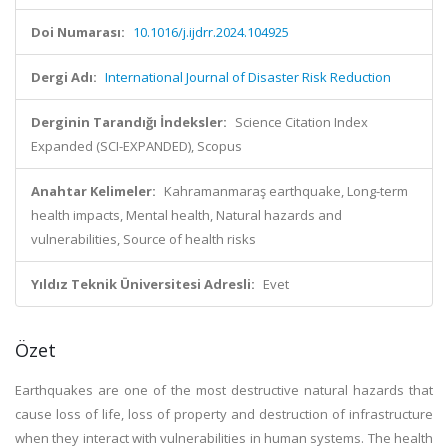
Doi Numarası:
10.1016/j.ijdrr.2024.104925
Dergi Adı:
International Journal of Disaster Risk Reduction
Derginin Tarandığı İndeksler:
Science Citation Index
Expanded (SCI-EXPANDED), Scopus
Anahtar Kelimeler:
Kahramanmaraş earthquake, Long-term
health impacts, Mental health, Natural hazards and
vulnerabilities, Source of health risks
Yıldız Teknik Üniversitesi Adresli:
Evet
Özet
Earthquakes are one of the most destructive natural hazards that
cause loss of life, loss of property and destruction of infrastructure
when they interact with vulnerabilities in human systems. The health