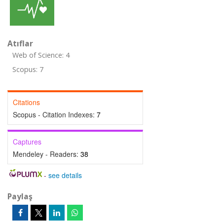
Atıflar
Web of Science: 4
Scopus: 7
Citations
Scopus - Citation Indexes:
7
Captures
Mendeley - Readers:
38
-
see details
Paylaş