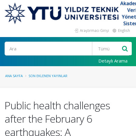
Akade
Ver
Yöne
Siste
Araştırmacı Girişi
English
Ara
Detaylı Arama
ANA SAYFA
SON EKLENEN YAYINLAR
Public health challenges
after the February 6
earthquakes: A