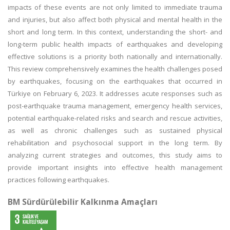
impacts of these events are not only limited to immediate trauma
and injuries, but also affect both physical and mental health in the
short and long term. In this context, understanding the short- and
long-term public health impacts of earthquakes and developing
effective solutions is a priority both nationally and internationally.
This review comprehensively examines the health challenges posed
by earthquakes, focusing on the earthquakes that occurred in
Türkiye on February 6, 2023. It addresses acute responses such as
post-earthquake trauma management, emergency health services,
potential earthquake-related risks and search and rescue activities,
as well as chronic challenges such as sustained physical
rehabilitation and psychosocial support in the long term. By
analyzing current strategies and outcomes, this study aims to
provide important insights into effective health management
practices following earthquakes.
BM Sürdürülebilir Kalkınma Amaçları