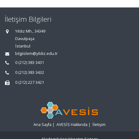
İletişim Bilgileri
Yıldız Mh., 34349
Davutpaşa
İstanbul
bilgiislem@yildiz.edu.tr
0 (212) 383 3431
0 (212) 383 3432
0 (212) 227 3421
Ana Sayfa
|
AVESİS Hakkında
|
İletişim