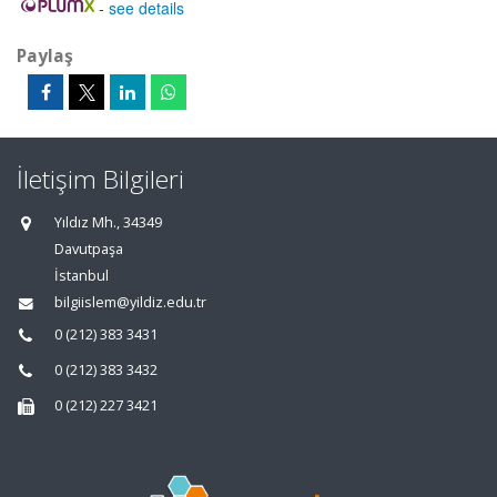
-
see details
Paylaş
İletişim Bilgileri
Yıldız Mh., 34349
Davutpaşa
İstanbul
bilgiislem@yildiz.edu.tr
0 (212) 383 3431
0 (212) 383 3432
0 (212) 227 3421