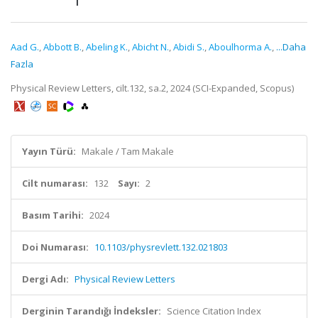
Aad G.
,
Abbott B.
,
Abeling K.
,
Abicht N.
,
Abidi S.
,
Aboulhorma A.
,
...Daha
Fazla
Physical Review Letters, cilt.132, sa.2, 2024 (SCI-Expanded, Scopus)
Yayın Türü:
Makale / Tam Makale
Cilt numarası:
132
Sayı:
2
Basım Tarihi:
2024
Doi Numarası:
10.1103/physrevlett.132.021803
Dergi Adı:
Physical Review Letters
Derginin Tarandığı İndeksler:
Science Citation Index