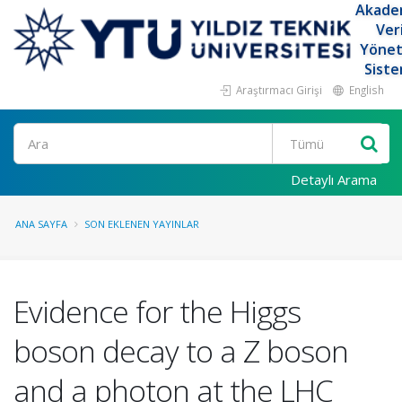
Akade
Ver
Yöne
Siste
Araştırmacı Girişi
English
Ara
Detaylı Arama
ANA SAYFA
SON EKLENEN YAYINLAR
Evidence for the Higgs
boson decay to a Z boson
and a photon at the LHC