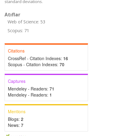
standard deviations.
Atıflar
Web of Science: 53
Scopus: 71
Citations
CrossRef - Citation Indexes:
16
Scopus - Citation Indexes:
70
Captures
Mendeley - Readers:
71
Mendeley - Readers:
1
Mentions
Blogs:
2
News:
7