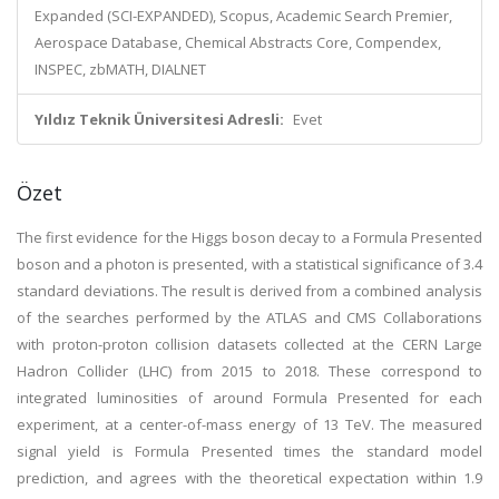
Expanded (SCI-EXPANDED), Scopus, Academic Search Premier,
Aerospace Database, Chemical Abstracts Core, Compendex,
INSPEC, zbMATH, DIALNET
Yıldız Teknik Üniversitesi Adresli:
Evet
Özet
The first evidence for the Higgs boson decay to a Formula Presented
boson and a photon is presented, with a statistical significance of 3.4
standard deviations. The result is derived from a combined analysis
of the searches performed by the ATLAS and CMS Collaborations
with proton-proton collision datasets collected at the CERN Large
Hadron Collider (LHC) from 2015 to 2018. These correspond to
integrated luminosities of around Formula Presented for each
experiment, at a center-of-mass energy of 13 TeV. The measured
signal yield is Formula Presented times the standard model
prediction, and agrees with the theoretical expectation within 1.9