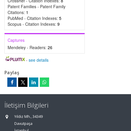
CrossRef - Citation Indexes:
8
Patent Families - Patent Family
Citations:
1
PubMed - Citation Indexes:
5
Scopus - Citation Indexes:
9
Captures
Mendeley - Readers:
26
-
see details
Paylaş
İletişim Bilgileri
Yıldız Mh., 34349
Davutpaşa
İstanbul