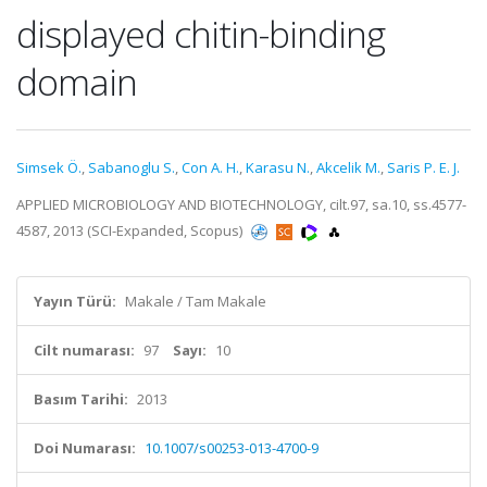
displayed chitin-binding
domain
Simsek Ö.
,
Sabanoglu S.
,
Con A. H.
,
Karasu N.
,
Akcelik M.
,
Saris P. E. J.
APPLIED MICROBIOLOGY AND BIOTECHNOLOGY, cilt.97, sa.10, ss.4577-
4587, 2013 (SCI-Expanded, Scopus)
Yayın Türü:
Makale / Tam Makale
Cilt numarası:
97
Sayı:
10
Basım Tarihi:
2013
Doi Numarası:
10.1007/s00253-013-4700-9