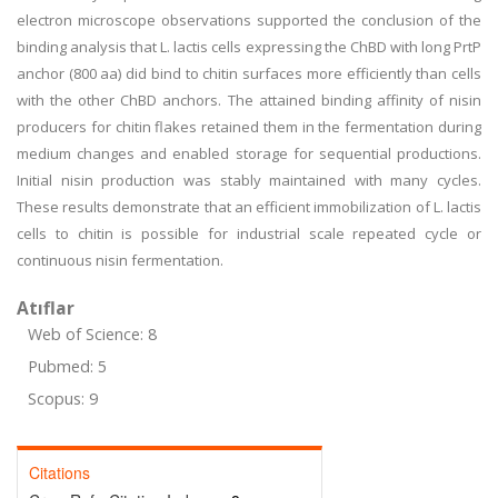
electron microscope observations supported the conclusion of the
binding analysis that L. lactis cells expressing the ChBD with long PrtP
anchor (800 aa) did bind to chitin surfaces more efficiently than cells
with the other ChBD anchors. The attained binding affinity of nisin
producers for chitin flakes retained them in the fermentation during
medium changes and enabled storage for sequential productions.
Initial nisin production was stably maintained with many cycles.
These results demonstrate that an efficient immobilization of L. lactis
cells to chitin is possible for industrial scale repeated cycle or
continuous nisin fermentation.
Atıflar
Web of Science: 8
Pubmed: 5
Scopus: 9
Citations