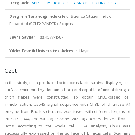
Dergi Adı:
APPLIED MICROBIOLOGY AND BIOTECHNOLOGY
Derginin Tarandığı İndeksler:
Science Citation Index
Expanded (SCI-EXPANDED), Scopus
Sayfa Sayıları:
ss.4577-4587
Yıldız Teknik Üniversitesi Adresli:
Hayır
Özet
In this study, nisin producer Lactococcus lactis strains displaying cell
surface chitin-binding domain (ChBD) and capable of immobilizing to
chitin flakes were constructed. To obtain ChBD-based cell
immobilization, Usp45 signal sequence with ChBD of chitinase A1
enzyme from Bacillus circulans was fused with different lengths of
PrtP (153, 344, and 800 aa) or AcmA (242 aa) anchors derived from L.
lactis. According to the whole cell ELISA analysis, ChBD was
successfully expressed on the surface of L. lactis cells. Scanning