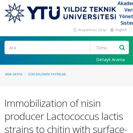
Akade
Ver
Yöne
Siste
Araştırmacı Girişi
English
Ara
Detaylı Arama
ANA SAYFA
SON EKLENEN YAYINLAR
Immobilization of nisin
producer Lactococcus lactis
strains to chitin with surface-