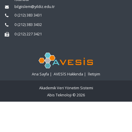
bilgiislem@yildiz.edu.tr
0 (212) 383 3431
0 (212) 383 3432
0 (212) 227 3421
Ana Sayfa
|
AVESİS Hakkında
|
İletişim
Akademik Veri Yönetim Sistemi
Abis Teknoloji
© 2026