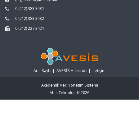
0 (212) 383 3431
0 (212) 383 3432
0 (212) 227 3421
Ana Sayfa
|
AVESİS Hakkında
|
İletişim
Akademik Veri Yönetim Sistemi
Abis Teknoloji
© 2026