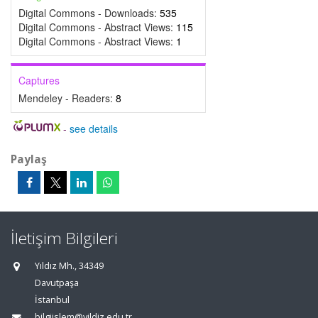
Digital Commons - Downloads:
535
Digital Commons - Abstract Views:
115
Digital Commons - Abstract Views:
1
Captures
Mendeley - Readers:
8
-
see details
Paylaş
İletişim Bilgileri
Yıldız Mh., 34349
Davutpaşa
İstanbul
bilgiislem@yildiz.edu.tr