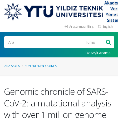
Akade
Ver
Yöne
Siste
Araştırmacı Girişi
English
Ara
Detaylı Arama
ANA SAYFA
SON EKLENEN YAYINLAR
Genomic chronicle of SARS-
CoV-2: a mutational analysis
with over 1 million genome