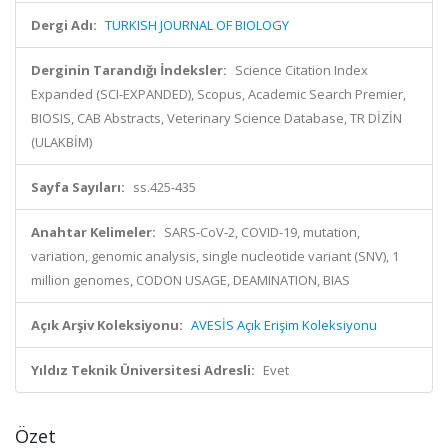
Dergi Adı:
TURKISH JOURNAL OF BIOLOGY
Derginin Tarandığı İndeksler:
Science Citation Index
Expanded (SCI-EXPANDED), Scopus, Academic Search Premier,
BIOSIS, CAB Abstracts, Veterinary Science Database, TR DİZİN
(ULAKBİM)
Sayfa Sayıları:
ss.425-435
Anahtar Kelimeler:
SARS-CoV-2, COVID-19, mutation,
variation, genomic analysis, single nucleotide variant (SNV), 1
million genomes, CODON USAGE, DEAMINATION, BIAS
Açık Arşiv Koleksiyonu:
AVESİS Açık Erişim Koleksiyonu
Yıldız Teknik Üniversitesi Adresli:
Evet
Özet