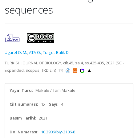
sequences
Ugurel O. M.
,
ATA O.
,
Turgut-Balik D.
TURKISH JOURNAL OF BIOLOGY, cilt.45, sa.4, ss.425-435, 2021 (SCI-
Expanded, Scopus, TRDizin)
Yayın Türü:
Makale / Tam Makale
Cilt numarası:
45
Sayı:
4
Basım Tarihi:
2021
Doi Numarası:
10.3906/biy-2106-8