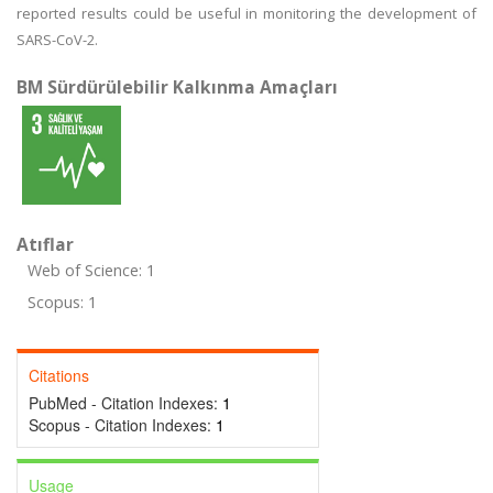
reported results could be useful in monitoring the development of
SARS-CoV-2.
BM Sürdürülebilir Kalkınma Amaçları
Atıflar
Web of Science: 1
Scopus: 1
Citations
PubMed - Citation Indexes:
1
Scopus - Citation Indexes:
1
Usage