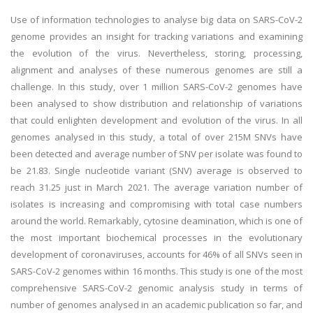
Use of information technologies to analyse big data on SARS-CoV-2
genome provides an insight for tracking variations and examining
the evolution of the virus. Nevertheless, storing, processing,
alignment and analyses of these numerous genomes are still a
challenge. In this study, over 1 million SARS-CoV-2 genomes have
been analysed to show distribution and relationship of variations
that could enlighten development and evolution of the virus. In all
genomes analysed in this study, a total of over 215M SNVs have
been detected and average number of SNV per isolate was found to
be 21.83. Single nucleotide variant (SNV) average is observed to
reach 31.25 just in March 2021. The average variation number of
isolates is increasing and compromising with total case numbers
around the world. Remarkably, cytosine deamination, which is one of
the most important biochemical processes in the evolutionary
development of coronaviruses, accounts for 46% of all SNVs seen in
SARS-CoV-2 genomes within 16 months. This study is one of the most
comprehensive SARS-CoV-2 genomic analysis study in terms of
number of genomes analysed in an academic publication so far, and